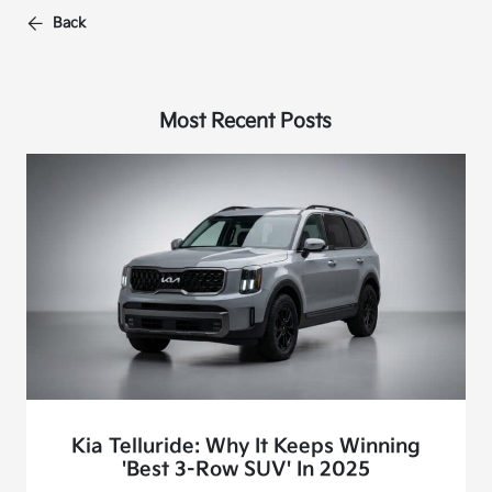
Back
Most Recent Posts
Kia Telluride: Why It Keeps Winning
'Best 3-Row SUV' In 2025