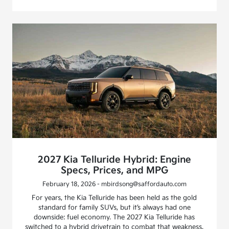
2027 Kia Telluride Hybrid: Engine
Specs, Prices, and MPG
February 18, 2026 - mbirdsong@saffordauto.com
For years, the Kia Telluride has been held as the gold
standard for family SUVs, but it’s always had one
downside: fuel economy. The 2027 Kia Telluride has
switched to a hybrid drivetrain to combat that weakness.