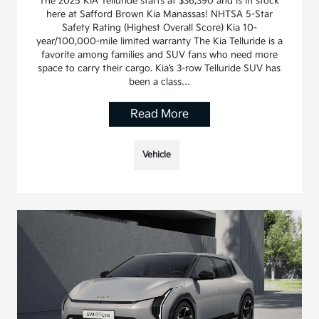
The 2025 KIA Telluride starts at $36,390 and is in stock
here at Safford Brown Kia Manassas! NHTSA 5-Star
Safety Rating (Highest Overall Score) Kia 10-
year/100,000-mile limited warranty The Kia Telluride is a
favorite among families and SUV fans who need more
space to carry their cargo. Kia’s 3-row Telluride SUV has
been a class…
Read More
Vehicle