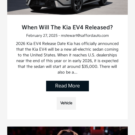
When Will The Kia EV4 Released?
February 27, 2025 - mstewart@saffordauto.com
2026 Kia EV4 Release Date Kia has officially announced
that the Kia EV4 will be a new all-electric sedan coming
to the United States. When it reaches U.S. dealerships
near the end of this year or in early 2026, it is expected
that the sedan will start at around $35,000. There will
also be a…
Read More
Vehicle