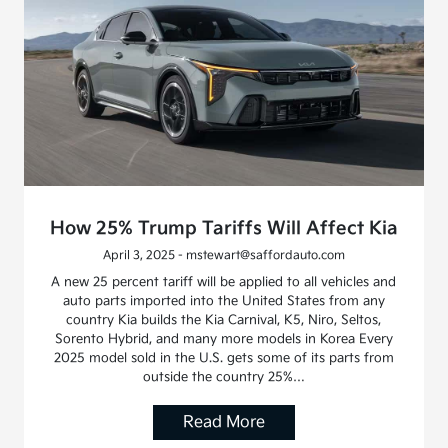
How 25% Trump Tariffs Will Affect Kia
April 3, 2025 - mstewart@saffordauto.com
A new 25 percent tariff will be applied to all vehicles and
auto parts imported into the United States from any
country Kia builds the Kia Carnival, K5, Niro, Seltos,
Sorento Hybrid, and many more models in Korea Every
2025 model sold in the U.S. gets some of its parts from
outside the country 25%…
Read More