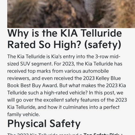
Why is the KIA Telluride
Rated So High? (safety)
The Kia Telluride is Kia's entry into the 3-row mid-
sized SUV segment. For 2023, the Kia Telluride has
received top marks from various automobile
reviewers, and even received the 2023 Kelley Blue
Book Best Buy Award. But what makes the 2023 Kia
Telluride such a high-rated vehicle? In this post, we
will go over the excellent safety features of the 2023
Kia Telluride, and how it culminates into a perfect
family vehicle.
Physical Safety