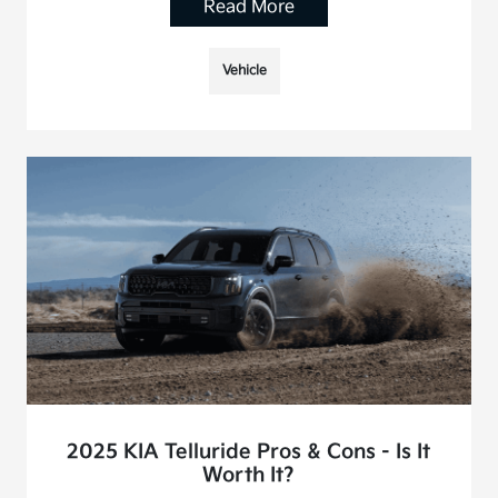
Read More
Vehicle
2025 KIA Telluride Pros & Cons - Is It
Worth It?