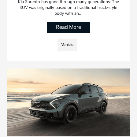
Kia Sorento has gone through many generations. The
SUV was originally based on a traditional truck-style
body with an…
Read More
Vehicle