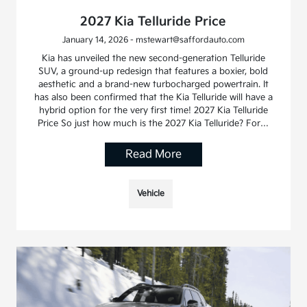
2027 Kia Telluride Price
January 14, 2026 - mstewart@saffordauto.com
Kia has unveiled the new second-generation Telluride
SUV, a ground-up redesign that features a boxier, bold
aesthetic and a brand-new turbocharged powertrain. It
has also been confirmed that the Kia Telluride will have a
hybrid option for the very first time! 2027 Kia Telluride
Price So just how much is the 2027 Kia Telluride? For…
Read More
Vehicle