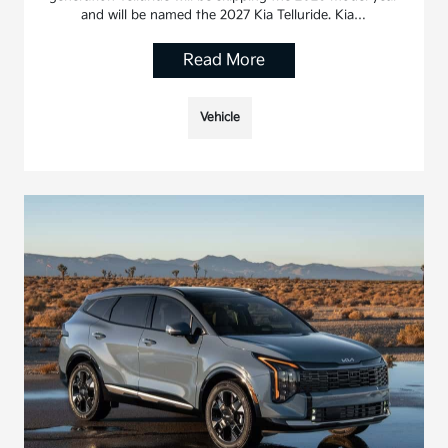
and will be named the 2027 Kia Telluride. Kia…
Read More
Vehicle