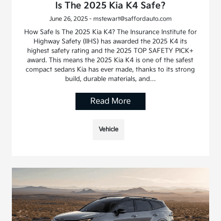
Is The 2025 Kia K4 Safe?
June 26, 2025 - mstewart@saffordauto.com
How Safe Is The 2025 Kia K4? The Insurance Institute for
Highway Safety (IIHS) has awarded the 2025 K4 its
highest safety rating and the 2025 TOP SAFETY PICK+
award. This means the 2025 Kia K4 is one of the safest
compact sedans Kia has ever made, thanks to its strong
build, durable materials, and…
Read More
Vehicle