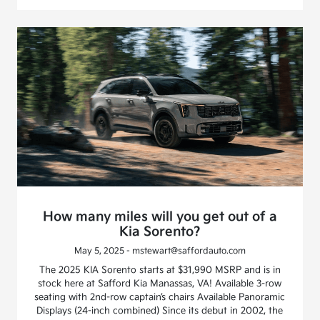
How many miles will you get out of a
Kia Sorento?
May 5, 2025 - mstewart@saffordauto.com
The 2025 KIA Sorento starts at $31,990 MSRP and is in
stock here at Safford Kia Manassas, VA! Available 3-row
seating with 2nd-row captain’s chairs Available Panoramic
Displays (24-inch combined) Since its debut in 2002, the