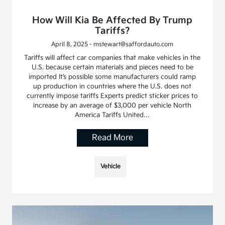
How Will Kia Be Affected By Trump
Tariffs?
April 8, 2025 - mstewart@saffordauto.com
Tariffs will affect car companies that make vehicles in the
U.S. because certain materials and pieces need to be
imported It’s possible some manufacturers could ramp
up production in countries where the U.S. does not
currently impose tariffs Experts predict sticker prices to
increase by an average of $3,000 per vehicle North
America Tariffs United…
Read More
Vehicle