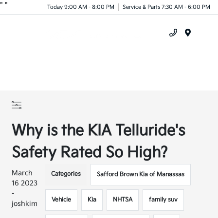
"
"
Today 9:00 AM - 8:00 PM
Service & Parts 7:30 AM - 6:00 PM
Menu
Why is the KIA Telluride's
Safety Rated So High?
March
Categories
Safford Brown Kia of Manassas
16 2023
-
Vehicle
Kia
NHTSA
family suv
joshkim