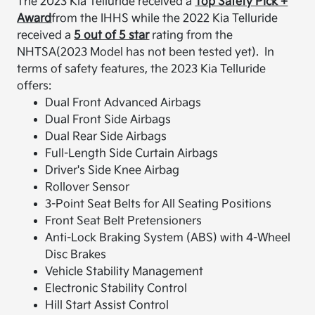
The 2023 Kia Telluride received a
Top Safety Pick +
Award
from the IHHS while the 2022 Kia Telluride
received a
5 out of 5 star
rating from the
NHTSA(2023 Model has not been tested yet). In
terms of safety features, the 2023 Kia Telluride
offers:
Dual Front Advanced Airbags
Dual Front Side Airbags
Dual Rear Side Airbags
Full-Length Side Curtain Airbags
Driver's Side Knee Airbag
Rollover Sensor
3-Point Seat Belts for All Seating Positions
Front Seat Belt Pretensioners
Anti-Lock Braking System (ABS) with 4-Wheel
Disc Brakes
Vehicle Stability Management
Electronic Stability Control
Hill Start Assist Control