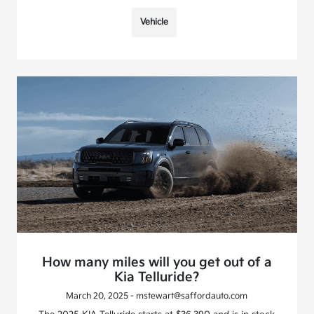
Vehicle
How many miles will you get out of a
Kia Telluride?
March 20, 2025 - mstewart@saffordauto.com