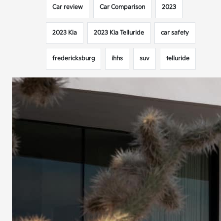
Car review
Car Comparison
2023
2023 Kia
2023 Kia Telluride
car safety
fredericksburg
ihhs
suv
telluride