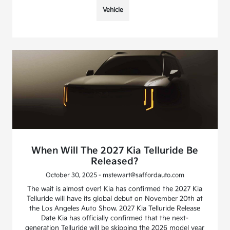
Vehicle
When Will The 2027 Kia Telluride Be
Released?
October 30, 2025 - mstewart@saffordauto.com
The wait is almost over! Kia has confirmed the 2027 Kia
Telluride will have its global debut on November 20th at
the Los Angeles Auto Show. 2027 Kia Telluride Release
Date Kia has officially confirmed that the next-
generation Telluride will be skipping the 2026 model year