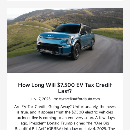
How Long Will $7,500 EV Tax Credit
Last?
July 17, 2025 - mstewart@saffordauto.com
Are EV Tax Credits Going Away? Unfortunately, the news
is true, and it appears that the $7,500 electric vehicles
tax incentive is coming to an end very soon. A few days
ago, President Donald Trump signed the “One Big
Beautiful Bill Act” (OBBBA) into law on July 4, 2025. The