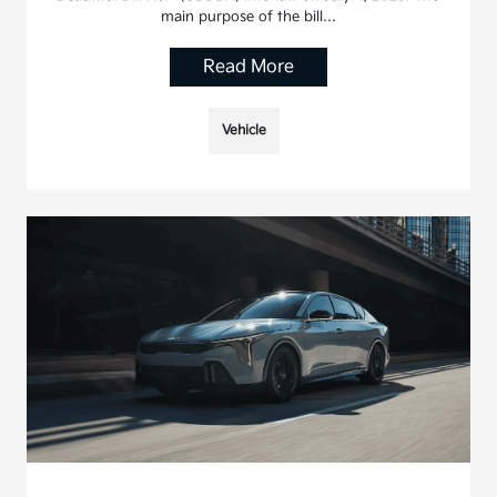
main purpose of the bill…
Read More
Vehicle