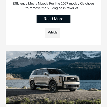
Efficiency Meets Muscle For the 2027 model, Kia chose
to remove the V6 engine in favor of…
Read More
Vehicle