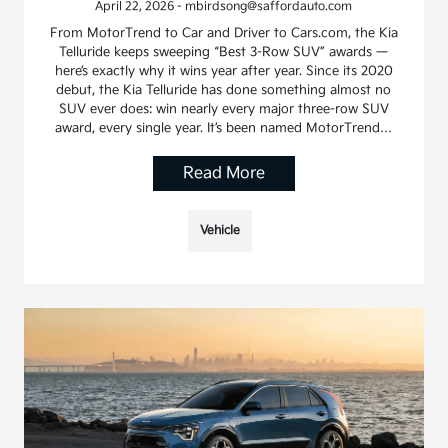
April 22, 2026 - mbirdsong@saffordauto.com
From MotorTrend to Car and Driver to Cars.com, the Kia
Telluride keeps sweeping “Best 3-Row SUV” awards —
here’s exactly why it wins year after year. Since its 2020
debut, the Kia Telluride has done something almost no
SUV ever does: win nearly every major three-row SUV
award, every single year. It’s been named MotorTrend…
Read More
Vehicle