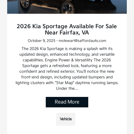
2026 Kia Sportage Available For Sale
Near Fairfax, VA
October 9, 2025 - mstewart@saffordauto.com
The 2026 Kia Sportage is making a splash with its
updated design, enhanced technology, and versatile
capabilities. Engine Power & Versatility The 2026
Sportage gets a refreshed look, featuring a more
confident and refined exterior. You’ll notice the new
front-end design, including updated bumpers and
lighting clusters with “Star Map” daytime running lamps.
Under the…
Read More
Vehicle