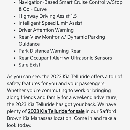
Navigation-Based Smart Cruise Control w/Stop
& Go - Curve
Highway Driving Assist 1.5
Intelligent Speed Limit Assist
Driver Attention Warning
Rear-View Monitor w/ Dynamic Parking
Guidance
Park Distance Warning-Rear
Rear Occupant Alert w/ Ultrasonic Sensors
Safe Exist
As you can see, the 2023 Kia Telluride offers a ton of
safety features for you and your passengers.
Whether you're commuting to work or bringing
along friends and family for a weekend adventure,
the 2023 Kia Telluride has got your back. We have
plenty of
2023 Kia Telluride for sale
in our Safford
Brown Kia Manassas location! Come in and take a
look today.