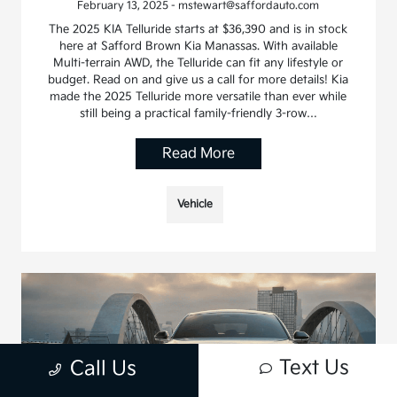
February 13, 2025 - mstewart@saffordauto.com
The 2025 KIA Telluride starts at $36,390 and is in stock
here at Safford Brown Kia Manassas. With available
Multi-terrain AWD, the Telluride can fit any lifestyle or
budget. Read on and give us a call for more details! Kia
made the 2025 Telluride more versatile than ever while
still being a practical family-friendly 3-row…
Read More
Vehicle
Text Us
Call Us