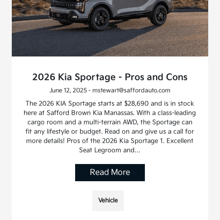
2026 Kia Sportage - Pros and Cons
June 12, 2025 - mstewart@saffordauto.com
The 2026 KIA Sportage starts at $28,690 and is in stock
here at Safford Brown Kia Manassas. With a class-leading
cargo room and a multi-terrain AWD, the Sportage can
fit any lifestyle or budget. Read on and give us a call for
more details! Pros of the 2026 Kia Sportage 1. Excellent
Seat Legroom and…
Read More
Vehicle