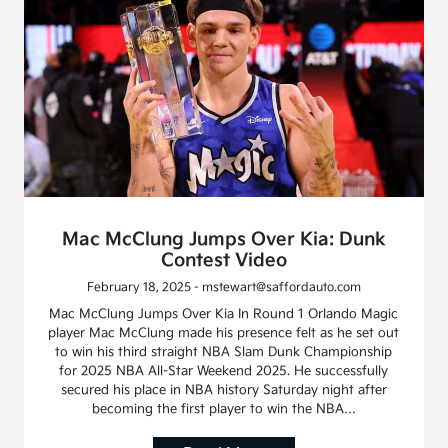
Mac McClung Jumps Over Kia: Dunk
Contest Video
February 18, 2025 - mstewart@saffordauto.com
Mac McClung Jumps Over Kia In Round 1 Orlando Magic
player Mac McClung made his presence felt as he set out
to win his third straight NBA Slam Dunk Championship
for 2025 NBA All-Star Weekend 2025. He successfully
secured his place in NBA history Saturday night after
becoming the first player to win the NBA…