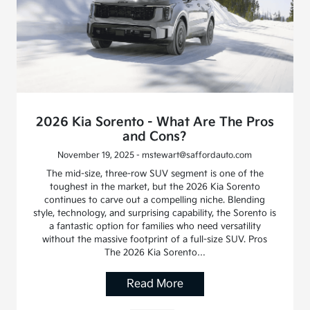
2026 Kia Sorento - What Are The Pros
and Cons?
November 19, 2025 - mstewart@saffordauto.com
The mid-size, three-row SUV segment is one of the
toughest in the market, but the 2026 Kia Sorento
continues to carve out a compelling niche. Blending
style, technology, and surprising capability, the Sorento is
a fantastic option for families who need versatility
without the massive footprint of a full-size SUV. Pros
The 2026 Kia Sorento…
Read More