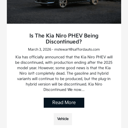
Is The Kia Niro PHEV Being
Discontinued?
March 3, 2026 - mstewart@saffordauto.com
Kia has officially announced that the Kia Niro PHEV will
be discontinued, with production ending after the 2025
model year. However, some good news is that the Kia
Niro isn’t completely dead. The gasoline and hybrid
variants will continue to be produced, but the plug-in
hybrid version will be discontinued. Kia Niro
Discontinued We now…
Read More
Vehicle