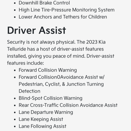
Downhill Brake Control
High Line Tire-Pressure Monitoring System
Lower Anchors and Tethers for Children
Driver Assist
Security is not always physical. The 2023 Kia
Telluride has a host of driver-assist features
installed, giving you peace of mind. Driver-assist
features include:
Forward Collision Warning
Forward Collision0Avoidance Assist w/
Pedestrian, Cyclist, & Junction Turning
Detection
Blind-Spot Collision Warning
Rear Cross-Traffic Collision Avoidance Assist
Lane Departure Warning
Lane Keeping Assist
Lane Following Assist