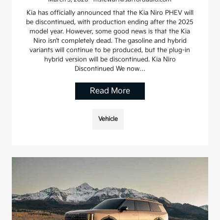
Kia has officially announced that the Kia Niro PHEV will
be discontinued, with production ending after the 2025
model year. However, some good news is that the Kia
Niro isn’t completely dead. The gasoline and hybrid
variants will continue to be produced, but the plug-in
hybrid version will be discontinued. Kia Niro
Discontinued We now…
Read More
Vehicle