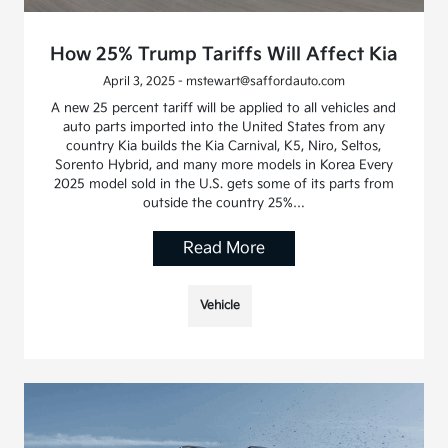
How 25% Trump Tariffs Will Affect Kia
April 3, 2025 - mstewart@saffordauto.com
A new 25 percent tariff will be applied to all vehicles and
auto parts imported into the United States from any
country Kia builds the Kia Carnival, K5, Niro, Seltos,
Sorento Hybrid, and many more models in Korea Every
2025 model sold in the U.S. gets some of its parts from
outside the country 25%…
Read More
Vehicle