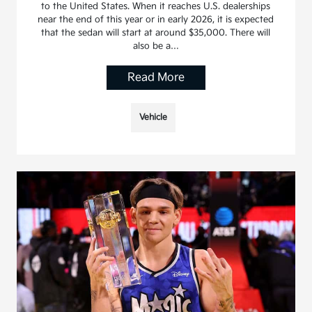
to the United States. When it reaches U.S. dealerships
near the end of this year or in early 2026, it is expected
that the sedan will start at around $35,000. There will
also be a…
Read More
Vehicle