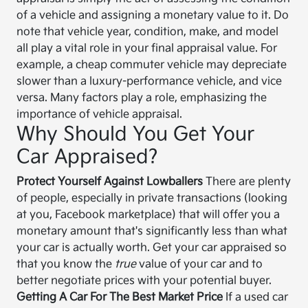
of a vehicle and assigning a monetary value to it. Do
note that vehicle year, condition, make, and model
all play a vital role in your final appraisal value. For
example, a cheap commuter vehicle may depreciate
slower than a luxury-performance vehicle, and vice
versa. Many factors play a role, emphasizing the
importance of vehicle appraisal.
Why Should You Get Your
Car Appraised?
Protect Yourself Against Lowballers
There are plenty
of people, especially in private transactions (looking
at you, Facebook marketplace) that will offer you a
monetary amount that's significantly less than what
your car is actually worth. Get your car appraised so
that you know the
true
value of your car and to
better negotiate prices with your potential buyer.
Getting A Car For The Best Market Price
If a used car