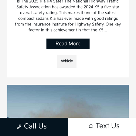
Is The 2025 Kia K4 Safe? The National Highway Traffic
Safety Association has awarded the 2024 K5 a five-star
overall safety rating. This makes it one of the safest
compact sedans Kia has ever made with good ratings
from the Insurance Institute for Highway Safety. One key
factor in this achievement is that the K5…
Read More
Vehicle
Text Us
Call Us