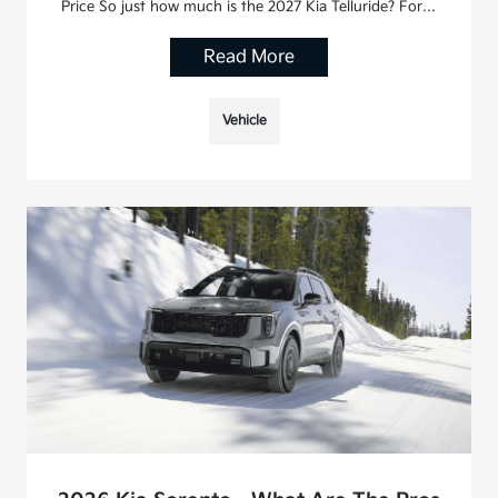
Price So just how much is the 2027 Kia Telluride? For…
Read More
Vehicle