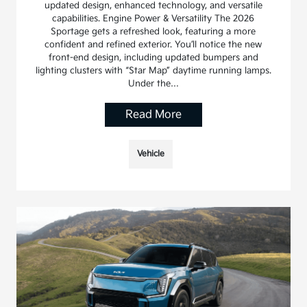
updated design, enhanced technology, and versatile
capabilities. Engine Power & Versatility The 2026
Sportage gets a refreshed look, featuring a more
confident and refined exterior. You’ll notice the new
front-end design, including updated bumpers and
lighting clusters with “Star Map” daytime running lamps.
Under the…
Read More
Vehicle