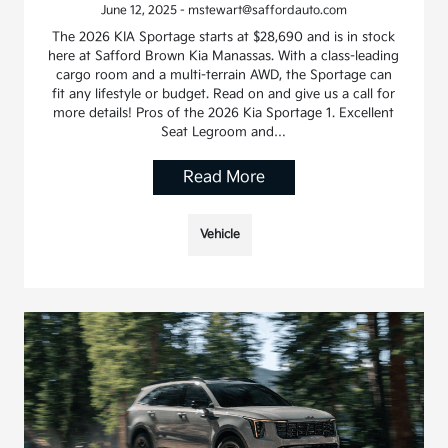
June 12, 2025 - mstewart@saffordauto.com
The 2026 KIA Sportage starts at $28,690 and is in stock
here at Safford Brown Kia Manassas. With a class-leading
cargo room and a multi-terrain AWD, the Sportage can
fit any lifestyle or budget. Read on and give us a call for
more details! Pros of the 2026 Kia Sportage 1. Excellent
Seat Legroom and…
Read More
Vehicle