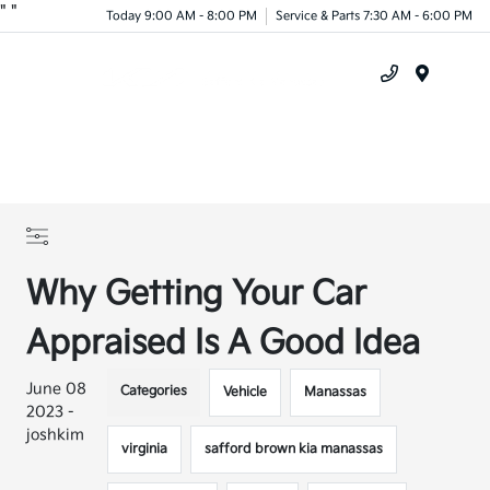
"
"
Today 9:00 AM - 8:00 PM
Service & Parts 7:30 AM - 6:00 PM
Menu
Why Getting Your Car
Appraised Is A Good Idea
June 08
Categories
Vehicle
Manassas
2023 -
joshkim
virginia
safford brown kia manassas