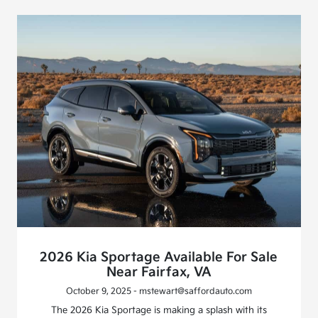
2026 Kia Sportage Available For Sale
Near Fairfax, VA
October 9, 2025 - mstewart@saffordauto.com
The 2026 Kia Sportage is making a splash with its