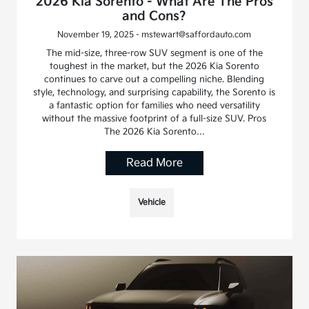
2026 Kia Sorento - What Are The Pros
and Cons?
November 19, 2025 - mstewart@saffordauto.com
The mid-size, three-row SUV segment is one of the
toughest in the market, but the 2026 Kia Sorento
continues to carve out a compelling niche. Blending
style, technology, and surprising capability, the Sorento is
a fantastic option for families who need versatility
without the massive footprint of a full-size SUV. Pros
The 2026 Kia Sorento…
Read More
Vehicle