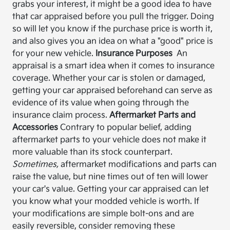
grabs your interest, it might be a good idea to have
that car appraised before you pull the trigger. Doing
so will let you know if the purchase price is worth it,
and also gives you an idea on what a "good" price is
for your new vehicle.
Insurance Purposes
An
appraisal is a smart idea when it comes to insurance
coverage. Whether your car is stolen or damaged,
getting your car appraised beforehand can serve as
evidence of its value when going through the
insurance claim process.
Aftermarket Parts and
Accessories
Contrary to popular belief, adding
aftermarket parts to your vehicle does not make it
more valuable than its stock counterpart.
Sometimes,
aftermarket modifications and parts can
raise the value, but nine times out of ten will lower
your car's value. Getting your car appraised can let
you know what your modded vehicle is worth. If
your modifications are simple bolt-ons and are
easily reversible, consider removing these