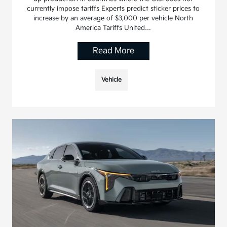
currently impose tariffs Experts predict sticker prices to
increase by an average of $3,000 per vehicle North
America Tariffs United…
Read More
Vehicle