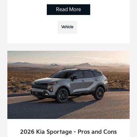
Read More
Vehicle
2026 Kia Sportage - Pros and Cons