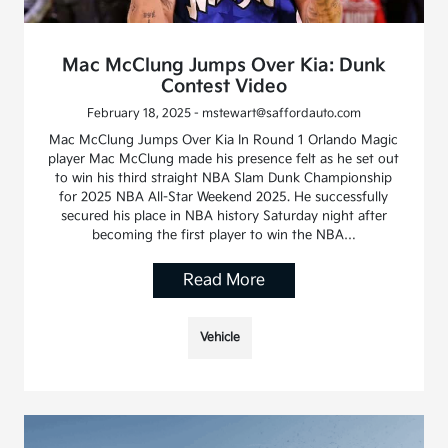
Mac McClung Jumps Over Kia: Dunk
Contest Video
February 18, 2025 - mstewart@saffordauto.com
Mac McClung Jumps Over Kia In Round 1 Orlando Magic
player Mac McClung made his presence felt as he set out
to win his third straight NBA Slam Dunk Championship
for 2025 NBA All-Star Weekend 2025. He successfully
secured his place in NBA history Saturday night after
becoming the first player to win the NBA…
Read More
Vehicle