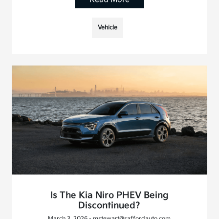
Vehicle
Is The Kia Niro PHEV Being
Discontinued?
March 3, 2026 - mstewart@saffordauto.com