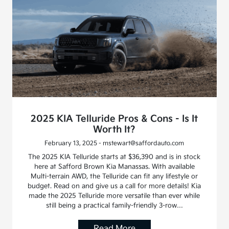
2025 KIA Telluride Pros & Cons - Is It
Worth It?
February 13, 2025 - mstewart@saffordauto.com
The 2025 KIA Telluride starts at $36,390 and is in stock
here at Safford Brown Kia Manassas. With available
Multi-terrain AWD, the Telluride can fit any lifestyle or
budget. Read on and give us a call for more details! Kia
made the 2025 Telluride more versatile than ever while
still being a practical family-friendly 3-row…
Read More