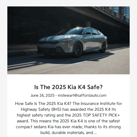
Is The 2025 Kia K4 Safe?
June 26, 2025 - mstewart@saffordauto.com
How Safe Is The 2025 Kia K4? The Insurance Institute for
Highway Safety (IIHS) has awarded the 2025 K4 its
highest safety rating and the 2025 TOP SAFETY PICK+
award. This means the 2025 Kia K4 is one of the safest
compact sedans Kia has ever made, thanks to its strong
build, durable materials, and…