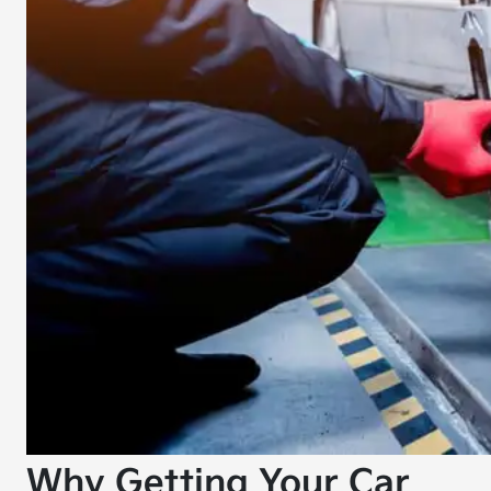
Why Getting Your Car