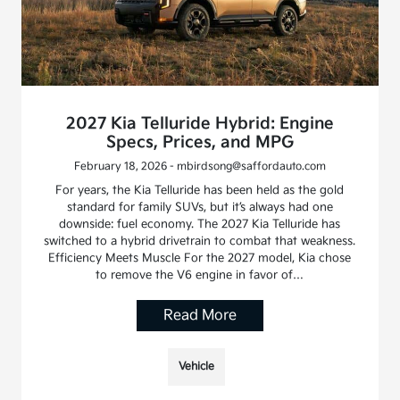
2027 Kia Telluride Hybrid: Engine
Specs, Prices, and MPG
February 18, 2026 - mbirdsong@saffordauto.com
For years, the Kia Telluride has been held as the gold
standard for family SUVs, but it’s always had one
downside: fuel economy. The 2027 Kia Telluride has
switched to a hybrid drivetrain to combat that weakness.
Efficiency Meets Muscle For the 2027 model, Kia chose
to remove the V6 engine in favor of…
Read More
Vehicle