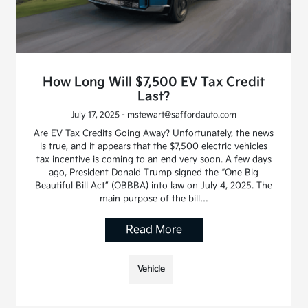
How Long Will $7,500 EV Tax Credit
Last?
July 17, 2025 - mstewart@saffordauto.com
Are EV Tax Credits Going Away? Unfortunately, the news
is true, and it appears that the $7,500 electric vehicles
tax incentive is coming to an end very soon. A few days
ago, President Donald Trump signed the “One Big
Beautiful Bill Act” (OBBBA) into law on July 4, 2025. The
main purpose of the bill…
Read More
Vehicle