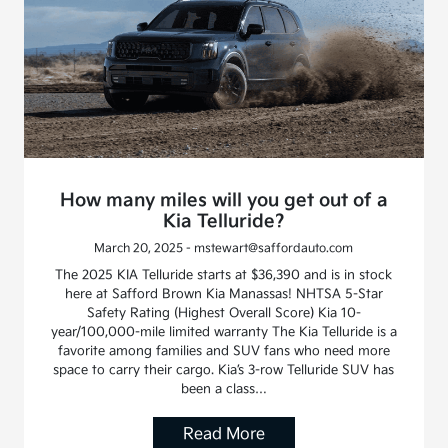
How many miles will you get out of a
Kia Telluride?
March 20, 2025 - mstewart@saffordauto.com
The 2025 KIA Telluride starts at $36,390 and is in stock
here at Safford Brown Kia Manassas! NHTSA 5-Star
Safety Rating (Highest Overall Score) Kia 10-
year/100,000-mile limited warranty The Kia Telluride is a
favorite among families and SUV fans who need more
space to carry their cargo. Kia’s 3-row Telluride SUV has
been a class…
Read More