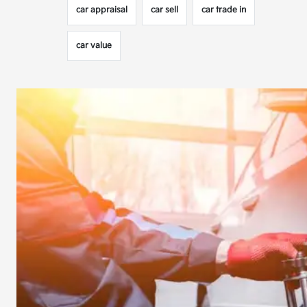
car appraisal
car sell
car trade in
car value