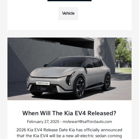
Vehicle
When Will The Kia EV4 Released?
February 27, 2025 - mstewart@saffordauto.com
2026 Kia EV4 Release Date Kia has officially announced
that the Kia EV4 will be a new all-electric sedan coming