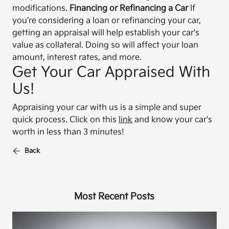
modifications.
Financing or Refinancing a Car
If
you're considering a loan or refinancing your car,
getting an appraisal will help establish your car's
value as collateral. Doing so will affect your loan
amount, interest rates, and more.
Get Your Car Appraised With
Us!
Appraising your car with us is a simple and super
quick process. Click on this
link
and know your car's
worth in less than 3 minutes!
Back
Most Recent Posts