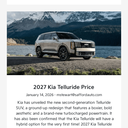
2027 Kia Telluride Price
January 14, 2026 - mstewart@saffordauto.com
Kia has unveiled the new second-generation Telluride
SUV, a ground-up redesign that features a boxier, bold
aesthetic and a brand-new turbocharged powertrain. It
has also been confirmed that the Kia Telluride will have a
hybrid option for the very first time! 2027 Kia Telluride