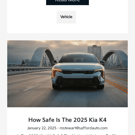
Vehicle
How Safe Is The 2025 Kia K4
January 22, 2025 - mstewart@saffordauto.com