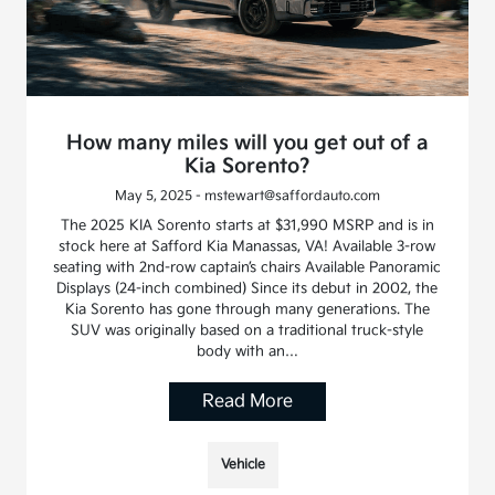
How many miles will you get out of a
Kia Sorento?
May 5, 2025 - mstewart@saffordauto.com
The 2025 KIA Sorento starts at $31,990 MSRP and is in
stock here at Safford Kia Manassas, VA! Available 3-row
seating with 2nd-row captain’s chairs Available Panoramic
Displays (24-inch combined) Since its debut in 2002, the
Kia Sorento has gone through many generations. The
SUV was originally based on a traditional truck-style
body with an…
Read More
Vehicle