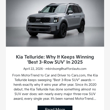
Kia Telluride: Why It Keeps Winning
'Best 3-Row SUV' In 2025
April 22, 2026 - mbirdsong@saffordauto.com
From MotorTrend to Car and Driver to Cars.com, the Kia
Telluride keeps sweeping “Best 3-Row SUV” awards —
here’s exactly why it wins year after year. Since its 2020
debut, the Kia Telluride has done something almost no
SUV ever does: win nearly every major three-row SUV
award, every single year. It’s been named MotorTrend…
Read More