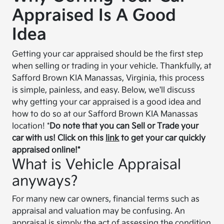
Appraised Is A Good
Idea
Getting your car appraised should be the first step
when selling or trading in your vehicle. Thankfully, at
Safford Brown KIA Manassas, Virginia, this process
is simple, painless, and easy. Below, we'll discuss
why getting your car appraised is a good idea and
how to do so at our Safford Brown KIA Manassas
location! *
Do note that you can Sell or Trade your
car with us! Click on this
link
to get your car quickly
appraised online!*
What is Vehicle Appraisal
anyways?
For many new car owners, financial terms such as
appraisal and valuation may be confusing. An
appraisal is simply the act of assessing the condition