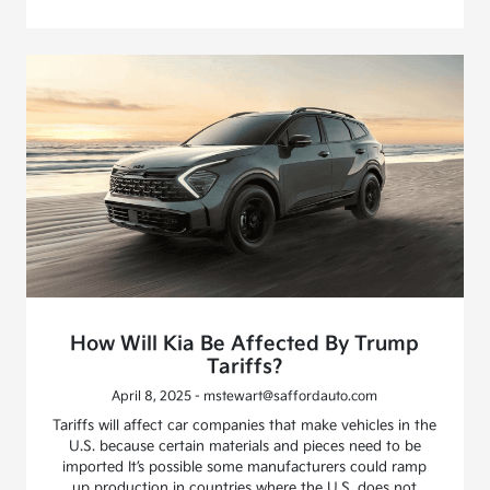
How Will Kia Be Affected By Trump
Tariffs?
April 8, 2025 - mstewart@saffordauto.com
Tariffs will affect car companies that make vehicles in the
U.S. because certain materials and pieces need to be
imported It’s possible some manufacturers could ramp
up production in countries where the U.S. does not