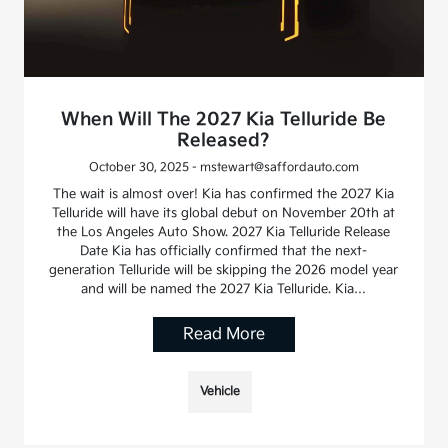
When Will The 2027 Kia Telluride Be
Released?
October 30, 2025 - mstewart@saffordauto.com
The wait is almost over! Kia has confirmed the 2027 Kia
Telluride will have its global debut on November 20th at
the Los Angeles Auto Show. 2027 Kia Telluride Release
Date Kia has officially confirmed that the next-
generation Telluride will be skipping the 2026 model year
and will be named the 2027 Kia Telluride. Kia…
Read More
Vehicle