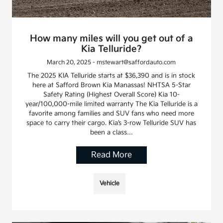
How many miles will you get out of a
Kia Telluride?
March 20, 2025 - mstewart@saffordauto.com
The 2025 KIA Telluride starts at $36,390 and is in stock
here at Safford Brown Kia Manassas! NHTSA 5-Star
Safety Rating (Highest Overall Score) Kia 10-
year/100,000-mile limited warranty The Kia Telluride is a
favorite among families and SUV fans who need more
space to carry their cargo. Kia’s 3-row Telluride SUV has
been a class…
Read More
Vehicle