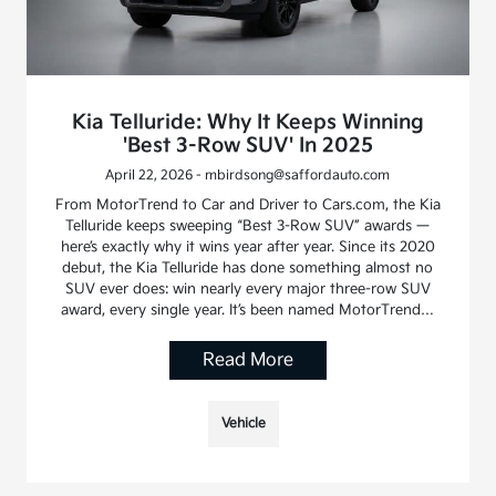
Kia Telluride: Why It Keeps Winning
'Best 3-Row SUV' In 2025
April 22, 2026 - mbirdsong@saffordauto.com
From MotorTrend to Car and Driver to Cars.com, the Kia
Telluride keeps sweeping “Best 3-Row SUV” awards —
here’s exactly why it wins year after year. Since its 2020
debut, the Kia Telluride has done something almost no
SUV ever does: win nearly every major three-row SUV
award, every single year. It’s been named MotorTrend…
Read More
Vehicle