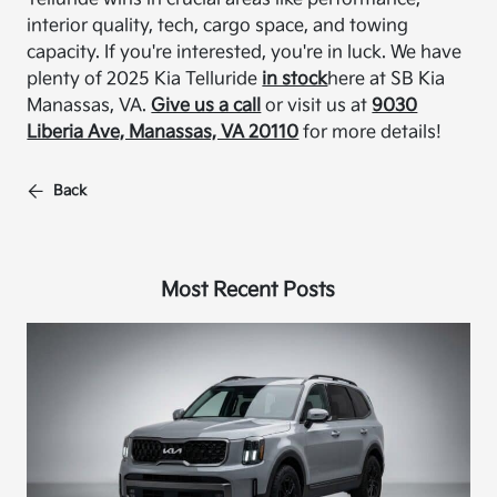
interior quality, tech, cargo space, and towing
capacity. If you're interested, you're in luck. We have
plenty of 2025 Kia Telluride
in stock
here at SB Kia
Manassas, VA.
Give us a call
or visit us at
9030
Liberia Ave, Manassas, VA 20110
for more details!
Back
Most Recent Posts