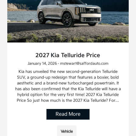
2027 Kia Telluride Price
January 14, 2026 - mstewart@saffordauto.com
Kia has unveiled the new second-generation Telluride
SUV, a ground-up redesign that features a boxier, bold
aesthetic and a brand-new turbocharged powertrain. It
has also been confirmed that the Kia Telluride will have a
hybrid option for the very first time! 2027 Kia Telluride
Price So just how much is the 2027 Kia Telluride? For…
Read More
Vehicle