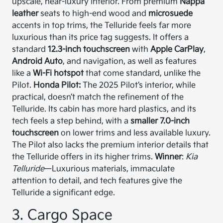
upscale, near-luxury interior. From premium
Nappa
leather
seats to high-end wood and
microsuede
accents in top trims, the Telluride feels far more
luxurious than its price tag suggests. It offers a
standard
12.3-inch touchscreen
with
Apple CarPlay
,
Android Auto
, and navigation, as well as features
like a
Wi-Fi hotspot
that come standard, unlike the
Pilot.
Honda Pilot:
The 2025 Pilot’s interior, while
practical, doesn’t match the refinement of the
Telluride. Its cabin has more hard plastics, and its
tech feels a step behind, with a
smaller 7.0-inch
touchscreen
on lower trims and less available luxury.
The Pilot also lacks the premium interior details that
the Telluride offers in its higher trims.
Winner
:
Kia
Telluride
—Luxurious materials, immaculate
attention to detail, and tech features give the
Telluride a significant edge.
3. Cargo Space