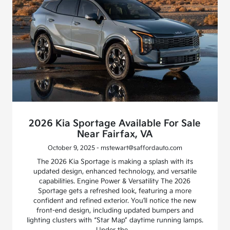
2026 Kia Sportage Available For Sale
Near Fairfax, VA
October 9, 2025 - mstewart@saffordauto.com
The 2026 Kia Sportage is making a splash with its
updated design, enhanced technology, and versatile
capabilities. Engine Power & Versatility The 2026
Sportage gets a refreshed look, featuring a more
confident and refined exterior. You’ll notice the new
front-end design, including updated bumpers and
lighting clusters with “Star Map” daytime running lamps.
Under the…