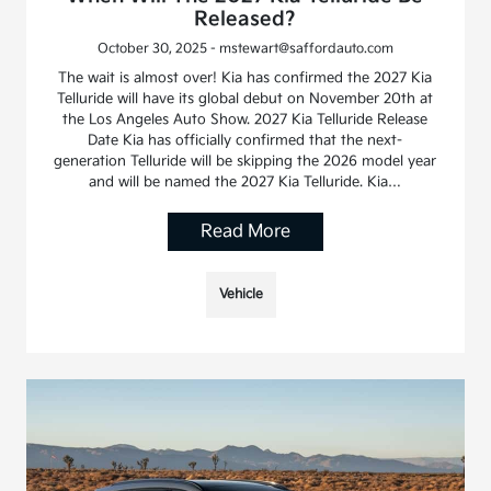
Released?
October 30, 2025 - mstewart@saffordauto.com
The wait is almost over! Kia has confirmed the 2027 Kia
Telluride will have its global debut on November 20th at
the Los Angeles Auto Show. 2027 Kia Telluride Release
Date Kia has officially confirmed that the next-
generation Telluride will be skipping the 2026 model year
and will be named the 2027 Kia Telluride. Kia…
Read More
Vehicle