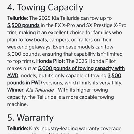
4. Towing Capacity
Telluride:
The 2025 Kia Telluride can tow up to
5,500 pounds
in the EX X-Pro and SX Prestige X-Pro
trim, making it an excellent choice for families who
plan to tow boats, campers, or trailers on their
weekend getaways. Even base models can tow
5,000 pounds, ensuring that capability isn’t limited
to top trims.
Honda Pilot:
The 2025 Honda Pilot
maxes out at
5,000 pounds of towing capacity with
AWD
models, but it’s only capable of towing
3,500
pounds in FWD
versions, which limits its versatility.
Winner
:
Kia Telluride
—With its higher towing
capacity, the Telluride is a more capable towing
machine.
5. Warranty
Telluride:
Kia’s industry-leading warranty coverage