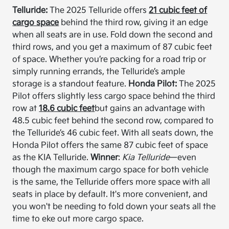
Telluride:
The 2025 Telluride offers
21 cubic feet of
cargo space
behind the third row, giving it an edge
when all seats are in use. Fold down the second and
third rows, and you get a maximum of 87 cubic feet
of space. Whether you’re packing for a road trip or
simply running errands, the Telluride’s ample
storage is a standout feature.
Honda Pilot:
The 2025
Pilot offers slightly less cargo space behind the third
row at
18.6 cubic feet
but gains an advantage with
48.5 cubic feet behind the second row, compared to
the Telluride’s 46 cubic feet. With all seats down, the
Honda Pilot offers the same 87 cubic feet of space
as the KIA Telluride.
Winner
:
Kia Telluride
—even
though the maximum cargo space for both vehicle
is the same, the Telluride offers more space with all
seats in place by default. It's more convenient, and
you won't be needing to fold down your seats all the
time to eke out more cargo space.