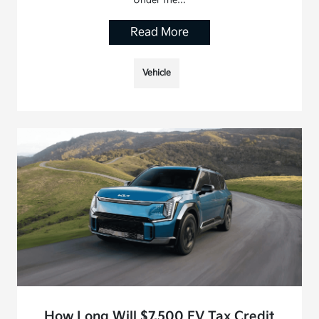
Read More
Vehicle
How Long Will $7,500 EV Tax Credit