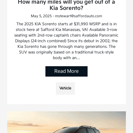
How many miles will you get out of a
Kia Sorento?
May 5, 2025 - mstewart@saffordauto.com
The 2025 KIA Sorento starts at $31,990 MSRP and is in
stock here at Safford Kia Manassas, VA! Available 3-row
seating with 2nd-row captain’s chairs Available Panoramic
Displays (24-inch combined) Since its debut in 2002, the
Kia Sorento has gone through many generations. The
SUV was originally based on a traditional truck-style
body with an…
Read More
Vehicle