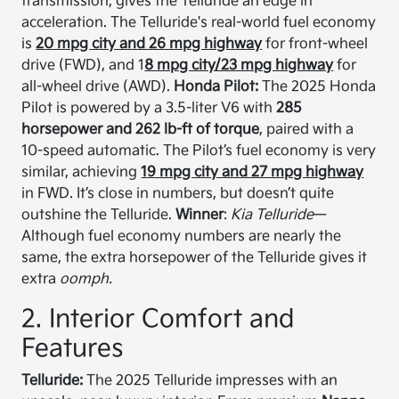
transmission, gives the Telluride an edge in
acceleration. The Telluride's real-world fuel economy
is
20 mpg city and 26 mpg highway
for front-wheel
drive (FWD), and 1
8 mpg city/23 mpg highway
for
all-wheel drive (AWD).
Honda Pilot:
The 2025 Honda
Pilot is powered by a 3.5-liter V6 with
285
horsepower and 262 lb-ft of torque
, paired with a
10-speed automatic. The Pilot’s fuel economy is very
similar, achieving
19 mpg city and 27 mpg highway
in FWD. It’s close in numbers, but doesn’t quite
outshine the Telluride.
Winner
:
Kia Telluride
—
Although fuel economy numbers are nearly the
same, the extra horsepower of the Telluride gives it
extra
oomph.
2. Interior Comfort and
Features
Telluride:
The 2025 Telluride impresses with an