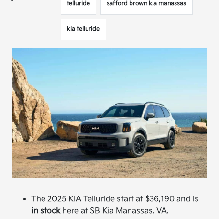
telluride
safford brown kia manassas
kia telluride
The 2025 KIA Telluride start at $36,190 and is
in stock
here at SB Kia Manassas, VA.