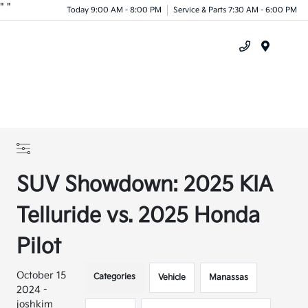
"
"
Today 9:00 AM - 8:00 PM
Service & Parts 7:30 AM - 6:00 PM
Menu
SUV Showdown: 2025 KIA
Telluride vs. 2025 Honda
Pilot
October 15
Categories
Vehicle
Manassas
2024 -
joshkim