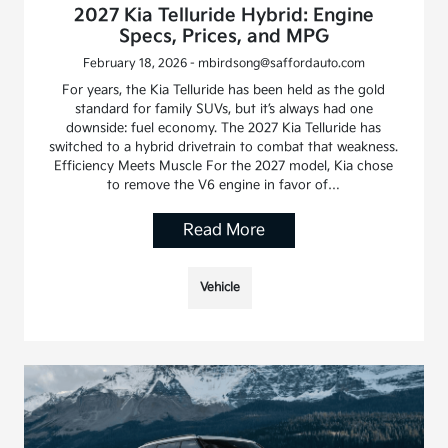
2027 Kia Telluride Hybrid: Engine
Specs, Prices, and MPG
February 18, 2026 - mbirdsong@saffordauto.com
For years, the Kia Telluride has been held as the gold
standard for family SUVs, but it’s always had one
downside: fuel economy. The 2027 Kia Telluride has
switched to a hybrid drivetrain to combat that weakness.
Efficiency Meets Muscle For the 2027 model, Kia chose
to remove the V6 engine in favor of…
Read More
Vehicle