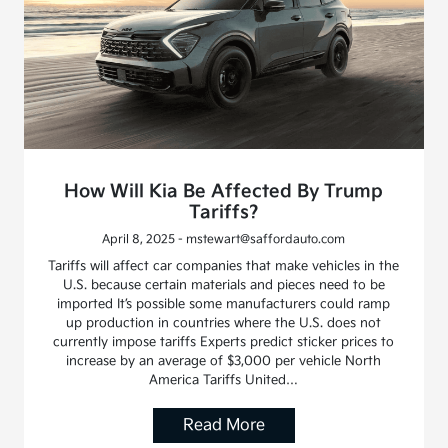
How Will Kia Be Affected By Trump
Tariffs?
April 8, 2025 - mstewart@saffordauto.com
Tariffs will affect car companies that make vehicles in the
U.S. because certain materials and pieces need to be
imported It’s possible some manufacturers could ramp
up production in countries where the U.S. does not
currently impose tariffs Experts predict sticker prices to
increase by an average of $3,000 per vehicle North
America Tariffs United…
Read More