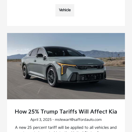
Vehicle
How 25% Trump Tariffs Will Affect Kia
April 3, 2025 - mstewart@saffordauto.com
A new 25 percent tariff will be applied to all vehicles and