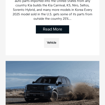
auto parts imported into the United States from any
country Kia builds the Kia Carnival, K5, Niro, Seltos,
Sorento Hybrid, and many more models in Korea Every
2025 model sold in the U.S. gets some of its parts from
outside the country 25%…
Read More
Vehicle