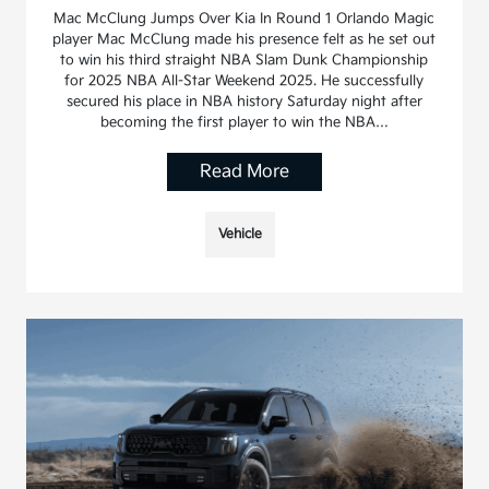
Mac McClung Jumps Over Kia In Round 1 Orlando Magic
player Mac McClung made his presence felt as he set out
to win his third straight NBA Slam Dunk Championship
for 2025 NBA All-Star Weekend 2025. He successfully
secured his place in NBA history Saturday night after
becoming the first player to win the NBA…
Read More
Vehicle