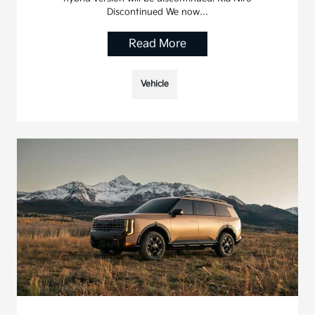
Discontinued We now…
Read More
Vehicle