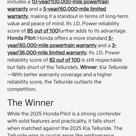
includes a
10-year/100,000-mile powertrain
warranty
and a
5-year/60,000-mile limited
warranty
, making it a standout in terms of long-term
value and peace of mind. Its J.D. Power reliability
score of
85 out of 100
further adds to its advantage.
Honda Pilot:
Honda offers a more standard
5-
year/60,000-mile powertrain warranty
and a
3-
year/36,000-mile limited warranty
. Its J.D. Power
reliability score of
82 out of 100
is still respectable
but falls short of the Telluride’s.
Winner
:
Kia Telluride
—With better warranty coverage and a higher
reliability score, the Telluride outlasts the
competition.
The Winner
While the 2025 Honda Pilot is a strong contender
with solid features and practicality, it falls short
when matched against the 2025 Kia Telluride. The
Telluride wins in crucial areas like performance,