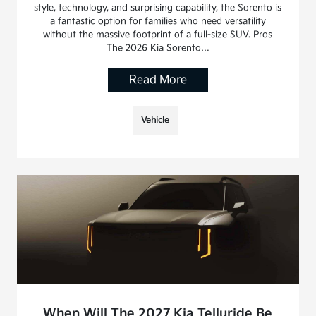
style, technology, and surprising capability, the Sorento is
a fantastic option for families who need versatility
without the massive footprint of a full-size SUV. Pros
The 2026 Kia Sorento…
Read More
Vehicle
When Will The 2027 Kia Telluride Be