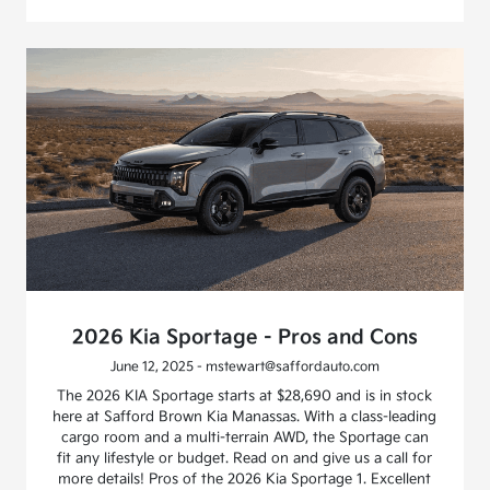
2026 Kia Sportage - Pros and Cons
June 12, 2025 - mstewart@saffordauto.com
The 2026 KIA Sportage starts at $28,690 and is in stock
here at Safford Brown Kia Manassas. With a class-leading
cargo room and a multi-terrain AWD, the Sportage can
fit any lifestyle or budget. Read on and give us a call for
more details! Pros of the 2026 Kia Sportage 1. Excellent