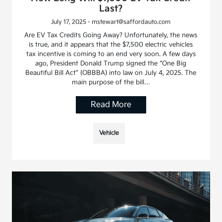
Last?
July 17, 2025 - mstewart@saffordauto.com
Are EV Tax Credits Going Away? Unfortunately, the news
is true, and it appears that the $7,500 electric vehicles
tax incentive is coming to an end very soon. A few days
ago, President Donald Trump signed the “One Big
Beautiful Bill Act” (OBBBA) into law on July 4, 2025. The
main purpose of the bill…
Read More
Vehicle