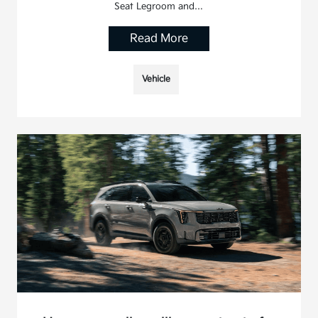
Seat Legroom and…
Read More
Vehicle