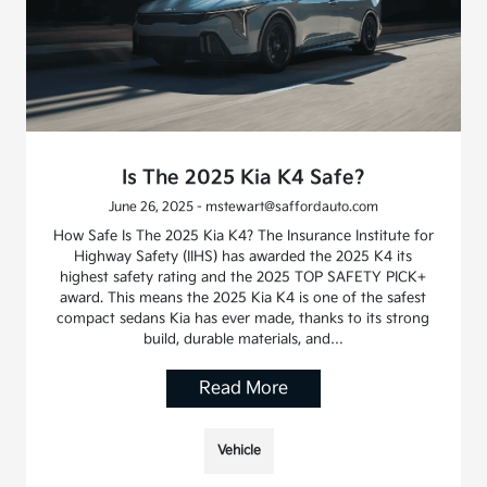
Is The 2025 Kia K4 Safe?
June 26, 2025 - mstewart@saffordauto.com
How Safe Is The 2025 Kia K4? The Insurance Institute for
Highway Safety (IIHS) has awarded the 2025 K4 its
highest safety rating and the 2025 TOP SAFETY PICK+
award. This means the 2025 Kia K4 is one of the safest
compact sedans Kia has ever made, thanks to its strong
build, durable materials, and…
Read More
Vehicle