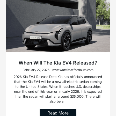
When Will The Kia EV4 Released?
February 27, 2025 - mstewart@saffordauto.com
2026 Kia EV4 Release Date Kia has officially announced
that the Kia EV4 will be a new all-electric sedan coming
to the United States. When it reaches U.S. dealerships
near the end of this year or in early 2026, it is expected
that the sedan will start at around $35,000. There will
also be a…
Read More