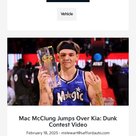
Vehicle
Mac McClung Jumps Over Kia: Dunk
Contest Video
February 18, 2025 - mstewart@saffordauto.com