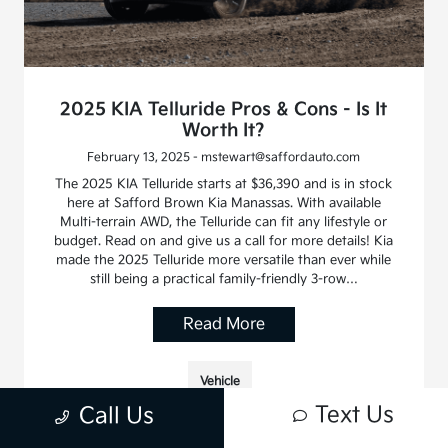
2025 KIA Telluride Pros & Cons - Is It
Worth It?
February 13, 2025 - mstewart@saffordauto.com
The 2025 KIA Telluride starts at $36,390 and is in stock
here at Safford Brown Kia Manassas. With available
Multi-terrain AWD, the Telluride can fit any lifestyle or
budget. Read on and give us a call for more details! Kia
made the 2025 Telluride more versatile than ever while
still being a practical family-friendly 3-row…
Read More
Vehicle
Text Us
Call Us