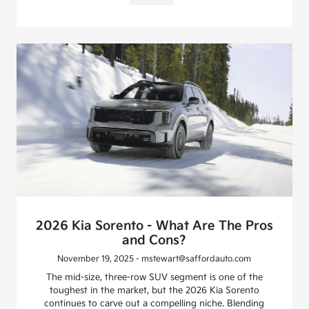
2026 Kia Sorento - What Are The Pros
and Cons?
November 19, 2025 - mstewart@saffordauto.com
The mid-size, three-row SUV segment is one of the
toughest in the market, but the 2026 Kia Sorento
continues to carve out a compelling niche. Blending