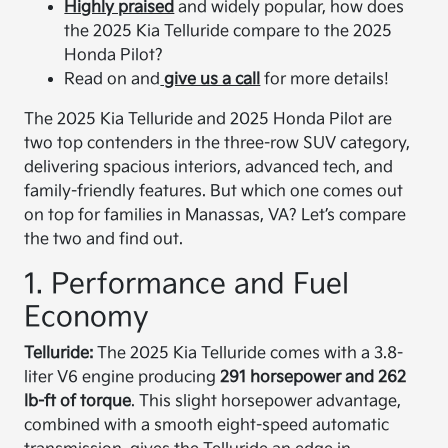
Highly praised
and widely popular, how does
the 2025 Kia Telluride compare to the 2025
Honda Pilot?
Read on and
give us a call
for more details!
The 2025 Kia Telluride and 2025 Honda Pilot are
two top contenders in the three-row SUV category,
delivering spacious interiors, advanced tech, and
family-friendly features. But which one comes out
on top for families in Manassas, VA? Let’s compare
the two and find out.
1. Performance and Fuel
Economy
Telluride:
The 2025 Kia Telluride comes with a 3.8-
liter V6 engine producing
291 horsepower and 262
lb-ft of torque
. This slight horsepower advantage,
combined with a smooth eight-speed automatic