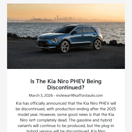
Is The Kia Niro PHEV Being
Discontinued?
March 3, 2026 - mstewart@saffordauto.com
Kia has officially announced that the Kia Niro PHEV will
be discontinued, with production ending after the 2025
model year. However, some good news is that the Kia
Niro isn’t completely dead. The gasoline and hybrid
variants will continue to be produced, but the plug-in
hybrid version will be discontinued. Kia Niro