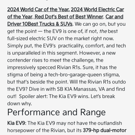
2024 World Car of the Year.
2024 World Electric Car
of the Year
.
Red Dot's Best of Best Winner
.
Car and
Driver 10Best Trucks & SUVs
. We can go on, but you
get the point — the EV9 is one of, if not,
the
best
full-sized electric SUV on the market right now.
Simply put, the EV9's practicality, comfort, and tech
is unparalleled in this segment. However, a new
contender rises to meet the challenge, the
impressively specced Rivian R1s. Sure, it has the
stigma of being a tech-bro-garage-queen stigma,
but that's beside the point. Will the Rivian R1s outdo
the EV9? Dive in with SB KIA Manassas, VA and find
out! Spoiler alert: The Kia EV9 wins. Let’s break
down why.
Performance and Range
Kia EV9
: The Kia EV9 may not have the outlandish
horsepower of the Rivian, but its
379-hp dual-motor