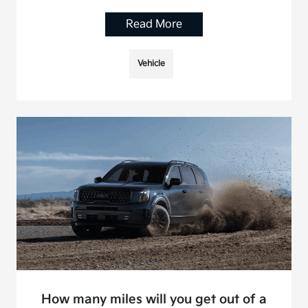
Read More
Vehicle
How many miles will you get out of a