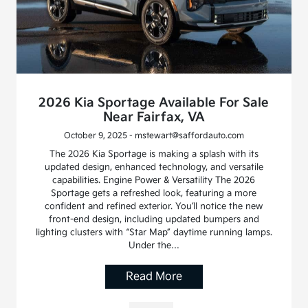
2026 Kia Sportage Available For Sale
Near Fairfax, VA
October 9, 2025 - mstewart@saffordauto.com
The 2026 Kia Sportage is making a splash with its
updated design, enhanced technology, and versatile
capabilities. Engine Power & Versatility The 2026
Sportage gets a refreshed look, featuring a more
confident and refined exterior. You’ll notice the new
front-end design, including updated bumpers and
lighting clusters with “Star Map” daytime running lamps.
Under the…
Read More