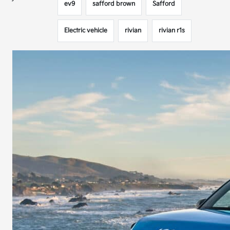
ev9
safford brown
Safford
Electric vehicle
rivian
rivian r1s