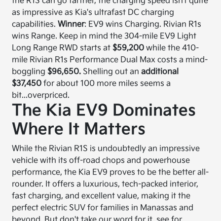
the R1S can go farther, the charging speed isn’t quite
as impressive as Kia's ultrafast DC charging
capabilities.
Winner
: EV9 wins Charging. Rivian R1s
wins Range. Keep in mind the 304-mile EV9 Light
Long Range RWD starts at
$59,200
while the 410-
mile Rivian R1s Performance Dual Max costs a mind-
boggling
$96,650.
Shelling out an
additional
$37,450
for about 100 more miles seems a
bit...overpriced.
The Kia EV9 Dominates
Where It Matters
While the Rivian R1S is undoubtedly an impressive
vehicle with its off-road chops and powerhouse
performance, the Kia EV9 proves to be the better all-
rounder. It offers a luxurious, tech-packed interior,
fast charging, and excellent value, making it the
perfect electric SUV for families in Manassas and
beyond. But don't take our word for it, see for