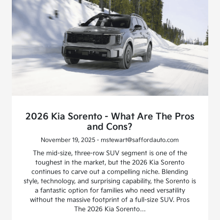
2026 Kia Sorento - What Are The Pros
and Cons?
November 19, 2025 - mstewart@saffordauto.com
The mid-size, three-row SUV segment is one of the
toughest in the market, but the 2026 Kia Sorento
continues to carve out a compelling niche. Blending
style, technology, and surprising capability, the Sorento is
a fantastic option for families who need versatility
without the massive footprint of a full-size SUV. Pros
The 2026 Kia Sorento…