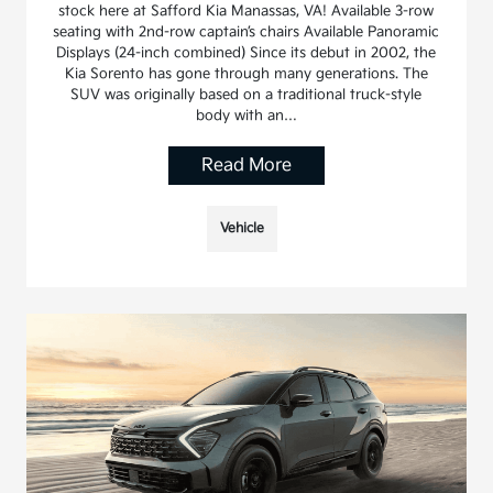
stock here at Safford Kia Manassas, VA! Available 3-row
seating with 2nd-row captain’s chairs Available Panoramic
Displays (24-inch combined) Since its debut in 2002, the
Kia Sorento has gone through many generations. The
SUV was originally based on a traditional truck-style
body with an…
Read More
Vehicle