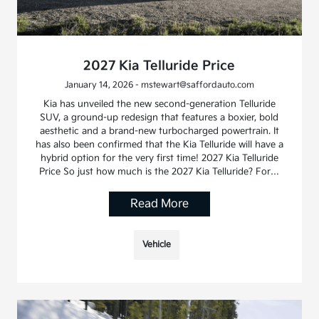
2027 Kia Telluride Price
January 14, 2026 - mstewart@saffordauto.com
Kia has unveiled the new second-generation Telluride
SUV, a ground-up redesign that features a boxier, bold
aesthetic and a brand-new turbocharged powertrain. It
has also been confirmed that the Kia Telluride will have a
hybrid option for the very first time! 2027 Kia Telluride
Price So just how much is the 2027 Kia Telluride? For…
Read More
Vehicle