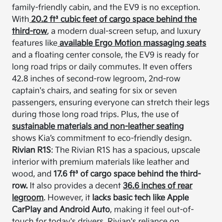
family-friendly cabin, and the EV9 is no exception.
With
20.2 ft³ cubic feet of cargo space behind the
third-row
, a modern dual-screen setup, and luxury
features like
available Ergo Motion massaging seats
and a floating center console, the EV9 is ready for
long road trips or daily commutes. It even offers
42.8 inches of second-row legroom, 2nd-row
captain's chairs, and seating for six or seven
passengers, ensuring everyone can stretch their legs
during those long road trips. Plus, the use of
sustainable materials and non-leather seating
shows Kia’s commitment to eco-friendly design.
Rivian R1S
: The Rivian R1S has a spacious, upscale
interior with premium materials like leather and
wood, and
17.6 ft³ of cargo space behind the third-
row.
It also provides a decent
36.6 inches of rear
legroom
. However, it
lacks basic tech like Apple
CarPlay and Android Auto
, making it feel out-of-
touch for today's drivers. Rivian's reliance on