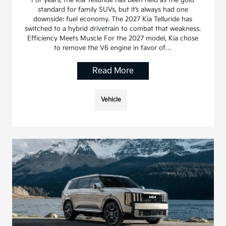
For years, the Kia Telluride has been held as the gold
standard for family SUVs, but it’s always had one
downside: fuel economy. The 2027 Kia Telluride has
switched to a hybrid drivetrain to combat that weakness.
Efficiency Meets Muscle For the 2027 model, Kia chose
to remove the V6 engine in favor of…
Read More
Vehicle