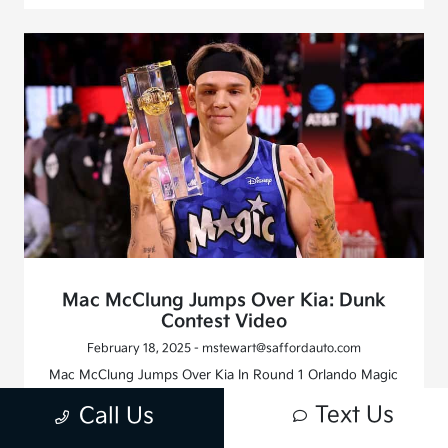
Mac McClung Jumps Over Kia: Dunk
Contest Video
February 18, 2025 - mstewart@saffordauto.com
Mac McClung Jumps Over Kia In Round 1 Orlando Magic
player Mac McClung made his presence felt as he set out
Text Us
Call Us
to win his third straight NBA Slam Dunk Championship
for 2025 NBA All-Star Weekend 2025. He successfully