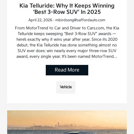
Kia Telluride: Why It Keeps Winning
'Best 3-Row SUV' In 2025
April 22, 2026 - mbirdsong@saffordauto.com
From MotorTrend to Car and Driver to Cars.com, the Kia
Telluride keeps sweeping “Best 3-Row SUV” awards —
here’s exactly why it wins year after year. Since its 2020
debut, the Kia Telluride has done something almost no
SUV ever does: win nearly every major three-row SUV
award, every single year. It’s been named MotorTrend…
Read More
Vehicle