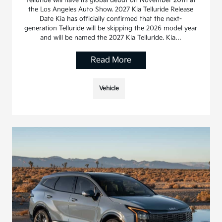
the Los Angeles Auto Show. 2027 Kia Telluride Release
Date Kia has officially confirmed that the next-
generation Telluride will be skipping the 2026 model year
and will be named the 2027 Kia Telluride. Kia…
Read More
Vehicle