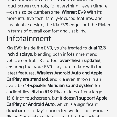
touchscreen controls, for everything—even climate
—can also be cumbersome.
Winner
: EV9 With its
more intuitive tech, family-focused features, and
sustainable design, the Kia EV9 edges out the Rivian
in terms of overall comfort and usability.
Infotainment
Kia EV9
: Inside the EV9, you're treated to
dual 12.3-
inch displays,
blending both infotainment and
vehicle controls. Kia offers
over-the-air updates,
ensuring that your EV9 stays up to date with the
latest features.
Wireless Android Auto and Apple
CarPlay are standard
, and Kia even throws in an
available
14-speaker Meridian sound system
for
audiophiles.
Rivian R1S
: Rivian does offer a large
15.6-inch touchscreen, but it
doesn't support Apple
CarPlay or Android Auto,
which is a significant
drawback in today’s connected world. The in-house