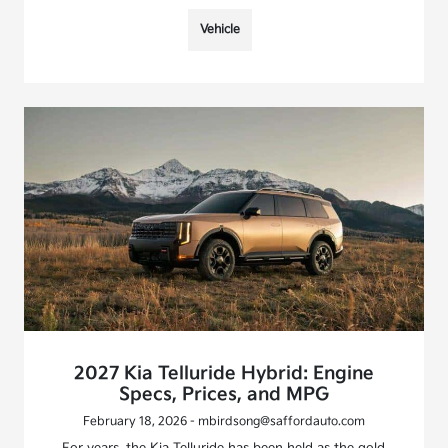
Vehicle
2027 Kia Telluride Hybrid: Engine
Specs, Prices, and MPG
February 18, 2026 - mbirdsong@saffordauto.com