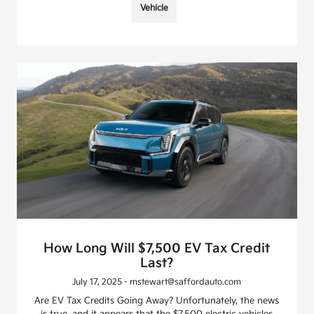
Vehicle
How Long Will $7,500 EV Tax Credit
Last?
July 17, 2025 - mstewart@saffordauto.com
Are EV Tax Credits Going Away? Unfortunately, the news
is true, and it appears that the $7,500 electric vehicles