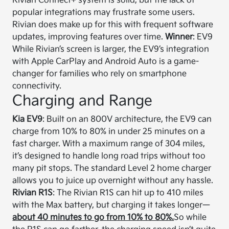
Rivian Connect+ system is solid, but the lack of
popular integrations may frustrate some users.
Rivian does make up for this with frequent software
updates, improving features over time.
Winner
: EV9
While Rivian’s screen is larger, the EV9’s integration
with Apple CarPlay and Android Auto is a game-
changer for families who rely on smartphone
connectivity.
Charging and Range
Kia EV9
: Built on an 800V architecture, the EV9 can
charge from 10% to 80% in under 25 minutes on a
fast charger. With a maximum range of 304 miles,
it’s designed to handle long road trips without too
many pit stops. The standard Level 2 home charger
allows you to juice up overnight without any hassle.
Rivian R1S
: The Rivian R1S can hit up to 410 miles
with the Max battery, but charging it takes longer—
about 40 minutes to go from 10% to 80%.
So while