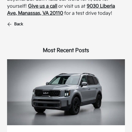
yourself!
Give us a call
or visit us at
9030 Liberia
Ave, Manassas, VA 20110
for a test drive today!
Back
Most Recent Posts