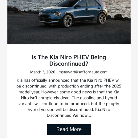
Is The Kia Niro PHEV Being
Discontinued?
March 3, 2026 - mstewart@saffordauto.com
Kia has officially announced that the Kia Niro PHEV will
be discontinued, with production ending after the 2025
model year. However, some good news is that the Kia
Niro isn’t completely dead. The gasoline and hybrid
variants will continue to be produced, but the plug-in
hybrid version will be discontinued. Kia Niro
Discontinued We now…
Read More