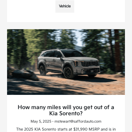
Vehicle
How many miles will you get out of a
Kia Sorento?
May 5, 2025 - mstewart@saffordauto.com
The 2025 KIA Sorento starts at $31,990 MSRP and is in