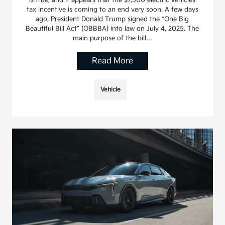
tax incentive is coming to an end very soon. A few days
ago, President Donald Trump signed the “One Big
Beautiful Bill Act” (OBBBA) into law on July 4, 2025. The
main purpose of the bill…
Read More
Vehicle