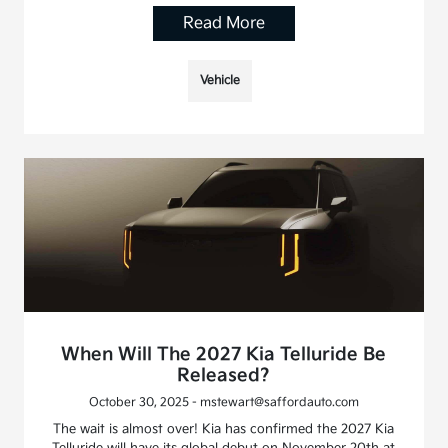
Read More
Vehicle
When Will The 2027 Kia Telluride Be
Released?
October 30, 2025 - mstewart@saffordauto.com
The wait is almost over! Kia has confirmed the 2027 Kia
Telluride will have its global debut on November 20th at