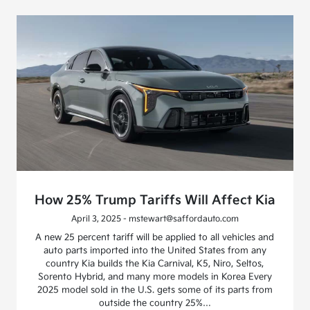
How 25% Trump Tariffs Will Affect Kia
April 3, 2025 - mstewart@saffordauto.com
A new 25 percent tariff will be applied to all vehicles and
auto parts imported into the United States from any
country Kia builds the Kia Carnival, K5, Niro, Seltos,
Sorento Hybrid, and many more models in Korea Every
2025 model sold in the U.S. gets some of its parts from
outside the country 25%…