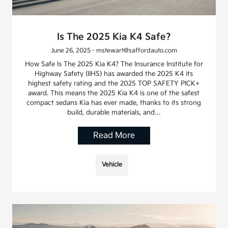
Is The 2025 Kia K4 Safe?
June 26, 2025 - mstewart@saffordauto.com
How Safe Is The 2025 Kia K4? The Insurance Institute for
Highway Safety (IIHS) has awarded the 2025 K4 its
highest safety rating and the 2025 TOP SAFETY PICK+
award. This means the 2025 Kia K4 is one of the safest
compact sedans Kia has ever made, thanks to its strong
build, durable materials, and…
Read More
Vehicle