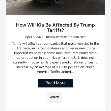
How Will Kia Be Affected By Trump
Tariffs?
April 8, 2025 - mstewart@saffordauto.com
Tariffs will affect car companies that make vehicles in the
U.S. because certain materials and pieces need to be
imported It’s possible some manufacturers could ramp
up production in countries where the U.S. does not
currently impose tariffs Experts predict sticker prices to
increase by an average of $3,000 per vehicle North
America Tariffs United…
Read More
Vehicle