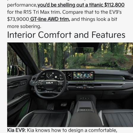
performance,
you'd be shelling out a titanic $112,800
for the R1S Tri Max trim. Compare that to the EV9's
$73,9000
GT-line AWD trim,
and things look a bit
more sobering.
Interior Comfort and Features
Kia EV9
: Kia knows how to design a comfortable,