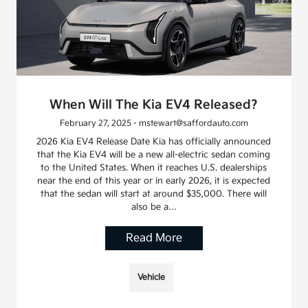
When Will The Kia EV4 Released?
February 27, 2025 - mstewart@saffordauto.com
2026 Kia EV4 Release Date Kia has officially announced
that the Kia EV4 will be a new all-electric sedan coming
to the United States. When it reaches U.S. dealerships
near the end of this year or in early 2026, it is expected
that the sedan will start at around $35,000. There will
also be a…
Read More
Vehicle