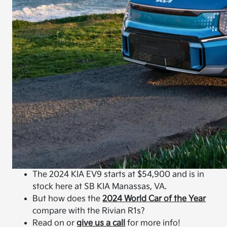
The 2024 KIA EV9 starts at $54,900 and is in
stock here at SB KIA Manassas, VA.
But how does the
2024 World Car of the Year
compare with the Rivian R1s?
Read on or
give us a call
for more info!