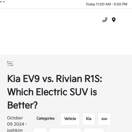
"
"
Today 11:00 AM - 5:00 PM
Menu
Kia EV9 vs. Rivian R1S:
Which Electric SUV is
Better?
October
Categories
Vehicle
Kia
suv
09 2024 -
joshkim