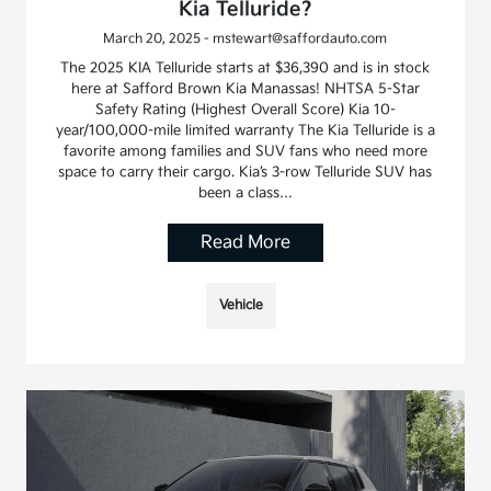
Kia Telluride?
March 20, 2025 - mstewart@saffordauto.com
The 2025 KIA Telluride starts at $36,390 and is in stock
here at Safford Brown Kia Manassas! NHTSA 5-Star
Safety Rating (Highest Overall Score) Kia 10-
year/100,000-mile limited warranty The Kia Telluride is a
favorite among families and SUV fans who need more
space to carry their cargo. Kia’s 3-row Telluride SUV has
been a class…
Read More
Vehicle