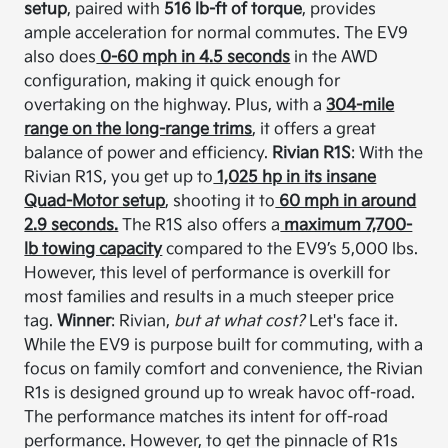
setup
, paired with
516 lb-ft of torque
, provides
ample acceleration for normal commutes. The EV9
also does
0-60 mph in 4.5 seconds
in the AWD
configuration, making it quick enough for
overtaking on the highway. Plus, with a
304-mile
range on the long-range trims
, it offers a great
balance of power and efficiency.
Rivian R1S
: With the
Rivian R1S, you get up to
1,025 hp in its insane
Quad-Motor setup
, shooting it to
60 mph in around
2.9 seconds.
The R1S also offers a
maximum 7,700-
lb towing capacity
compared to the EV9’s 5,000 lbs.
However, this level of performance is overkill for
most families and results in a much steeper price
tag.
Winner
: Rivian,
but at what cost?
Let's face it.
While the EV9 is purpose built for commuting, with a
focus on family comfort and convenience, the Rivian
R1s is designed ground up to wreak havoc off-road.
The performance matches its intent for off-road
performance. However, to get the pinnacle of R1s