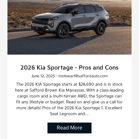
2026 Kia Sportage - Pros and Cons
June 12, 2025 - mstewart@saffordauto.com
The 2026 KIA Sportage starts at $28,690 and is in stock
here at Safford Brown Kia Manassas. With a class-leading
cargo room and a multi-terrain AWD, the Sportage can
fit any lifestyle or budget. Read on and give us a call for
more details! Pros of the 2026 Kia Sportage 1. Excellent
Seat Legroom and…
Read More