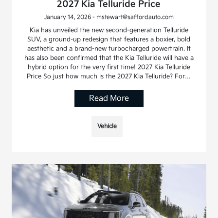
2027 Kia Telluride Price
January 14, 2026 - mstewart@saffordauto.com
Kia has unveiled the new second-generation Telluride
SUV, a ground-up redesign that features a boxier, bold
aesthetic and a brand-new turbocharged powertrain. It
has also been confirmed that the Kia Telluride will have a
hybrid option for the very first time! 2027 Kia Telluride
Price So just how much is the 2027 Kia Telluride? For…
Read More
Vehicle