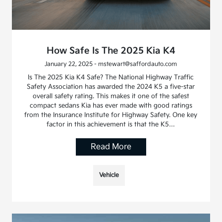
How Safe Is The 2025 Kia K4
January 22, 2025 - mstewart@saffordauto.com
Is The 2025 Kia K4 Safe? The National Highway Traffic
Safety Association has awarded the 2024 K5 a five-star
overall safety rating. This makes it one of the safest
compact sedans Kia has ever made with good ratings
from the Insurance Institute for Highway Safety. One key
factor in this achievement is that the K5…
Read More
Vehicle