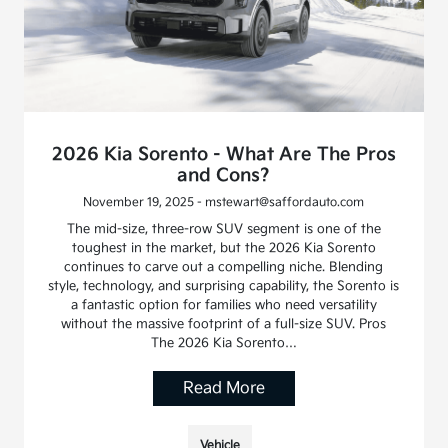
2026 Kia Sorento - What Are The Pros
and Cons?
November 19, 2025 - mstewart@saffordauto.com
The mid-size, three-row SUV segment is one of the
toughest in the market, but the 2026 Kia Sorento
continues to carve out a compelling niche. Blending
style, technology, and surprising capability, the Sorento is
a fantastic option for families who need versatility
without the massive footprint of a full-size SUV. Pros
The 2026 Kia Sorento…
Read More
Vehicle