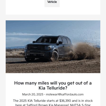
Vehicle
How many miles will you get out of a
Kia Telluride?
March 20, 2025 - mstewart@saffordauto.com
The 2025 KIA Telluride starts at $36,390 and is in stock
here at Safford Brown Kia Manassas! NHTSA 5-Star