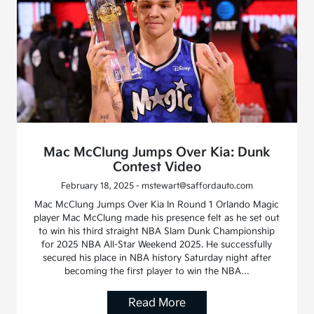
Mac McClung Jumps Over Kia: Dunk
Contest Video
February 18, 2025 - mstewart@saffordauto.com
Mac McClung Jumps Over Kia In Round 1 Orlando Magic
player Mac McClung made his presence felt as he set out
to win his third straight NBA Slam Dunk Championship
for 2025 NBA All-Star Weekend 2025. He successfully
secured his place in NBA history Saturday night after
becoming the first player to win the NBA…
Read More