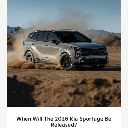
When Will The 2026 Kia Sportage Be
Released?