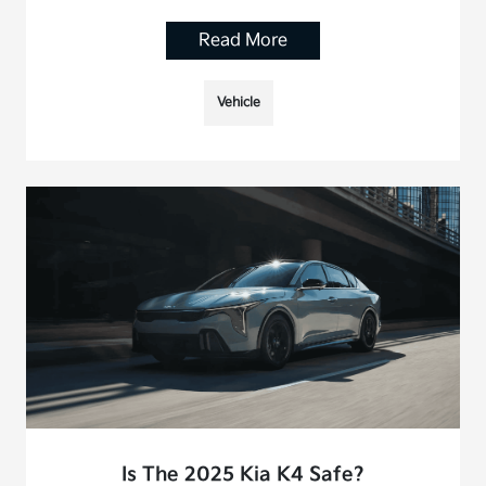
Read More
Vehicle
Is The 2025 Kia K4 Safe?