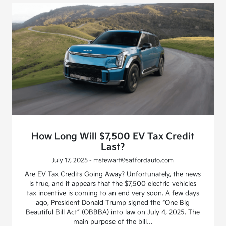
How Long Will $7,500 EV Tax Credit
Last?
July 17, 2025 - mstewart@saffordauto.com
Are EV Tax Credits Going Away? Unfortunately, the news
is true, and it appears that the $7,500 electric vehicles
tax incentive is coming to an end very soon. A few days
ago, President Donald Trump signed the “One Big
Beautiful Bill Act” (OBBBA) into law on July 4, 2025. The
main purpose of the bill…