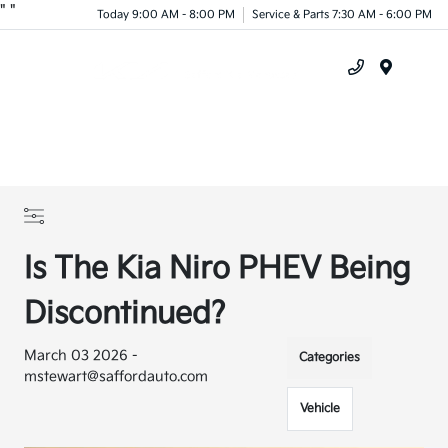
"
"
Today 9:00 AM - 8:00 PM
Service & Parts 7:30 AM - 6:00 PM
Menu
Is The Kia Niro PHEV Being
Discontinued?
March 03 2026 -
Categories
mstewart@saffordauto.com
Vehicle