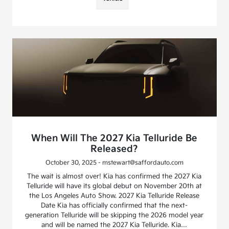
When Will The 2027 Kia Telluride Be
Released?
October 30, 2025 - mstewart@saffordauto.com
The wait is almost over! Kia has confirmed the 2027 Kia
Telluride will have its global debut on November 20th at
the Los Angeles Auto Show. 2027 Kia Telluride Release
Date Kia has officially confirmed that the next-
generation Telluride will be skipping the 2026 model year
and will be named the 2027 Kia Telluride. Kia…