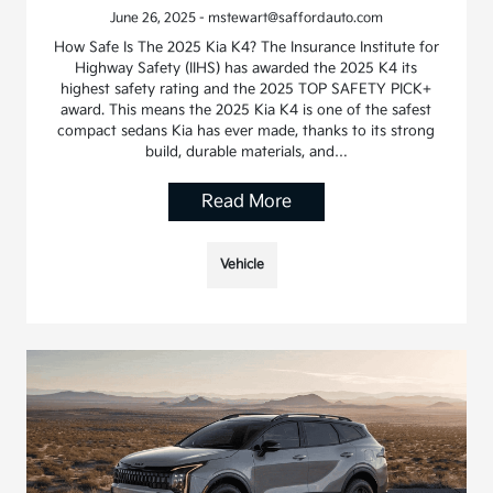
June 26, 2025 - mstewart@saffordauto.com
How Safe Is The 2025 Kia K4? The Insurance Institute for
Highway Safety (IIHS) has awarded the 2025 K4 its
highest safety rating and the 2025 TOP SAFETY PICK+
award. This means the 2025 Kia K4 is one of the safest
compact sedans Kia has ever made, thanks to its strong
build, durable materials, and…
Read More
Vehicle