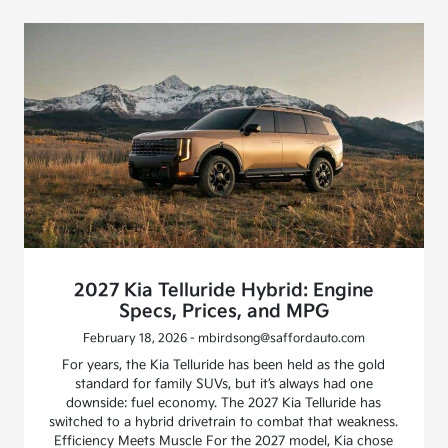
2027 Kia Telluride Hybrid: Engine
Specs, Prices, and MPG
February 18, 2026 - mbirdsong@saffordauto.com
For years, the Kia Telluride has been held as the gold
standard for family SUVs, but it’s always had one
downside: fuel economy. The 2027 Kia Telluride has
switched to a hybrid drivetrain to combat that weakness.
Efficiency Meets Muscle For the 2027 model, Kia chose