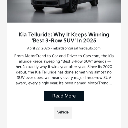
Kia Telluride: Why It Keeps Winning
'Best 3-Row SUV' In 2025
April 22, 2026 - mbirdsong@saffordauto.com
From MotorTrend to Car and Driver to Cars.com, the Kia
Telluride keeps sweeping “Best 3-Row SUV” awards —
here’s exactly why it wins year after year. Since its 2020
debut, the Kia Telluride has done something almost no
SUV ever does: win nearly every major three-row SUV
award, every single year. It’s been named MotorTrend…
Read More
Vehicle