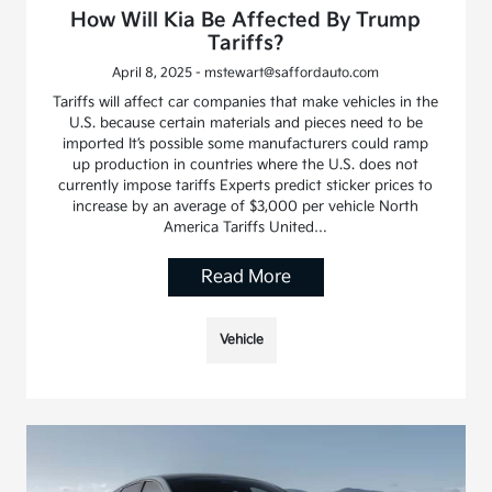
How Will Kia Be Affected By Trump
Tariffs?
April 8, 2025 - mstewart@saffordauto.com
Tariffs will affect car companies that make vehicles in the
U.S. because certain materials and pieces need to be
imported It’s possible some manufacturers could ramp
up production in countries where the U.S. does not
currently impose tariffs Experts predict sticker prices to
increase by an average of $3,000 per vehicle North
America Tariffs United…
Read More
Vehicle