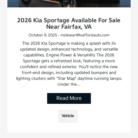
2026 Kia Sportage Available For Sale
Near Fairfax, VA
October 9, 2025 - mstewart@saffordauto.com
The 2026 Kia Sportage is making a splash with its
updated design, enhanced technology, and versatile
capabilities. Engine Power & Versatility The 2026
Sportage gets a refreshed look, featuring a more
confident and refined exterior. You’ll notice the new
front-end design, including updated bumpers and
lighting clusters with “Star Map” daytime running lamps.
Under the…
Read More
Vehicle