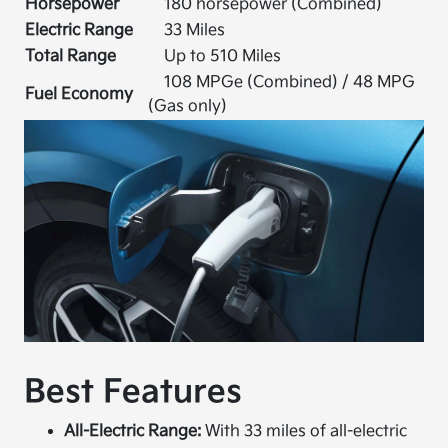
Horsepower
180 horsepower (Combined)
Electric Range
33 Miles
Total Range
Up to 510 Miles
108 MPGe (Combined) / 48 MPG
Fuel Economy
(Gas only)
Best Features
All-Electric Range:
With 33 miles of all-electric