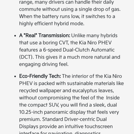
range, many drivers can handle their daily
commute without using a single drop of gas.
When the battery runs low, it switches to a
highly efficient hybrid mode.
A "Real" Transmission:
Unlike many hybrids
that use a boring CVT, the Kia Niro PHEV
features a 6-speed Dual-Clutch Automatic
(DCT). This gives it a much more natural and
engaging driving feel.
Eco-Friendly Tech:
The interior of the Kia Niro
PHEV is packed with sustainable materials like
recycled wallpaper and eucalyptus leaves,
without compromising the feel of the Inside
the compact SUV, you will find a sleek, dual
10.25-inch panoramic display that feels very
premium. Standard Driver-centric Dual
Displays provide an intuitive touchscreen
interface for navigation, diagnostics,