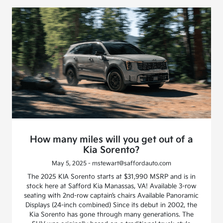
How many miles will you get out of a
Kia Sorento?
May 5, 2025 - mstewart@saffordauto.com
The 2025 KIA Sorento starts at $31,990 MSRP and is in
stock here at Safford Kia Manassas, VA! Available 3-row
seating with 2nd-row captain’s chairs Available Panoramic
Displays (24-inch combined) Since its debut in 2002, the
Kia Sorento has gone through many generations. The