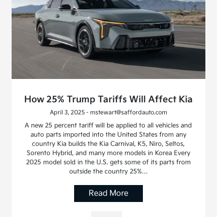
How 25% Trump Tariffs Will Affect Kia
April 3, 2025 - mstewart@saffordauto.com
A new 25 percent tariff will be applied to all vehicles and
auto parts imported into the United States from any
country Kia builds the Kia Carnival, K5, Niro, Seltos,
Sorento Hybrid, and many more models in Korea Every
2025 model sold in the U.S. gets some of its parts from
outside the country 25%…
Read More