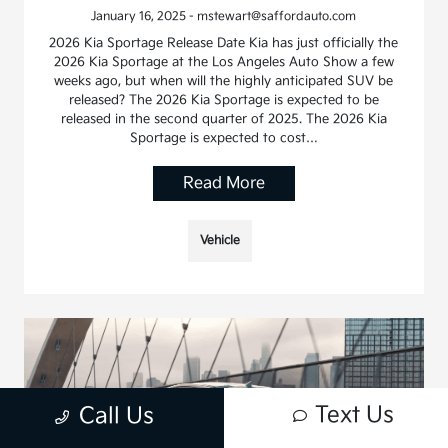
January 16, 2025 - mstewart@saffordauto.com
2026 Kia Sportage Release Date Kia has just officially the
2026 Kia Sportage at the Los Angeles Auto Show a few
weeks ago, but when will the highly anticipated SUV be
released? The 2026 Kia Sportage is expected to be
released in the second quarter of 2025. The 2026 Kia
Sportage is expected to cost…
Read More
Vehicle
Text Us
Call Us