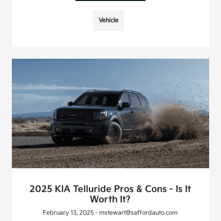
Vehicle
2025 KIA Telluride Pros & Cons - Is It
Worth It?
February 13, 2025 - mstewart@saffordauto.com