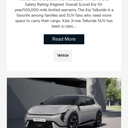
Safety Rating (Highest Overall Score) Kia 10-
year/100,000-mile limited warranty The Kia Telluride is a
favorite among families and SUV fans who need more
space to carry their cargo. Kia’s 3-row Telluride SUV has
been a class…
Read More
Vehicle