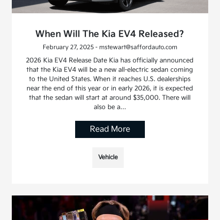
When Will The Kia EV4 Released?
February 27, 2025 - mstewart@saffordauto.com
2026 Kia EV4 Release Date Kia has officially announced
that the Kia EV4 will be a new all-electric sedan coming
to the United States. When it reaches U.S. dealerships
near the end of this year or in early 2026, it is expected
that the sedan will start at around $35,000. There will
also be a…
Read More
Vehicle