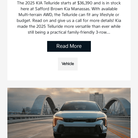
The 2025 KIA Telluride starts at $36,390 and is in stock
here at Safford Brown Kia Manassas. With available
Multi-terrain AWD, the Telluride can fit any lifestyle or
budget. Read on and give us a call for more details! Kia
made the 2025 Telluride more versatile than ever while
still being a practical family-friendly 3-row…
Read More
Vehicle