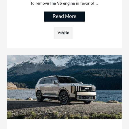
to remove the V6 engine in favor of…
Read More
Vehicle