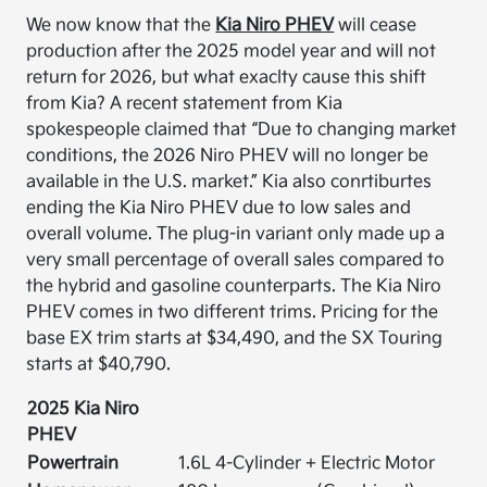
We now know that the
Kia Niro PHEV
will cease
production after the 2025 model year and will not
return for 2026, but what exaclty cause this shift
from Kia? A recent statement from Kia
spokespeople claimed that “Due to changing market
conditions, the 2026 Niro PHEV will no longer be
available in the U.S. market.” Kia also conrtiburtes
ending the Kia Niro PHEV due to low sales and
overall volume. The plug-in variant only made up a
very small percentage of overall sales compared to
the hybrid and gasoline counterparts. The Kia Niro
PHEV comes in two different trims. Pricing for the
base EX trim starts at $34,490, and the SX Touring
starts at $40,790.
2025 Kia Niro
PHEV
Powertrain
1.6L 4-Cylinder + Electric Motor