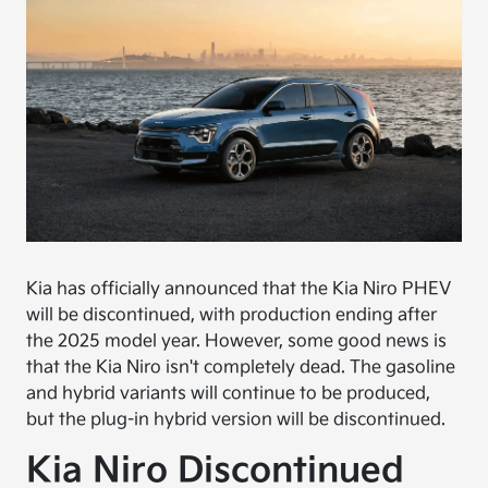
Kia has officially announced that the Kia Niro PHEV
will be discontinued, with production ending after
the 2025 model year. However, some good news is
that the Kia Niro isn't completely dead. The gasoline
and hybrid variants will continue to be produced,
but the plug-in hybrid version will be discontinued.
Kia Niro Discontinued