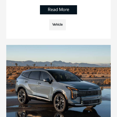
Read More
Vehicle