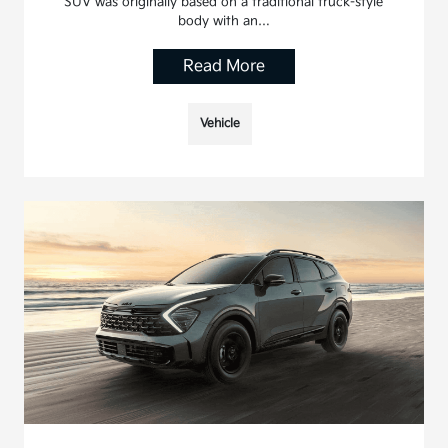
SUV was originally based on a traditional truck-style
body with an…
Read More
Vehicle