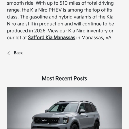
smooth ride. With up to 510 miles of total driving
range, the Kia Niro PHEV is among the top of its
class. The gasoline and hybrid variants of the Kia
Niro are still in production and will continue to be
produced in 2026. View our Kia Niro inventory on
our lot at
Safford Kia Manassas
in Manassas, VA.
Back
Most Recent Posts