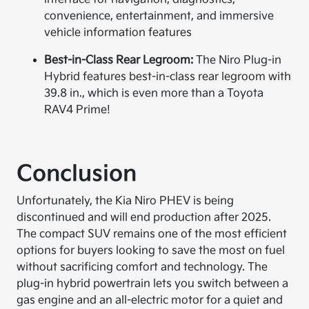
convenience, entertainment, and immersive
vehicle information features
Best-in-Class Rear Legroom:
The Niro Plug-in
Hybrid features best-in-class rear legroom with
39.8 in., which is even more than a Toyota
RAV4 Prime!
Conclusion
Unfortunately, the Kia Niro PHEV is being
discontinued and will end production after 2025.
The compact SUV remains one of the most efficient
options for buyers looking to save the most on fuel
without sacrificing comfort and technology. The
plug-in hybrid powertrain lets you switch between a
gas engine and an all-electric motor for a quiet and