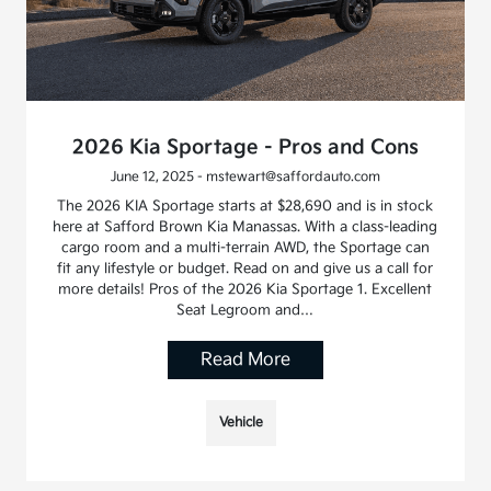
2026 Kia Sportage - Pros and Cons
June 12, 2025 - mstewart@saffordauto.com
The 2026 KIA Sportage starts at $28,690 and is in stock
here at Safford Brown Kia Manassas. With a class-leading
cargo room and a multi-terrain AWD, the Sportage can
fit any lifestyle or budget. Read on and give us a call for
more details! Pros of the 2026 Kia Sportage 1. Excellent
Seat Legroom and…
Read More
Vehicle