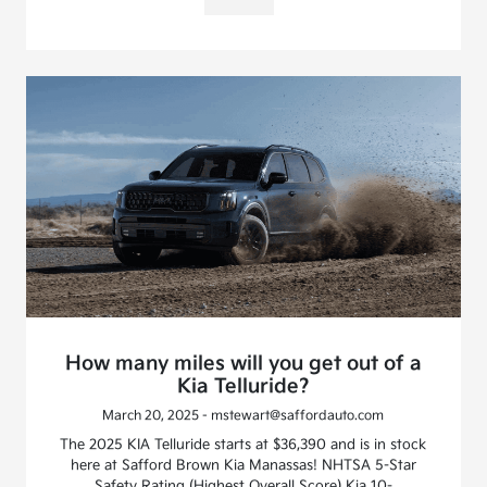
How many miles will you get out of a
Kia Telluride?
March 20, 2025 - mstewart@saffordauto.com
The 2025 KIA Telluride starts at $36,390 and is in stock
here at Safford Brown Kia Manassas! NHTSA 5-Star
Safety Rating (Highest Overall Score) Kia 10-