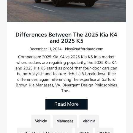
Differences Between The 2025 Kia K4
and 2025 K5
December 11, 2024 - klee@saffordauto.com
Comparison: 2025 Kia K4 vs 2025 Kia K5 In a market
where sedans are regaining popularity, the 2025 Kia K4
and 2025 Kia K5 stand as proof that four-door cars can
be both stylish and feature-rich. Let’s break down their
differences, again referencing the expertise at Safford
Brown Kia Manassas, VA. Divergent Design Philosophies
The…
Read More
Vehicle
Manassas
virginia