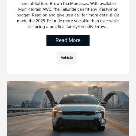
here at Safford Brown Kia Manassas. With available
Multi-terrain AWD, the Telluride can fit any lifestyle or
budget. Read on and give us a call for more details! Kia
made the 2025 Telluride more versatile than ever while
still being a practical family-friendly 3-row…
Read More
Vehicle