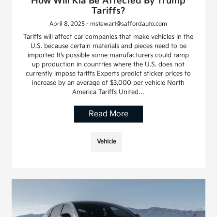
How Will Kia Be Affected By Trump
Tariffs?
April 8, 2025 - mstewart@saffordauto.com
Tariffs will affect car companies that make vehicles in the
U.S. because certain materials and pieces need to be
imported It’s possible some manufacturers could ramp
up production in countries where the U.S. does not
currently impose tariffs Experts predict sticker prices to
increase by an average of $3,000 per vehicle North
America Tariffs United…
Read More
Vehicle