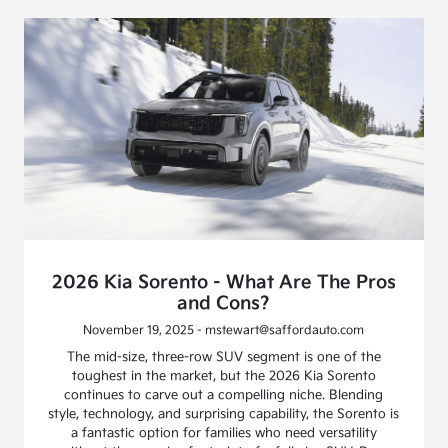
2026 Kia Sorento - What Are The Pros
and Cons?
November 19, 2025 - mstewart@saffordauto.com
The mid-size, three-row SUV segment is one of the
toughest in the market, but the 2026 Kia Sorento
continues to carve out a compelling niche. Blending
style, technology, and surprising capability, the Sorento is
a fantastic option for families who need versatility