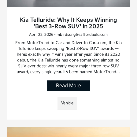
Kia Telluride: Why It Keeps Winning
'Best 3-Row SUV' In 2025
April 22, 2026 - mbirdsong@saffordauto.com
From MotorTrend to Car and Driver to Cars.com, the Kia
Telluride keeps sweeping “Best 3-Row SUV” awards —
here’s exactly why it wins year after year. Since its 2020
debut, the Kia Telluride has done something almost no
SUV ever does: win nearly every major three-row SUV
award, every single year. It’s been named MotorTrend…
Read More
Vehicle