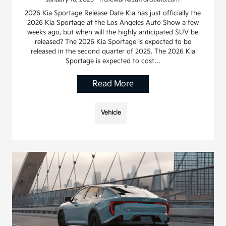
2026 Kia Sportage Release Date Kia has just officially the
2026 Kia Sportage at the Los Angeles Auto Show a few
weeks ago, but when will the highly anticipated SUV be
released? The 2026 Kia Sportage is expected to be
released in the second quarter of 2025. The 2026 Kia
Sportage is expected to cost…
Read More
Vehicle