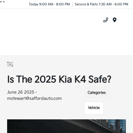
"
"
Today 9:00 AM - 8:00 PM
Service & Parts 7:30 AM - 6:00 PM
Menu
Is The 2025 Kia K4 Safe?
June 26 2025 -
Categories
mstewart@saffordauto.com
Vehicle