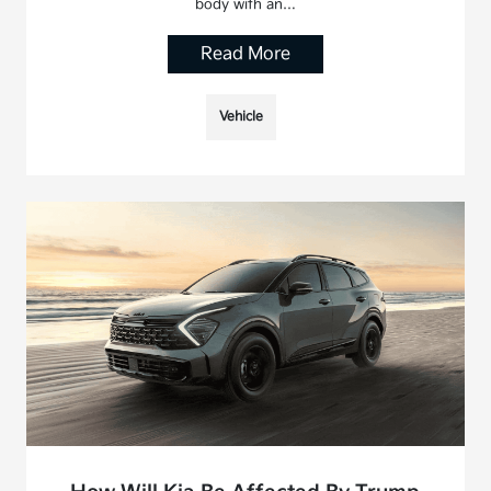
body with an…
Read More
Vehicle