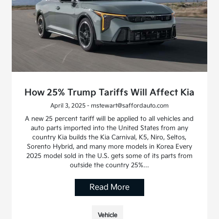
How 25% Trump Tariffs Will Affect Kia
April 3, 2025 - mstewart@saffordauto.com
A new 25 percent tariff will be applied to all vehicles and
auto parts imported into the United States from any
country Kia builds the Kia Carnival, K5, Niro, Seltos,
Sorento Hybrid, and many more models in Korea Every
2025 model sold in the U.S. gets some of its parts from
outside the country 25%…
Read More
Vehicle