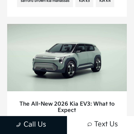
safford brown kia manassas
KIA k5
KIA K4
The All-New 2026 Kia EV3: What to
Expect
December 3, 2024 - joshkim
Text Us
Call Us
The 2026 Kia EV3 isn’t just another entry into the electric
vehicle market—it’s Kia’s answer to the growing demand