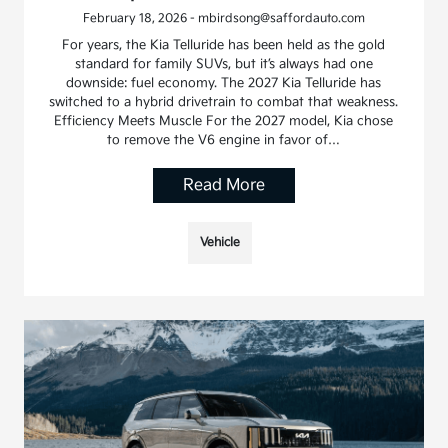
February 18, 2026 - mbirdsong@saffordauto.com
For years, the Kia Telluride has been held as the gold
standard for family SUVs, but it’s always had one
downside: fuel economy. The 2027 Kia Telluride has
switched to a hybrid drivetrain to combat that weakness.
Efficiency Meets Muscle For the 2027 model, Kia chose
to remove the V6 engine in favor of…
Read More
Vehicle