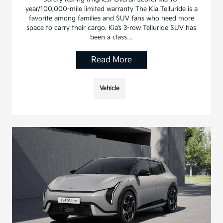
year/100,000-mile limited warranty The Kia Telluride is a
favorite among families and SUV fans who need more
space to carry their cargo. Kia’s 3-row Telluride SUV has
been a class…
Read More
Vehicle