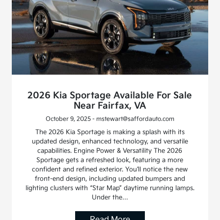
2026 Kia Sportage Available For Sale
Near Fairfax, VA
October 9, 2025 - mstewart@saffordauto.com
The 2026 Kia Sportage is making a splash with its
updated design, enhanced technology, and versatile
capabilities. Engine Power & Versatility The 2026
Sportage gets a refreshed look, featuring a more
confident and refined exterior. You’ll notice the new
front-end design, including updated bumpers and
lighting clusters with “Star Map” daytime running lamps.
Under the…
Read More