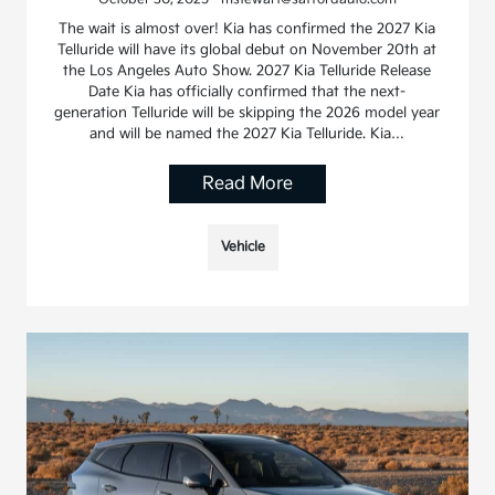
The wait is almost over! Kia has confirmed the 2027 Kia
Telluride will have its global debut on November 20th at
the Los Angeles Auto Show. 2027 Kia Telluride Release
Date Kia has officially confirmed that the next-
generation Telluride will be skipping the 2026 model year
and will be named the 2027 Kia Telluride. Kia…
Read More
Vehicle