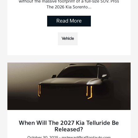
without the massive footprint of a full-size SUV. Pros
The 2026 Kia Sorento…
Read More
Vehicle
When Will The 2027 Kia Telluride Be
Released?
October 30, 2025 - mstewart@saffordauto.com