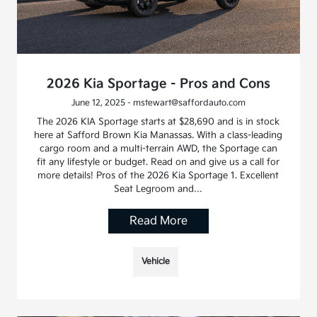
2026 Kia Sportage - Pros and Cons
June 12, 2025 - mstewart@saffordauto.com
The 2026 KIA Sportage starts at $28,690 and is in stock
here at Safford Brown Kia Manassas. With a class-leading
cargo room and a multi-terrain AWD, the Sportage can
fit any lifestyle or budget. Read on and give us a call for
more details! Pros of the 2026 Kia Sportage 1. Excellent
Seat Legroom and…
Read More
Vehicle