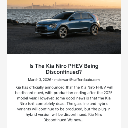
Is The Kia Niro PHEV Being
Discontinued?
March 3, 2026 - mstewart@saffordauto.com
Kia has officially announced that the Kia Niro PHEV will
be discontinued, with production ending after the 2025
model year. However, some good news is that the Kia
Niro isn’t completely dead. The gasoline and hybrid
variants will continue to be produced, but the plug-in
hybrid version will be discontinued. Kia Niro
Discontinued We now…