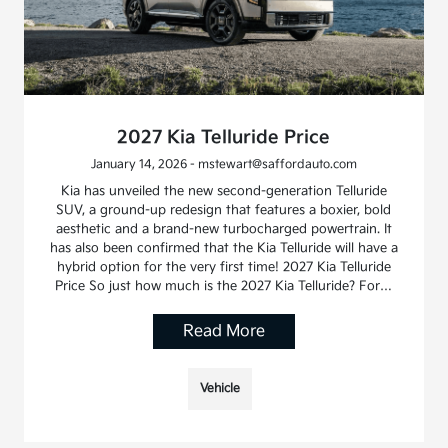
2027 Kia Telluride Price
January 14, 2026 - mstewart@saffordauto.com
Kia has unveiled the new second-generation Telluride
SUV, a ground-up redesign that features a boxier, bold
aesthetic and a brand-new turbocharged powertrain. It
has also been confirmed that the Kia Telluride will have a
hybrid option for the very first time! 2027 Kia Telluride
Price So just how much is the 2027 Kia Telluride? For…
Read More
Vehicle