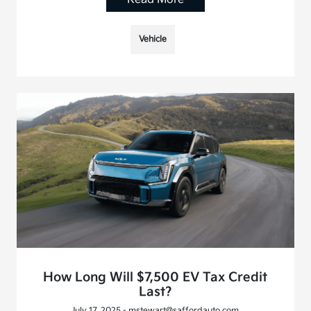
Vehicle
How Long Will $7,500 EV Tax Credit
Last?
July 17, 2025 - mstewart@saffordauto.com