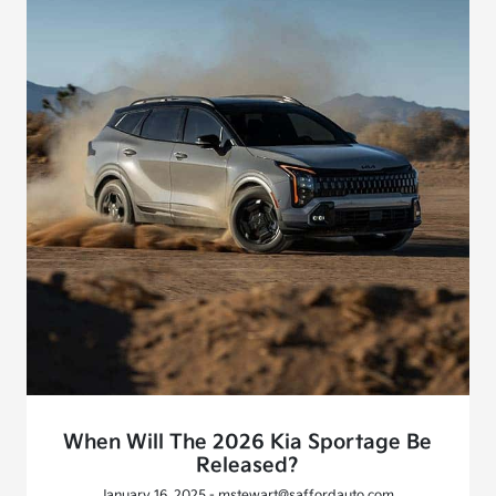
When Will The 2026 Kia Sportage Be
Released?
January 16, 2025 - mstewart@saffordauto.com