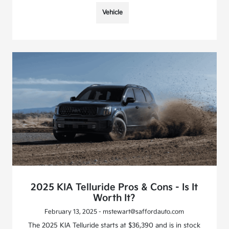
Vehicle
2025 KIA Telluride Pros & Cons - Is It
Worth It?
February 13, 2025 - mstewart@saffordauto.com
The 2025 KIA Telluride starts at $36,390 and is in stock