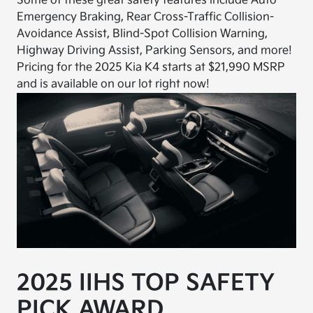
Some of these great safety features include Auto
Emergency Braking, Rear Cross-Traffic Collision-
Avoidance Assist, Blind-Spot Collision Warning,
Highway Driving Assist, Parking Sensors, and more!
Pricing for the 2025 Kia K4 starts at $21,990 MSRP
and is available on our lot right now!
2025 IIHS TOP SAFETY
PICK AWARD