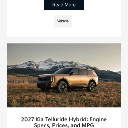
Read More
Vehicle
2027 Kia Telluride Hybrid: Engine
Specs, Prices, and MPG