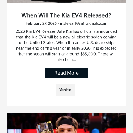
When Will The Kia EV4 Released?
February 27, 2025 - mstewart@saffordauto.com
2026 Kia EV4 Release Date Kia has officially announced
that the Kia EV4 will be a new all-electric sedan coming
to the United States. When it reaches U.S. dealerships
near the end of this year or in early 2026, it is expected
that the sedan will start at around $35,000. There will
also be a…
Read More
Vehicle