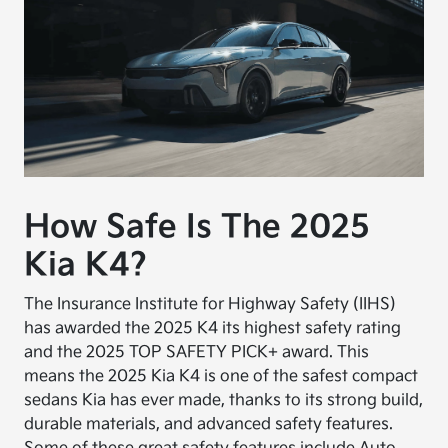
How Safe Is The 2025
Kia K4?
The Insurance Institute for Highway Safety (IIHS)
has awarded the 2025 K4 its highest safety rating
and the 2025 TOP SAFETY PICK+ award. This
means the 2025 Kia K4 is one of the safest compact
sedans Kia has ever made, thanks to its strong build,
durable materials, and advanced safety features.