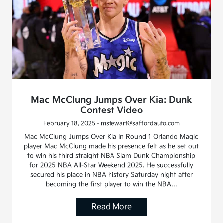
Mac McClung Jumps Over Kia: Dunk
Contest Video
February 18, 2025 - mstewart@saffordauto.com
Mac McClung Jumps Over Kia In Round 1 Orlando Magic
player Mac McClung made his presence felt as he set out
to win his third straight NBA Slam Dunk Championship
for 2025 NBA All-Star Weekend 2025. He successfully
secured his place in NBA history Saturday night after
becoming the first player to win the NBA…
Read More