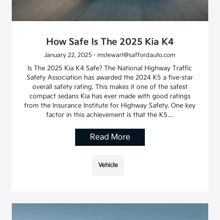
How Safe Is The 2025 Kia K4
January 22, 2025 - mstewart@saffordauto.com
Is The 2025 Kia K4 Safe? The National Highway Traffic
Safety Association has awarded the 2024 K5 a five-star
overall safety rating. This makes it one of the safest
compact sedans Kia has ever made with good ratings
from the Insurance Institute for Highway Safety. One key
factor in this achievement is that the K5…
Read More
Vehicle