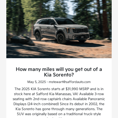
How many miles will you get out of a
Kia Sorento?
May 5, 2025 - mstewart@saffordauto.com
The 2025 KIA Sorento starts at $31,990 MSRP and is in
stock here at Safford Kia Manassas, VA! Available 3-row
seating with 2nd-row captain’s chairs Available Panoramic
Displays (24-inch combined) Since its debut in 2002, the
Kia Sorento has gone through many generations. The
SUV was originally based on a traditional truck-style