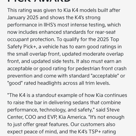
This rating was given to Kia K4 models built after
January 2025 and shows the K4’s strong
performance in IIHS’s most intense testing, which
now includes enhanced standards for rear-seat
occupant protection. To qualify for the 2025 Top
Safety Pick+, a vehicle has to earn good ratings in
the small overlap front, updated moderate overlap
front, and updated side tests. It also must earn an
acceptable or good rating for pedestrian front crash
prevention and come with standard "acceptable" or
"good" rated headlights across all trim levels.
"The K4 is a standout example of how Kia continues
to raise the bar in delivering sedans that combine
performance, technology, and safety," said Steve
Center, COO and EVP, Kia America. "It’s not enough
to just offer great features. Our customers also
expect peace of mind, and the K4’s TSP+ rating