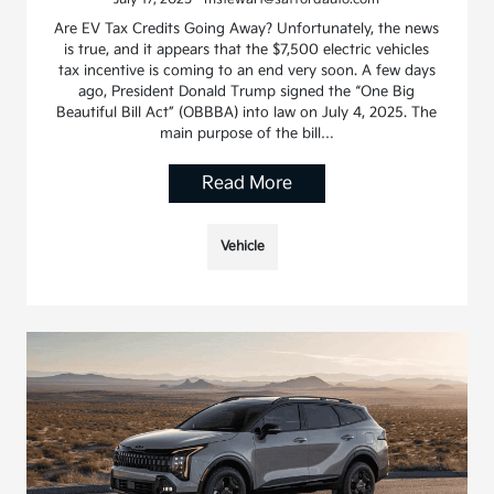
Are EV Tax Credits Going Away? Unfortunately, the news
is true, and it appears that the $7,500 electric vehicles
tax incentive is coming to an end very soon. A few days
ago, President Donald Trump signed the “One Big
Beautiful Bill Act” (OBBBA) into law on July 4, 2025. The
main purpose of the bill…
Read More
Vehicle