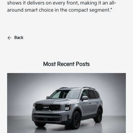
shows it delivers on every front, making it an all-
around smart choice in the compact segment."
Back
Most Recent Posts