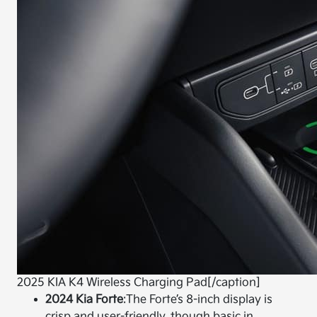
2025 KIA K4 Wireless Charging Pad[/caption]
2024 Kia Forte
:
The Forte’s 8-inch display is
crisp and user-friendly, though basic in