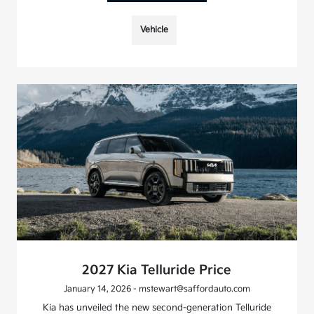
Vehicle
2027 Kia Telluride Price
January 14, 2026 - mstewart@saffordauto.com
Kia has unveiled the new second-generation Telluride