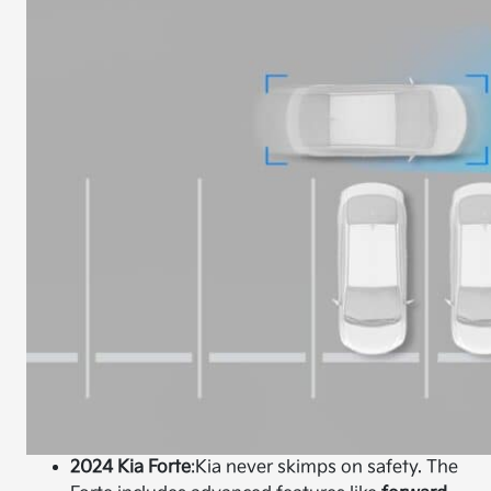
2024 Kia Forte
:
Kia never skimps on safety. The