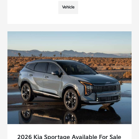
Vehicle
2026 Kia Sportage Available For Sale