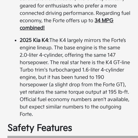
geared for enthusiasts who prefer a more
connected driving performance. Regarding fuel
economy, the Forte offers up to
34 MPG
combined!
2025 Kia K4
:
The K4 largely mirrors the Forte’s
engine lineup. The base engine is the same
2.0-liter 4-cylinder, offering the same 147
horsepower. The real star here is the K4 GT-line
Turbo trim's turbocharged 1.6-liter 4-cylinder
engine, but it has been tuned to 190
horsepower (a slight drop from the Forte GT),
yet retains the same torque output at 195 lb-ft.
Official fuel economy numbers aren't available,
but expect similar numbers to the outgoing
Forte.
Safety Features