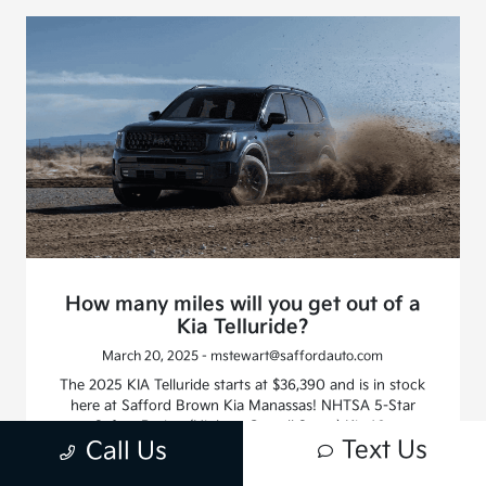
How many miles will you get out of a
Kia Telluride?
March 20, 2025 - mstewart@saffordauto.com
The 2025 KIA Telluride starts at $36,390 and is in stock
here at Safford Brown Kia Manassas! NHTSA 5-Star
Safety Rating (Highest Overall Score) Kia 10-
Text Us
Call Us
year/100,000-mile limited warranty The Kia Telluride is a
favorite among families and SUV fans who need more