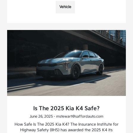
Vehicle
Is The 2025 Kia K4 Safe?
June 26, 2025 - mstewart@saffordauto.com
How Safe Is The 2025 Kia K4? The Insurance Institute for
Highway Safety (IIHS) has awarded the 2025 K4 its