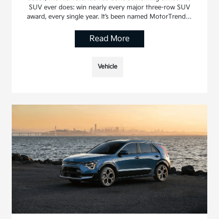
SUV ever does: win nearly every major three-row SUV
award, every single year. It’s been named MotorTrend…
Read More
Vehicle