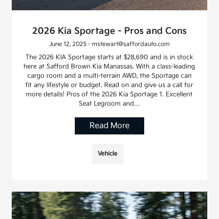
2026 Kia Sportage - Pros and Cons
June 12, 2025 - mstewart@saffordauto.com
The 2026 KIA Sportage starts at $28,690 and is in stock
here at Safford Brown Kia Manassas. With a class-leading
cargo room and a multi-terrain AWD, the Sportage can
fit any lifestyle or budget. Read on and give us a call for
more details! Pros of the 2026 Kia Sportage 1. Excellent
Seat Legroom and…
Read More
Vehicle