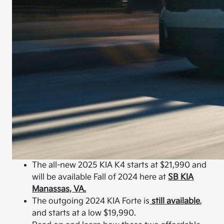
The all-new 2025 KIA K4 starts at $21,990 and
will be available Fall of 2024 here at
SB KIA
Manassas, VA.
The outgoing 2024 KIA Forte is
still available
,
and starts at a low $19,990.