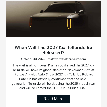
When Will The 2027 Kia Telluride Be
Released?
October 30, 2025 - mstewart@saffordauto.com
The wait is almost over! Kia has confirmed the 2027 Kia
Telluride will have its global debut on November 20th at
the Los Angeles Auto Show. 2027 Kia Telluride Release
Date Kia has officially confirmed that the next-
generation Telluride will be skipping the 2026 model year
and will be named the 2027 Kia Telluride. Kia…
Read More