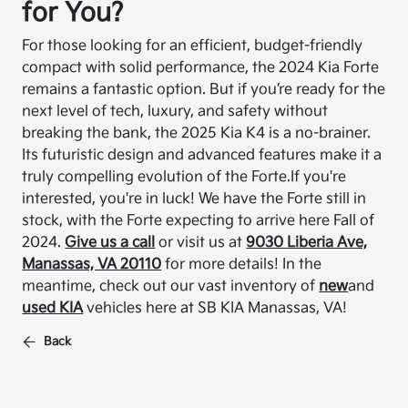
for You?
For those looking for an efficient, budget-friendly
compact with solid performance, the 2024 Kia Forte
remains a fantastic option. But if you’re ready for the
next level of tech, luxury, and safety without
breaking the bank, the 2025 Kia K4 is a no-brainer.
Its futuristic design and advanced features make it a
truly compelling evolution of the Forte.
If you're
interested, you're in luck! We have the Forte still in
stock, with the Forte expecting to arrive here Fall of
2024.
Give us a call
or visit us at
9030 Liberia Ave,
Manassas, VA 20110
for more details! In the
meantime, check out our vast inventory of
new
and
used KIA
vehicles here at SB KIA Manassas, VA!
Back