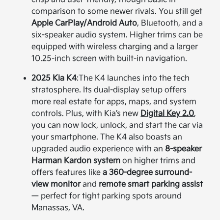
comparison to some newer rivals. You still get
Apple CarPlay/Android Auto
, Bluetooth, and a
six-speaker audio system. Higher trims can be
equipped with wireless charging and a larger
10.25-inch screen with built-in navigation.
2025 Kia K4
:
The K4 launches into the tech
stratosphere. Its dual-display setup offers
more real estate for apps, maps, and system
controls. Plus, with Kia’s new
Digital Key 2.0
,
you can now lock, unlock, and start the car via
your smartphone. The K4 also boasts an
upgraded audio experience with an
8-speaker
Harman Kardon system
on higher trims and
offers features like
a 360-degree surround-
view monitor
and
remote smart parking assist
— perfect for tight parking spots around
Manassas, VA.