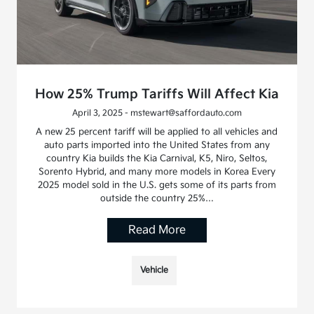
How 25% Trump Tariffs Will Affect Kia
April 3, 2025 - mstewart@saffordauto.com
A new 25 percent tariff will be applied to all vehicles and
auto parts imported into the United States from any
country Kia builds the Kia Carnival, K5, Niro, Seltos,
Sorento Hybrid, and many more models in Korea Every
2025 model sold in the U.S. gets some of its parts from
outside the country 25%…
Read More
Vehicle