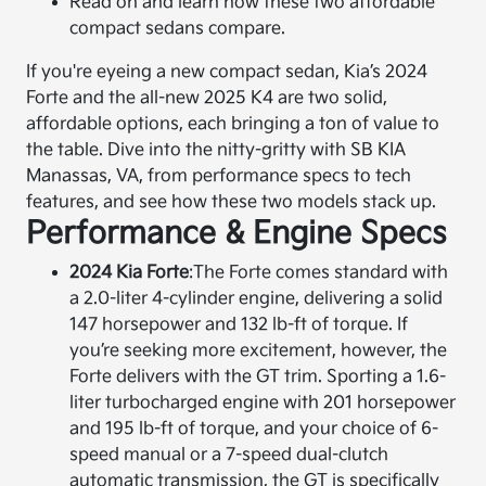
Read on and learn how these two affordable
compact sedans compare.
If you're eyeing a new compact sedan, Kia’s 2024
Forte and the all-new 2025 K4 are two solid,
affordable options, each bringing a ton of value to
the table. Dive into the nitty-gritty with SB KIA
Manassas, VA, from performance specs to tech
features, and see how these two models stack up.
Performance & Engine Specs
2024 Kia Forte
:
The Forte comes standard with
a 2.0-liter 4-cylinder engine, delivering a solid
147 horsepower and 132 lb-ft of torque. If
you’re seeking more excitement, however, the
Forte delivers with the GT trim. Sporting a 1.6-
liter turbocharged engine with 201 horsepower
and 195 lb-ft of torque, and your choice of 6-
speed manual or a 7-speed dual-clutch
automatic transmission, the GT is specifically