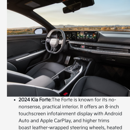
2024 Kia Forte
:
The Forte is known for its no-
nonsense, practical interior. It offers an 8-inch
touchscreen infotainment display with Android
Auto and Apple CarPlay, and higher trims
boast leather-wrapped steering wheels, heated