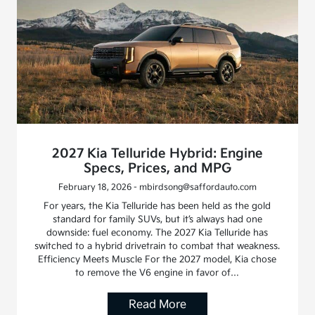
2027 Kia Telluride Hybrid: Engine
Specs, Prices, and MPG
February 18, 2026 - mbirdsong@saffordauto.com
For years, the Kia Telluride has been held as the gold
standard for family SUVs, but it’s always had one
downside: fuel economy. The 2027 Kia Telluride has
switched to a hybrid drivetrain to combat that weakness.
Efficiency Meets Muscle For the 2027 model, Kia chose
to remove the V6 engine in favor of…
Read More