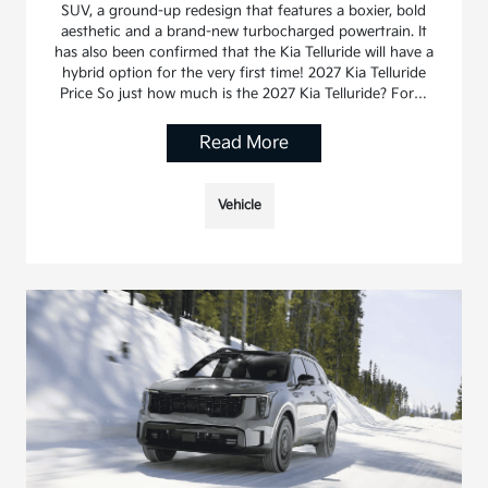
SUV, a ground-up redesign that features a boxier, bold
aesthetic and a brand-new turbocharged powertrain. It
has also been confirmed that the Kia Telluride will have a
hybrid option for the very first time! 2027 Kia Telluride
Price So just how much is the 2027 Kia Telluride? For…
Read More
Vehicle