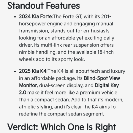
Standout Features
2024 Kia Forte
:
The Forte GT, with its 201-
horsepower engine and engaging manual
transmission, stands out for enthusiasts
looking for an affordable yet exciting daily
driver. Its multi-link rear suspension offers
nimble handling, and the available 18-inch
wheels add to its sporty look.
2025 Kia K4
:
The K4 is all about tech and luxury
in an affordable package. Its
Blind-Spot View
Monitor
, dual-screen display, and
Digital Key
2.0
make it feel more like a premium vehicle
than a compact sedan. Add to that its modern,
athletic styling, and it’s clear the K4 aims to
redefine the compact sedan segment.
Verdict: Which One Is Right