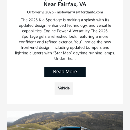
Near Fairfax, VA
October 9, 2025 - mstewart@saffordauto.com
The 2026 Kia Sportage is making a splash with its
updated design, enhanced technology, and versatile
capabilities. Engine Power & Versatility The 2026
Sportage gets a refreshed look, featuring a more
confident and refined exterior. You’ll notice the new
front-end design, including updated bumpers and
lighting clusters with “Star Map” daytime running lamps.
Under the…
Read More
Vehicle