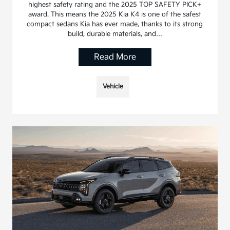
highest safety rating and the 2025 TOP SAFETY PICK+
award. This means the 2025 Kia K4 is one of the safest
compact sedans Kia has ever made, thanks to its strong
build, durable materials, and…
Read More
Vehicle