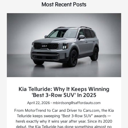
Most Recent Posts
Kia Telluride: Why It Keeps Winning
'Best 3-Row SUV' In 2025
April 22, 2026 - mbirdsong@saffordauto.com
From MotorTrend to Car and Driver to Cars.com, the Kia
Telluride keeps sweeping “Best 3-Row SUV” awards —
here’s exactly why it wins year after year. Since its 2020
debut, the Kia Telluride has done something almost no