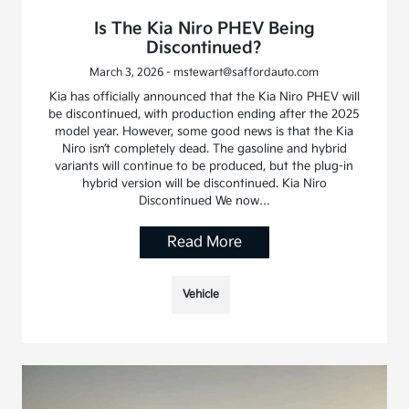
Is The Kia Niro PHEV Being
Discontinued?
March 3, 2026 - mstewart@saffordauto.com
Kia has officially announced that the Kia Niro PHEV will
be discontinued, with production ending after the 2025
model year. However, some good news is that the Kia
Niro isn’t completely dead. The gasoline and hybrid
variants will continue to be produced, but the plug-in
hybrid version will be discontinued. Kia Niro
Discontinued We now…
Read More
Vehicle