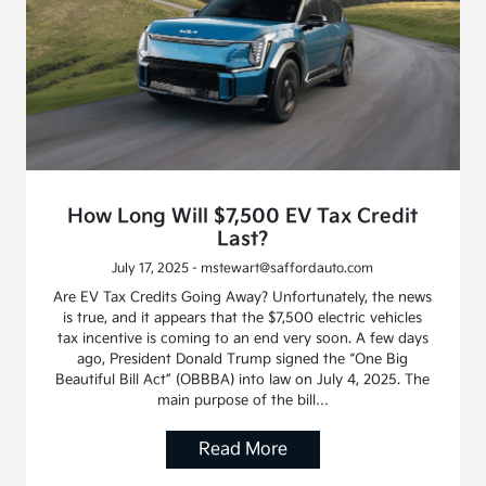
How Long Will $7,500 EV Tax Credit
Last?
July 17, 2025 - mstewart@saffordauto.com
Are EV Tax Credits Going Away? Unfortunately, the news
is true, and it appears that the $7,500 electric vehicles
tax incentive is coming to an end very soon. A few days
ago, President Donald Trump signed the “One Big
Beautiful Bill Act” (OBBBA) into law on July 4, 2025. The
main purpose of the bill…
Read More