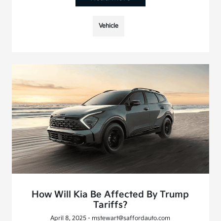
Vehicle
How Will Kia Be Affected By Trump
Tariffs?
April 8, 2025 - mstewart@saffordauto.com