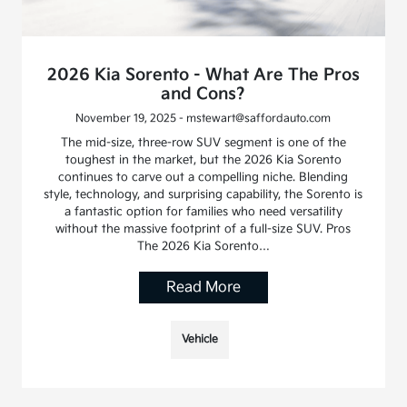
2026 Kia Sorento - What Are The Pros
and Cons?
November 19, 2025 - mstewart@saffordauto.com
The mid-size, three-row SUV segment is one of the
toughest in the market, but the 2026 Kia Sorento
continues to carve out a compelling niche. Blending
style, technology, and surprising capability, the Sorento is
a fantastic option for families who need versatility
without the massive footprint of a full-size SUV. Pros
The 2026 Kia Sorento…
Read More
Vehicle