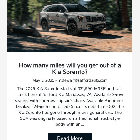
How many miles will you get out of a
Kia Sorento?
May 5, 2025 - mstewart@saffordauto.com
The 2025 KIA Sorento starts at $31,990 MSRP and is in
stock here at Safford Kia Manassas, VA! Available 3-row
seating with 2nd-row captain’s chairs Available Panoramic
Displays (24-inch combined) Since its debut in 2002, the
Kia Sorento has gone through many generations. The
SUV was originally based on a traditional truck-style
body with an…
Read More