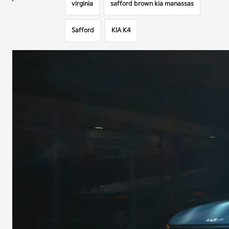
virginia
safford brown kia manassas
Safford
KIA K4