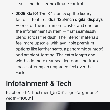
seats, and dual-zone climate control.
2025 Kia K4
:
The K4 cranks up the luxury
factor. It features
dual 12.3-inch digital displays
— one for the instrument cluster and one for
the infotainment system — that seamlessly
blend across the dash. The interior materials
feel more upscale, with available premium
options like leather seats, a panoramic sunroof,
and ambient lighting. The extra length and
width add more rear-seat legroom and trunk
space, offering an upgraded feel over the
Forte.
Infotainment & Tech
[caption id="attachment_5706" align="alignnone"
width="1000"]