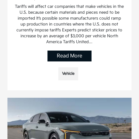
Tariffs will affect car companies that make vehicles in the
U.S. because certain materials and pieces need to be
imported It’s possible some manufacturers could ramp
up production in countries where the U.S. does not
currently impose tariffs Experts predict sticker prices to
increase by an average of $3,000 per vehicle North
America Tariffs United…
Read More
Vehicle