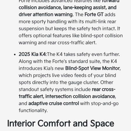
Forte includes advanced features like
forward
collision avoidance, lane-keeping assist, and
driver attention warning
. The
Forte GT
adds
more sporty handling with its multi-link rear
suspension but keeps the safety tech intact. It
offers optional features like blind-spot collision
warning and rear cross-traffic alert.
2025 Kia K4
:
The K4 takes safety even further.
Along with the Forte's standard suite, the K4
introduces Kia’s new
Blind-Spot View Monitor
,
which projects live video feeds of your blind
spots directly into the gauge cluster. Other
standout safety systems include
rear cross-
traffic alert, intersection collision avoidance
,
and
adaptive cruise control
with stop-and-go
functionality.
Interior Comfort and Space