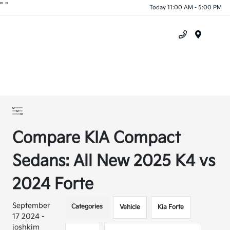
"
"
Today 11:00 AM - 5:00 PM
Menu
Compare KIA Compact
Sedans: All New 2025 K4 vs
2024 Forte
September
Categories
Vehicle
Kia Forte
17 2024 -
joshkim