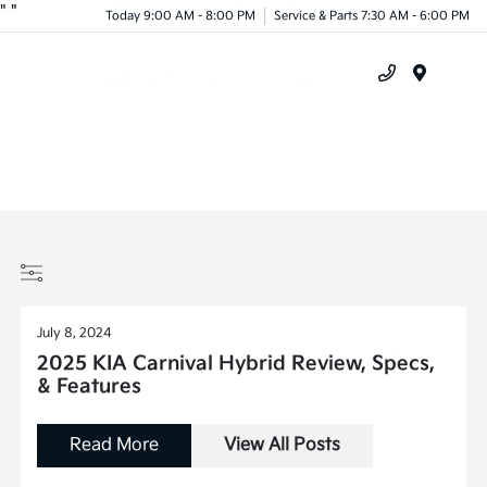
"
"
Today 9:00 AM - 8:00 PM
Service & Parts 7:30 AM - 6:00 PM
Menu
July 8, 2024
2025 KIA Carnival Hybrid Review, Specs,
& Features
Read More
View All Posts