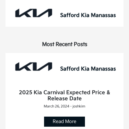
Most Recent Posts
2025 Kia Carnival Expected Price &
Release Date
March 26, 2024 - joshkim
Read More