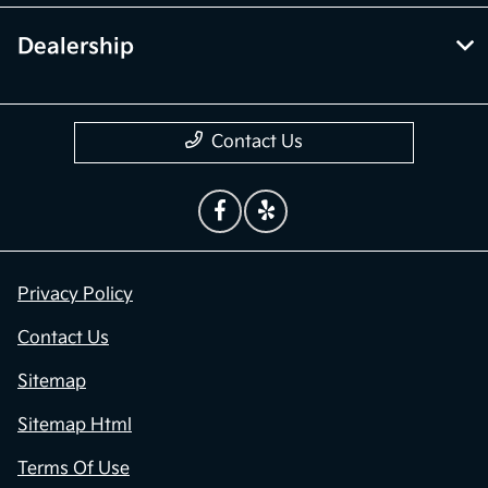
Dealership
Contact Us
Privacy Policy
Contact Us
Sitemap
Sitemap Html
Terms Of Use