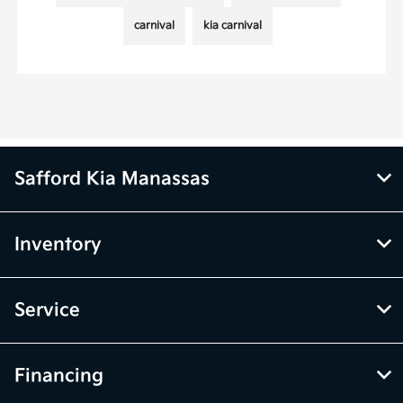
carnival
kia carnival
Safford Kia Manassas
Inventory
Service
Financing