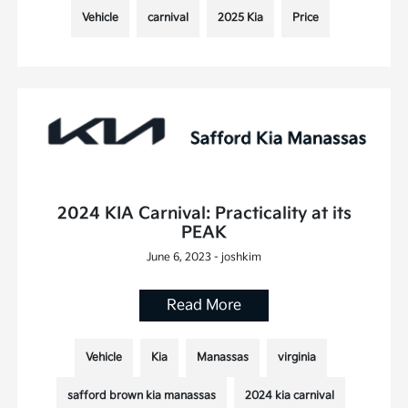
Vehicle
carnival
2025 Kia
Price
2024 KIA Carnival: Practicality at its
PEAK
June 6, 2023 - joshkim
Read More
Vehicle
Kia
Manassas
virginia
safford brown kia manassas
2024 kia carnival