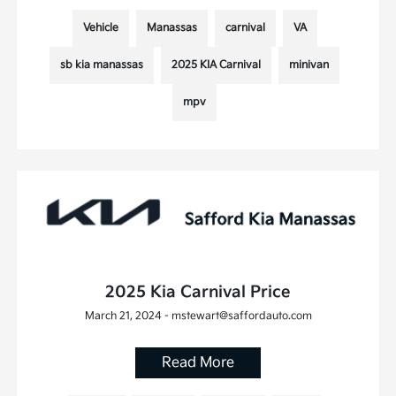
Vehicle
Manassas
carnival
VA
sb kia manassas
2025 KIA Carnival
minivan
mpv
2025 Kia Carnival Price
March 21, 2024 - mstewart@saffordauto.com
Read More