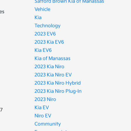
Safford Brown Kia of Manassas
Vehicle
ies
Kia
Technology
2023 EV6
2023 Kia EV6
Kia EV6
Kia of Manassas
2023 Kia Niro
2023 Kia Niro EV
2023 Kia Niro Hybrid
2023 Kia Niro Plug-In
2023 Niro
Kia EV
.7
Niro EV
Community