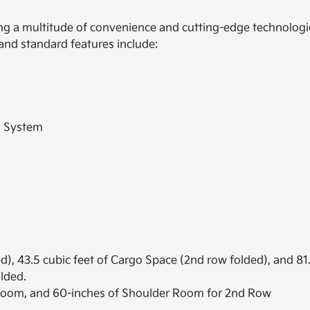
ring a multitude of convenience and cutting-edge technolog
and standard features include:
o System
d), 43.5 cubic feet of Cargo Space (2nd row folded), and 81
olded.
room, and 60-inches of Shoulder Room for 2nd Row