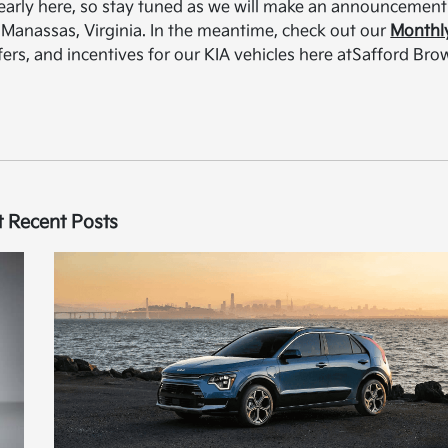
s nearly here, so stay tuned as we will make an announcement
A Manassas, Virginia. In the meantime, check out our
Monthl
ffers, and incentives for our KIA vehicles here atSafford Br
 Recent Posts