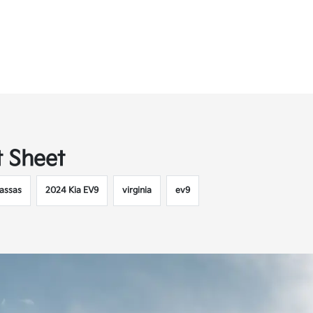
t Sheet
assas
2024 Kia EV9
virginia
ev9