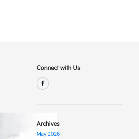
Connect with Us
Archives
May 2026