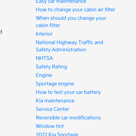
Easy car maintenance
How to change your cabin air filter
When should you change your
cabin filter
d
Interior
National Highway Traffic and
Safety Administration
NHTSA
Safety Rating
Engine
Sportage engine
How to test your car battery
Kia maintenance
Service Center
Reversible car modifications
Window tint
2022 Kia Sportage