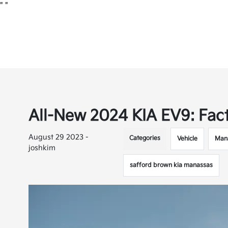
"
"
All-New 2024 KIA EV9: Fac
August 29 2023 -
Categories
Vehicle
Man
joshkim
safford brown kia manassas