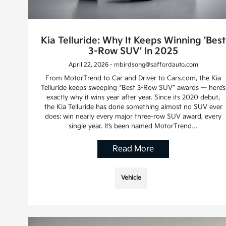
Kia Telluride: Why It Keeps Winning 'Best
3-Row SUV' In 2025
April 22, 2026 - mbirdsong@saffordauto.com
From MotorTrend to Car and Driver to Cars.com, the Kia
Telluride keeps sweeping “Best 3-Row SUV” awards — here’s
exactly why it wins year after year. Since its 2020 debut,
the Kia Telluride has done something almost no SUV ever
does: win nearly every major three-row SUV award, every
single year. It’s been named MotorTrend…
Read More
Vehicle