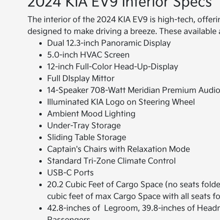
2024 KIA EV9 Interior Specs
The interior of the 2024 KIA EV9 is high-tech, offe
designed to make driving a breeze. These available 
Dual 12.3-inch Panoramic Display
5.0-inch HVAC Screen
12-inch Full-Color Head-Up-Display
Full DIsplay Mittor
14-Speaker 708-Watt Meridian Premium Audi
Illuminated KIA Logo on Steering Wheel
Ambient Mood Lighting
Under-Tray Storage
Sliding Table Storage
Captain's Chairs with Relaxation Mode
Standard Tri-Zone Climate Control
USB-C Ports
20.2 Cubic Feet of Cargo Space (no seats folde
cubic feet of max Cargo Space with all seats f
42.8-inches of Legroom, 39.8-inches of Head