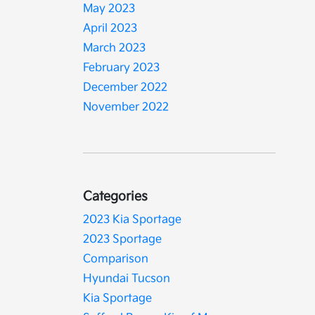
May 2023
April 2023
March 2023
February 2023
December 2022
November 2022
Categories
2023 Kia Sportage
2023 Sportage
Comparison
Hyundai Tucson
Kia Sportage