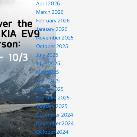
April 2026
March 2026
February 2026
January 2026
November 2025
October 2025
July 2025
June 2025
May 2025
April 2025
March 2025
February 2025
January 2025
December 2024
November 2024
October 2024