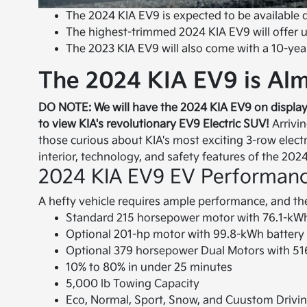
The 2024 KIA EV9 is expected to be available 
The highest-trimmed 2024 KIA EV9 will offer up
The 2023 KIA EV9 will also come with a 10-yea
The 2024 KIA EV9 is Alm
DO NOTE: We will have the 2024 KIA EV9 on display
to view KIA's revolutionary EV9 Electric SUV!
Arrivin
those curious about KIA's most exciting 3-row electr
interior, technology, and safety features of the 202
2024 KIA EV9 EV Performan
A hefty vehicle requires ample performance, and the
Standard 215 horsepower motor with 76.1-kW
Optional 201-hp motor with 99.8-kWh battery 
Optional 379 horsepower Dual Motors with 516
10% to 80% in under 25 minutes
5,000 lb Towing Capacity
Eco, Normal, Sport, Snow, and Cuustom Drivi