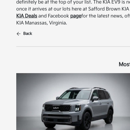
definitely be at the top of your list. The KIA EV9 i
once it arrives at our lots here at Safford Brown KI
KIA Deals
and Facebook
page
for the latest news, o
KIA Manassas, Virginia.
Back
Most