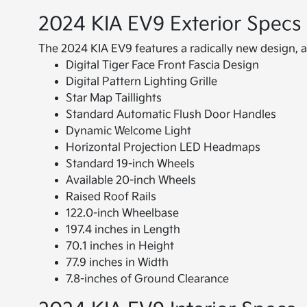
2024 KIA EV9 Exterior Specs
The 2024 KIA EV9 features a radically new design, al
Digital Tiger Face Front Fascia Design
Digital Pattern Lighting Grille
Star Map Taillights
Standard Automatic Flush Door Handles
Dynamic Welcome Light
Horizontal Projection LED Headmaps
Standard 19-inch Wheels
Available 20-inch Wheels
Raised Roof Rails
122.0-inch Wheelbase
197.4 inches in Length
70.1 inches in Height
77.9 inches in Width
7.8-inches of Ground Clearance