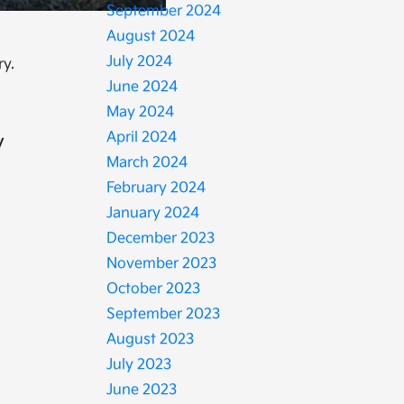
September 2024
August 2024
July 2024
ry.
June 2024
May 2024
April 2024
y
March 2024
February 2024
January 2024
December 2023
November 2023
October 2023
September 2023
August 2023
July 2023
June 2023