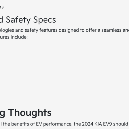
rs
d Safety Specs
logies and safety features designed to offer a seamless an
ures include:
ng Thoughts
 all the benefits of EV performance, the 2024 KIA EV9 should