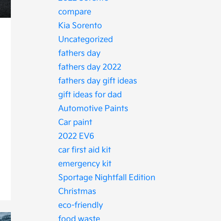
compare
Kia Sorento
Uncategorized
fathers day
fathers day 2022
fathers day gift ideas
gift ideas for dad
Automotive Paints
Car paint
2022 EV6
car first aid kit
emergency kit
Sportage Nightfall Edition
Christmas
eco-friendly
food waste