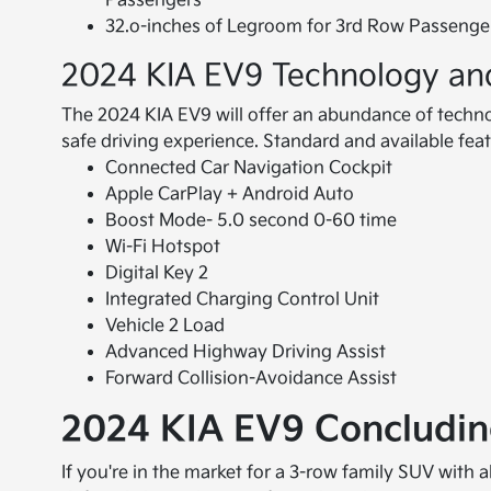
Passengers
32.o-inches of Legroom for 3rd Row Passenge
2024 KIA EV9 Technology an
The 2024 KIA EV9 will offer an abundance of techno
safe driving experience. Standard and available feat
Connected Car Navigation Cockpit
Apple CarPlay + Android Auto
Boost Mode- 5.0 second 0-60 time
Wi-Fi Hotspot
Digital Key 2
Integrated Charging Control Unit
Vehicle 2 Load
Advanced Highway Driving Assist
Forward Collision-Avoidance Assist
2024 KIA EV9 Concludi
If you're in the market for a 3-row family SUV with