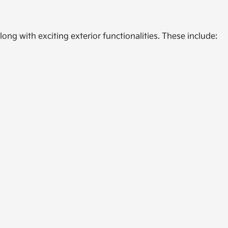
ong with exciting exterior functionalities. These include: