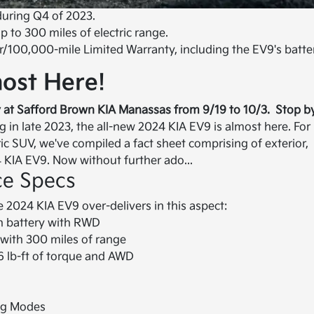
during Q4 of 2023.
 to 300 miles of electric range.
r/100,000-mile Limited Warranty, including the EV9's batte
ost Here!
 at Safford Brown KIA Manassas from 9/19 to 10/3. Stop b
g in late 2023, the all-new 2024 KIA EV9 is almost here. For
ic SUV, we've compiled a fact sheet comprising of exterior,
4 KIA EV9. Now without further ado...
ce Specs
 2024 KIA EV9 over-delivers in this aspect:
h battery with RWD
with 300 miles of range
 lb-ft of torque and AWD
ng Modes