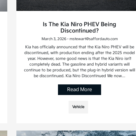
Is The Kia Niro PHEV Being
Discontinued?
March 3, 2026 - mstewart@saffordauto.com
Kia has officially announced that the Kia Niro PHEV will be
discontinued, with production ending after the 2025 model
year. However, some good news is that the Kia Niro isn’t
completely dead. The gasoline and hybrid variants will
continue to be produced, but the plug-in hybrid version will
be discontinued. Kia Niro Discontinued We now…
Read More
Vehicle