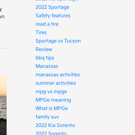
2022 Sportage
y
Safety features
own
read a tire
Tires
Sportage vs Tucson
Review
bbq tips
Manassas
manassas activities
summer activities
mpg vs mpge
MPGe meaning
What is MPGe
family suv
2022 Kia Sorento
2022 Sorento