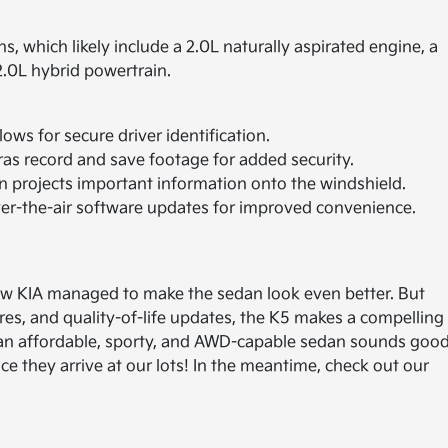
, which likely include a 2.0L naturally aspirated engine, a
2.0L hybrid powertrain.
ows for secure driver identification.
as record and save footage for added security.
 projects important information onto the windshield.
r-the-air software updates for improved convenience.
 how KIA managed to make the sedan look even better. But
ures, and quality-of-life updates, the K5 makes a compelling
f an affordable, sporty, and AWD-capable sedan sounds goo
 they arrive at our lots! In the meantime, check out our