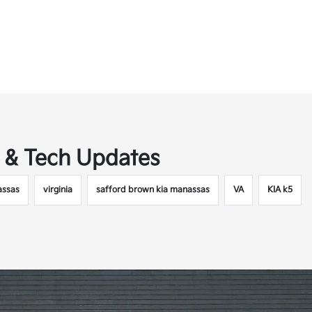
t & Tech Updates
ssas
virginia
safford brown kia manassas
VA
KIA k5