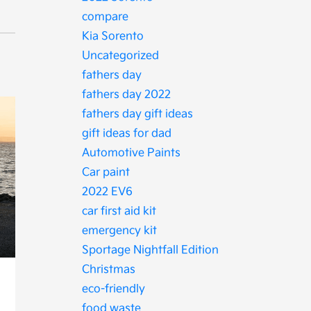
compare
Kia Sorento
Uncategorized
fathers day
fathers day 2022
fathers day gift ideas
gift ideas for dad
Automotive Paints
Car paint
2022 EV6
car first aid kit
emergency kit
Sportage Nightfall Edition
Christmas
eco-friendly
food waste