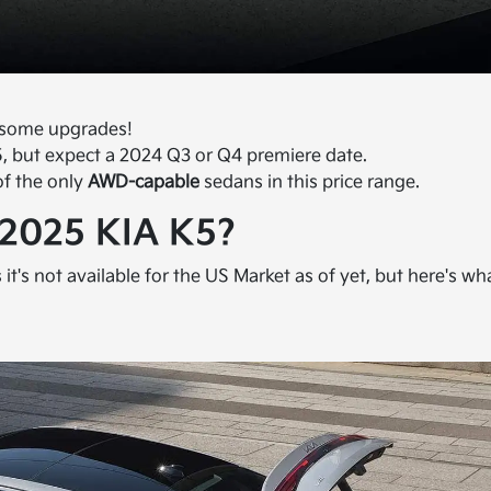
h some upgrades!
, but expect a 2024 Q3 or Q4 premiere date.
of the only
AWD-capable
sedans in this price range.
 2025 KIA K5?
s it's not available for the US Market as of yet, but here's wh