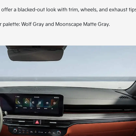
 offer a blacked-out look with trim, wheels, and exhaust tip
or palette: Wolf Gray and Moonscape Matte Gray.