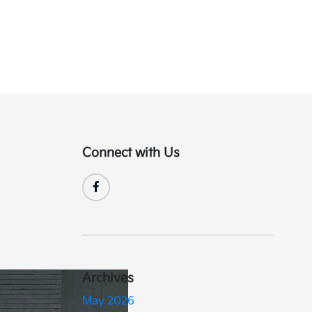
Connect with Us
Archives
May 2026