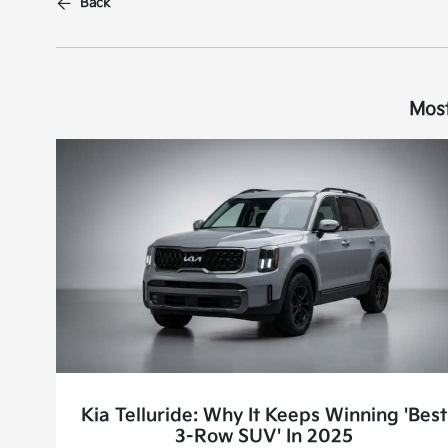
Back
Most
Kia Telluride: Why It Keeps Winning 'Best
3-Row SUV' In 2025