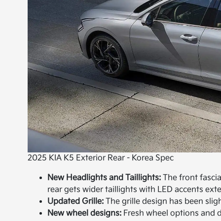
2025 KIA K5 Exterior Rear - Korea Spec
New Headlights and Taillights:
The front fasci
rear gets wider taillights with LED accents ext
Updated Grille:
The grille design has been slig
New wheel designs:
Fresh wheel options and de