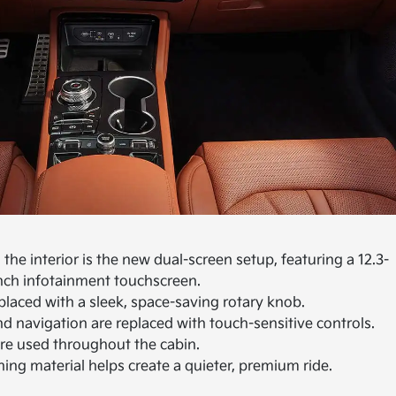
he interior is the new dual-screen setup, featuring a 12.3-
inch infotainment touchscreen.
eplaced with a sleek, space-saving rotary knob.
nd navigation are replaced with touch-sensitive controls.
are used throughout the cabin.
ng material helps create a quieter, premium ride.