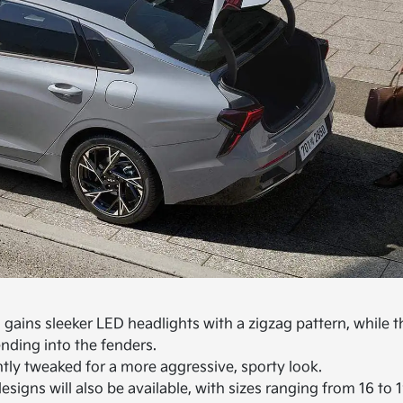
a gains sleeker LED headlights with a zigzag pattern, while t
ending into the fenders.
htly tweaked for a more aggressive, sporty look.
signs will also be available, with sizes ranging from 16 to 