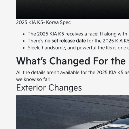
2025 KIA K5- Korea Spec
The 2025 KIA K5 receives a facelift along wit
There's
no set release date
for the 2025 KIA K5
Sleek, handsome, and powerful the K5 is one 
What’s Changed For the
All the details aren't available for the 2025 KIA K5 a
we know so far!
Exterior Changes