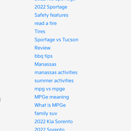
2022 Sportage
Safety features
read a tire
Tires
Sportage vs Tucson
Review
bbq tips
Manassas
manassas activities
summer activities
mpg vs mpge
MPGe meaning
d
What is MPGe
family suv
2022 Kia Sorento
2022 Sorento