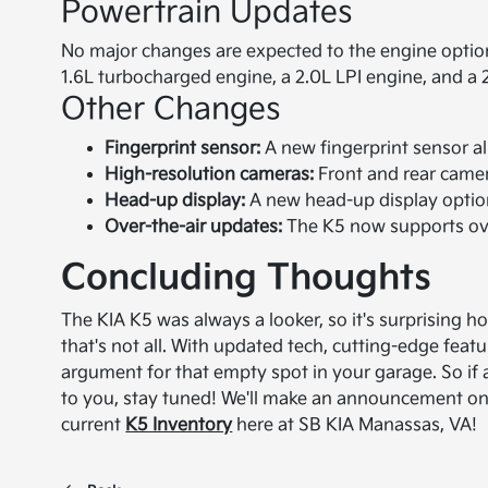
Powertrain Updates
No major changes are expected to the engine options
1.6L turbocharged engine, a 2.0L LPI engine, and a 
Other Changes
Fingerprint sensor:
A new fingerprint sensor all
High-resolution cameras:
Front and rear camer
Head-up display:
A new head-up display option
Over-the-air updates:
The K5 now supports ove
Concluding Thoughts
The KIA K5 was always a looker, so it's surprising
that's not all. With updated tech, cutting-edge feat
argument for that empty spot in your garage. So i
to you, stay tuned! We'll make an announcement once
current
K5 Inventory
here at SB KIA Manassas, VA!