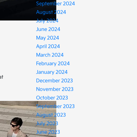
September 2024
August 2024
July 2024
June 2024
May 2024
April 2024
March 2024
February 2024
January 2024
at
December 2023
November 2023
October 2023
September 2023
August 2023
July 2023
June 2023