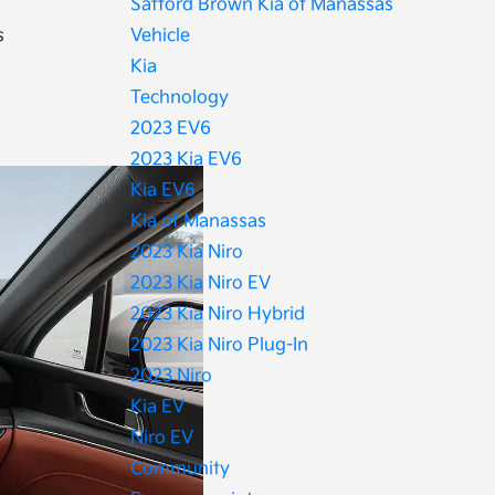
Safford Brown Kia of Manassas
s
Vehicle
Kia
Technology
2023 EV6
2023 Kia EV6
Kia EV6
Kia of Manassas
2023 Kia Niro
2023 Kia Niro EV
2023 Kia Niro Hybrid
2023 Kia Niro Plug-In
2023 Niro
Kia EV
Niro EV
Community