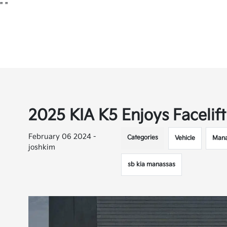
"
"
2025 KIA K5 Enjoys Facelif
February 06 2024 -
Categories
Vehicle
Mana
joshkim
sb kia manassas