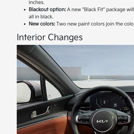
inches.
Blackout option:
A new "Black Fit" package will
all in black.
New colors:
Two new paint colors join the col
Interior Changes