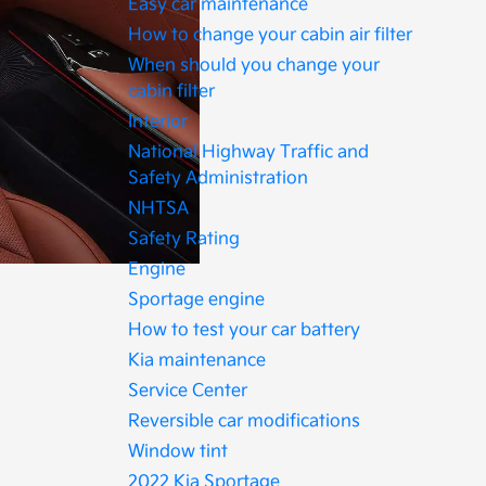
Easy car maintenance
How to change your cabin air filter
When should you change your
cabin filter
Interior
National Highway Traffic and
Safety Administration
NHTSA
Safety Rating
Engine
Sportage engine
How to test your car battery
Kia maintenance
Service Center
Reversible car modifications
Window tint
2022 Kia Sportage