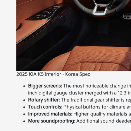
2025 KIA K5 Interior - Korea Spec
Bigger screens:
The most noticeable change in t
inch digital gauge cluster merged with a 12.3-
Rotary shifter:
The traditional gear shifter is r
Touch controls:
Physical buttons for climate a
Improved materials:
Higher-quality materials 
More soundproofing:
Additional sound-deadeni