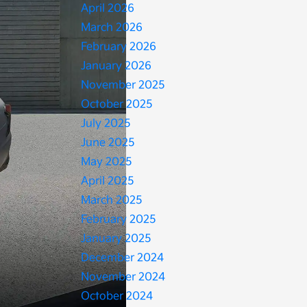
April 2026
March 2026
February 2026
January 2026
November 2025
October 2025
July 2025
June 2025
May 2025
April 2025
March 2025
February 2025
January 2025
December 2024
November 2024
October 2024