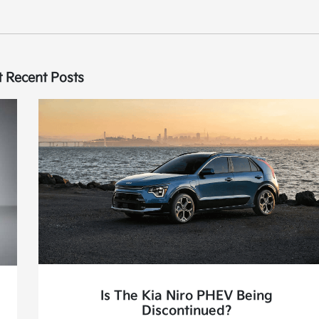
 Recent Posts
Is The Kia Niro PHEV Being
Discontinued?