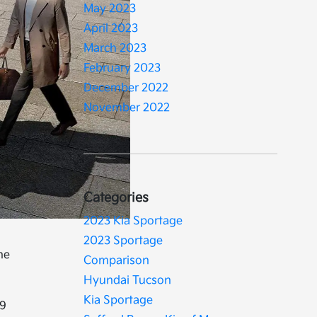
May 2023
April 2023
March 2023
February 2023
December 2022
November 2022
Categories
2023 Kia Sportage
2023 Sportage
he
Comparison
Hyundai Tucson
Kia Sportage
19