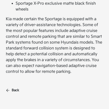
Sportage X-Pro exclusive matte black finish
wheels
Kia made certain the Sportage is equipped with a
variety of driver-assistance technologies. Some of
the most popular features include adaptive cruise
control and remote parking that are similar to Smart
Park systems found on some Hyundais models. The
standard forward collision system is designed to
help detect a potential collision and automatically
apply the brakes in a variety of circumstances. You
can also expect navigation-based adaptive cruise
control to allow for remote parking.
Back