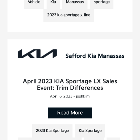
Vehicle
Kia
Manassas
sportage
2023 kia sportage x-line
April 2023 KIA Sportage LX Sales
Event: Trim Differences
April 6, 2023 - joshkim
Read More
2023 Kia Sportage
Kia Sportage