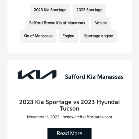
2023 Kia Sportage
2023 Sportage
Safford Brown Kia of Manassas
Vehicle
Kia of Manassas
Engine
Sportage engine
2023 Kia Sportage vs 2023 Hyundai
Tucson
November 1, 2022 - mstewart@saffordauto.com
Read More