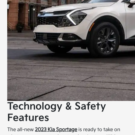
Technology & Safety
Features
The all-new
2023 Kia Sportage
is ready to take on