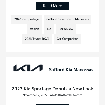
Read More
2023 Kia Sportage
Safford Brown Kia of Manassas
Vehicle
Kia
Car review
2023 Toyota RAV4
Car Comparison
2023 Kia Sportage Debuts a New Look
November 2, 2022 - asoto@saffordauto.com