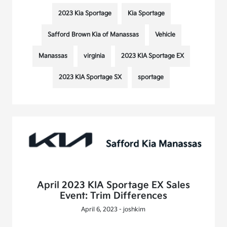
2023 Kia Sportage
Kia Sportage
Safford Brown Kia of Manassas
Vehicle
Manassas
virginia
2023 KIA Sportage EX
2023 KIA Sportage SX
sportage
April 2023 KIA Sportage EX Sales
Event: Trim Differences
April 6, 2023 - joshkim