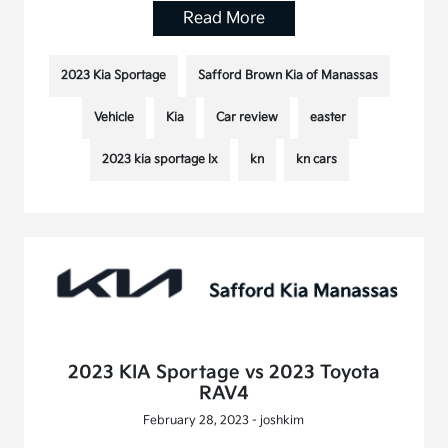
Read More
2023 Kia Sportage
Safford Brown Kia of Manassas
Vehicle
Kia
Car review
easter
2023 kia sportage lx
kn
kn cars
2023 KIA Sportage vs 2023 Toyota
RAV4
February 28, 2023 - joshkim