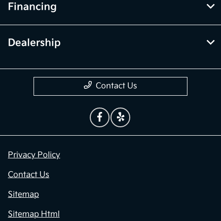
Financing
Dealership
Contact Us
Privacy Policy
Contact Us
Sitemap
Sitemap Html