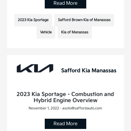
Read More
2023 Kia Sportage
Safford Brown Kia of Manassas
Vehicle
Kia of Manassas
2023 Kia Sportage - Combustion and
Hybrid Engine Overview
November 1, 2022 - asoto@saffordauto.com
Read More