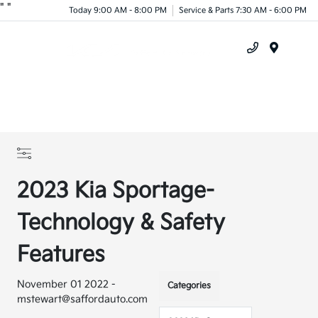
"
"
Today 9:00 AM - 8:00 PM
Service & Parts 7:30 AM - 6:00 PM
Menu
2023 Kia Sportage-
Technology & Safety
Features
November 01 2022 -
Categories
mstewart@saffordauto.com