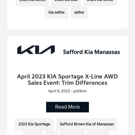
kia seltos
seltos
April 2023 KIA Sportage X-Line AWD
Sales Event: Trim Differences
April 6, 2023 - joshkim
Read More
2023 Kia Sportage
Safford Brown Kia of Manassas