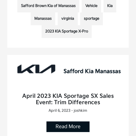
Safford Brown Kia of Manassas
Vehicle
Kia
Manassas
virginia
sportage
2023 KIA Sportage X-Pro
April 2023 KIA Sportage SX Sales
Event: Trim Differences
April 6, 2023 - joshkim
Read More