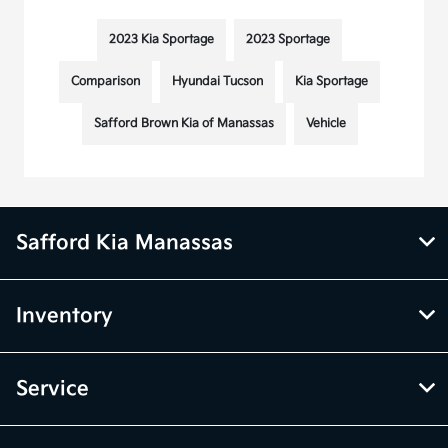
2023 Kia Sportage
2023 Sportage
Comparison
Hyundai Tucson
Kia Sportage
Safford Brown Kia of Manassas
Vehicle
Safford Kia Manassas
Inventory
Service