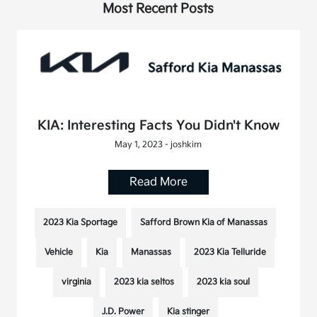
Most Recent Posts
KIA: Interesting Facts You Didn't Know
May 1, 2023 - joshkim
Read More
2023 Kia Sportage
Safford Brown Kia of Manassas
Vehicle
Kia
Manassas
2023 Kia Telluride
virginia
2023 kia seltos
2023 kia soul
J.D. Power
Kia stinger