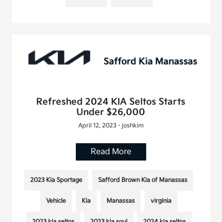
Refreshed 2024 KIA Seltos Starts
Under $26,000
April 12, 2023 - joshkim
Read More
2023 Kia Sportage
Safford Brown Kia of Manassas
Vehicle
Kia
Manassas
virginia
2023 kia seltos
2023 kia soul
2024 kia seltos