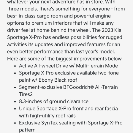
whatever your next adventure has in store. With
three models, there's something for everyone - from
best-in-class cargo room and powerful engine
options to premium interiors that will make any
driver feel at home behind the wheel. The 2023 Kia
Sportage X-Pro has endless possibilities for rugged
activities its updates and improved features for an
even better performance than last year's model.
Here are some of the biggest improvements below.
Active All-wheel Drive w/ Multi-terrain Mode
Sportage X-Pro exclusive available two-tone
paint w/ Ebony Black roof
Segment-exclusive BFGoodrich® All-Terrain
Tires2
8.3-inches of ground clearance
Unique Sportage X-Pro front and rear fascia
with high-utility roof rails
Exclusive SynTex seating with Sportage X-Pro
pattern