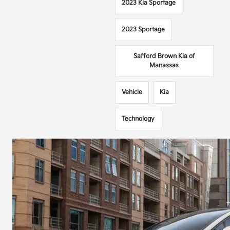
2023 Kia Sportage
2023 Sportage
Safford Brown Kia of
Manassas
Vehicle
Kia
Technology