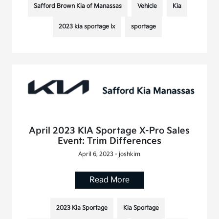
Safford Brown Kia of Manassas
Vehicle
Kia
2023 kia sportage lx
sportage
April 2023 KIA Sportage X-Pro Sales
Event: Trim Differences
April 6, 2023 - joshkim
Read More
2023 Kia Sportage
Kia Sportage