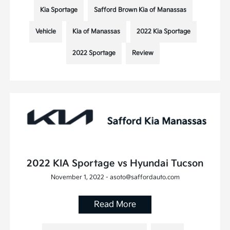
Kia Sportage
Safford Brown Kia of Manassas
Vehicle
Kia of Manassas
2022 Kia Sportage
2022 Sportage
Review
2022 KIA Sportage vs Hyundai Tucson
November 1, 2022 - asoto@saffordauto.com
Read More