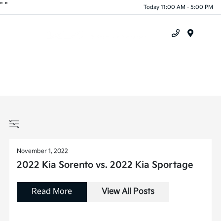
"
"
Today 11:00 AM - 5:00 PM
Menu
November 1, 2022
2022 Kia Sorento vs. 2022 Kia Sportage
Read More
View All Posts