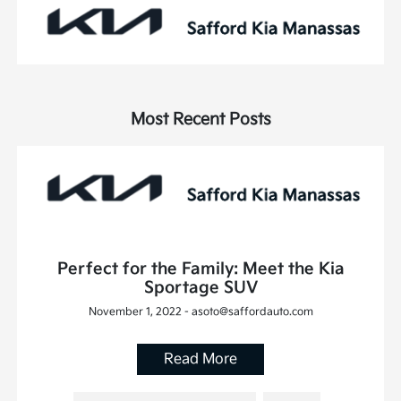
Most Recent Posts
Perfect for the Family: Meet the Kia
Sportage SUV
November 1, 2022 - asoto@saffordauto.com
Read More