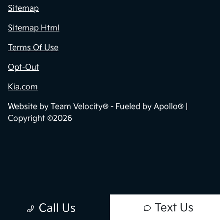
Sitemap
Sitemap Html
Terms Of Use
Opt-Out
Kia.com
Website by
Team Velocity®
- Fueled by Apollo® |
Copyright ©2026
Text Us
Call Us