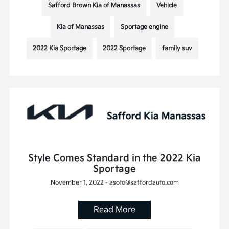
Safford Brown Kia of Manassas
Vehicle
Kia of Manassas
Sportage engine
2022 Kia Sportage
2022 Sportage
family suv
Style Comes Standard in the 2022 Kia
Sportage
November 1, 2022 - asoto@saffordauto.com
Read More