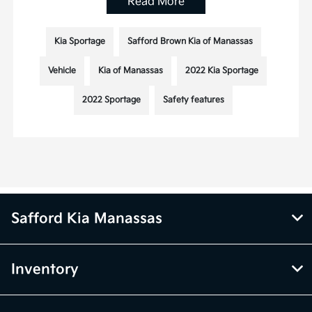
Read More
Kia Sportage
Safford Brown Kia of Manassas
Vehicle
Kia of Manassas
2022 Kia Sportage
2022 Sportage
Safety features
Safford Kia Manassas
Inventory