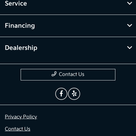
Service
Financing
Dealership
Contact Us
Privacy Policy
Contact Us