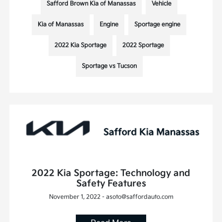
Safford Brown Kia of Manassas
Vehicle
Kia of Manassas
Engine
Sportage engine
2022 Kia Sportage
2022 Sportage
Sportage vs Tucson
2022 Kia Sportage: Technology and
Safety Features
November 1, 2022 - asoto@saffordauto.com