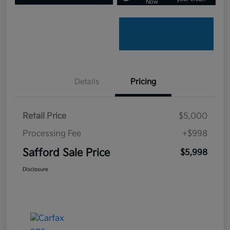
Now
Details
Pricing
Retail Price
$5,000
Processing Fee
+$998
Safford Sale Price
$5,998
Disclosure