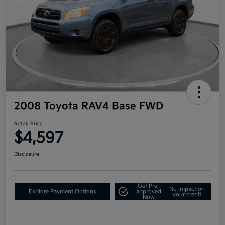
2008 Toyota RAV4 Base FWD
Retail Price
$4,597
Disclosure
Get Pre-
No impact on
Explore Payment Options
approved
your credit
Now