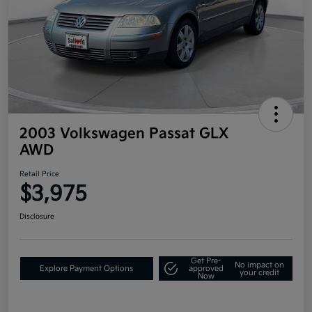
2003 Volkswagen Passat GLX
AWD
Retail Price
$3,975
Disclosure
Get Pre-
No impact on
Explore Payment Options
approved
your credit
Now