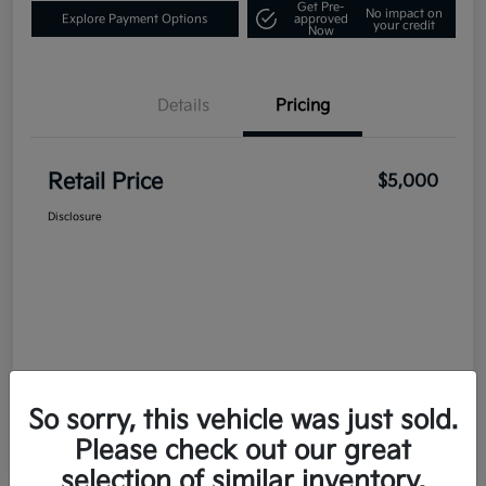
Get Pre-
No impact on
Explore Payment Options
approved
your credit
Now
Details
Pricing
Retail Price
$5,000
Disclosure
So sorry, this vehicle was just sold.
Please check out our great
selection of similar inventory.