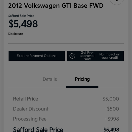
2012 Volkswagen GTI Base FWD
Safford Sale Price
$5,498
Disclosure
Get Pre-
No impact on
Explore Payment Options
approved
your credit
Now
Details
Pricing
Retail Price
$5,000
Dealer Discount
-$500
Processing Fee
+$998
Safford Sale Price
$5,498