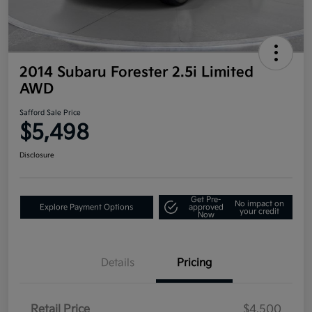
2014 Subaru Forester 2.5i Limited
AWD
Safford Sale Price
$5,498
Disclosure
Get Pre-
No impact on
Explore Payment Options
approved
your credit
Now
Details
Pricing
Retail Price
$4,500