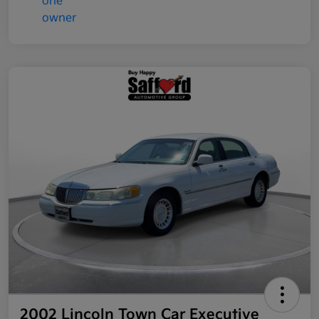
2002 Lincoln Town Car Executive