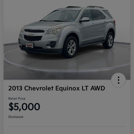
2013 Chevrolet Equinox LT AWD
Retail Price
$5,000
Disclosure