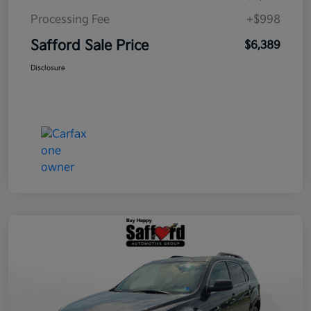
Processing Fee
+$998
Safford Sale Price
$6,389
Disclosure