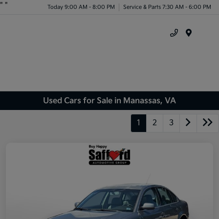
"
"
Today 9:00 AM - 8:00 PM
Service & Parts 7:30 AM - 6:00 PM
Menu
Used Cars for Sale in Manassas, VA
1
2
3