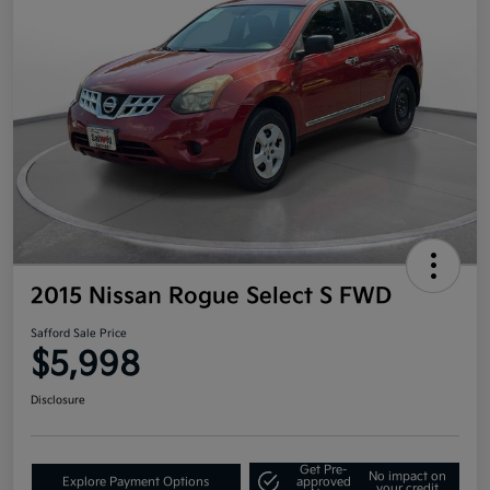
2015 Nissan Rogue Select S FWD
Safford Sale Price
$5,998
Disclosure
Get Pre-
No impact on
Explore Payment Options
approved
your credit