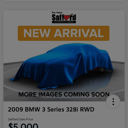
2009 BMW 3 Series 328i RWD
Safford Sale Price
$5,000