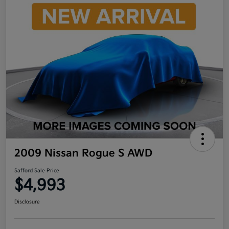
2009 Nissan Rogue S AWD
Safford Sale Price
$4,993
Disclosure