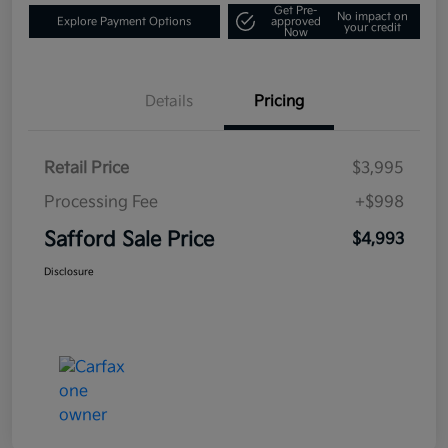
Get Pre-
No impact on
Explore Payment Options
approved
your credit
Now
Details
Pricing
Retail Price
$3,995
Processing Fee
+$998
Safford Sale Price
$4,993
Disclosure