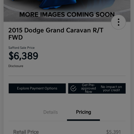
2015 Dodge Grand Caravan R/T
FWD
Safford Sale Price
$6,389
Disclosure
Get Pre-
No impact on
Explore Payment Options
approved
your credit
Now
Details
Pricing
Retail Price
$5,391