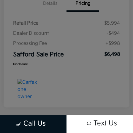
Details
Pricing
Retail Price
$5,994
Dealer Discount
-$494
Processing Fee
+$998
Safford Sale Price
$6,498
Disclosure
Text Us
Call Us