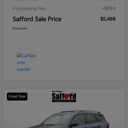
Processing Fee
+$998
Safford Sale Price
$5,498
Disclosure
Great Deal