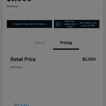
Disclosure
Get Pre-
No impact on
Explore Payment Options
approved
your credit
Now
Details
Pricing
Retail Price
$5,000
Disclosure