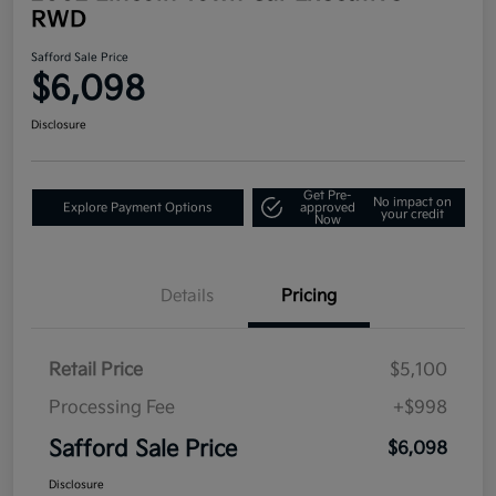
RWD
Safford Sale Price
$6,098
Disclosure
Get Pre-
No impact on
Explore Payment Options
approved
your credit
Now
Details
Pricing
Retail Price
$5,100
Processing Fee
+$998
Safford Sale Price
$6,098
Disclosure