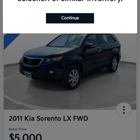
Continue
Great Deal
2011 Kia Sorento LX FWD
Retail Price
$5,000