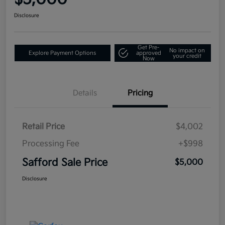
Disclosure
Get Pre-
No impact on
Explore Payment Options
approved
your credit
Now
Details
Pricing
Retail Price
$4,002
Processing Fee
+$998
Safford Sale Price
$5,000
Disclosure