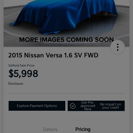
2015 Nissan Versa 1.6 SV FWD
Safford Sale Price
$5,998
Disclosure
Get Pre-
No impact on
Explore Payment Options
approved
your credit
Now
Details
Pricing