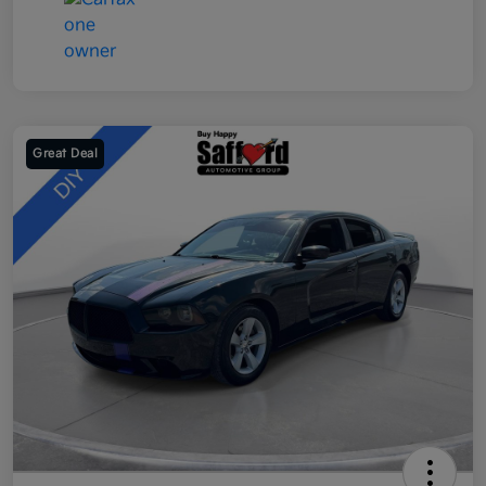
Great Deal