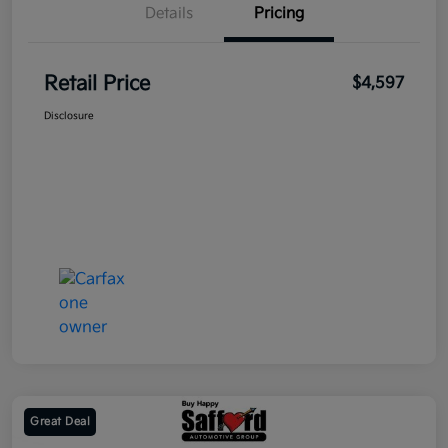
Details
Pricing
Retail Price
$4,597
Disclosure
Great Deal