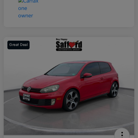
Great Deal