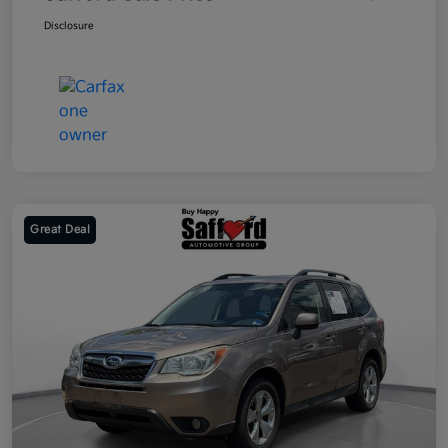
Disclosure
Great Deal