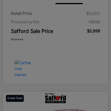
Retail Price
$5,000
Processing Fee
+$998
Safford Sale Price
$5,998
Disclosure
Great Deal