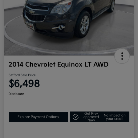
2014 Chevrolet Equinox LT AWD
Safford Sale Price
$6,498
Disclosure
Get Pre-
No impact on
Explore Payment Options
approved
your credit
Now