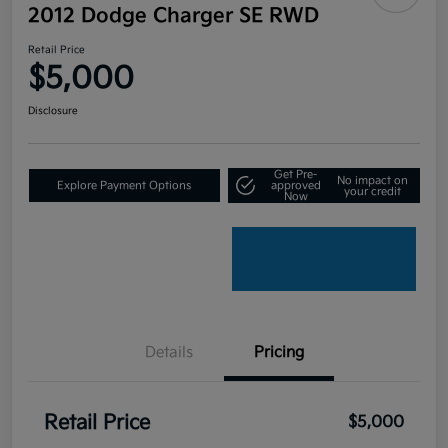
2012 Dodge Charger SE RWD
Retail Price
$5,000
Disclosure
Get Pre-
No impact on
Explore Payment Options
approved
your credit
Now
Details
Pricing
Retail Price
$5,000