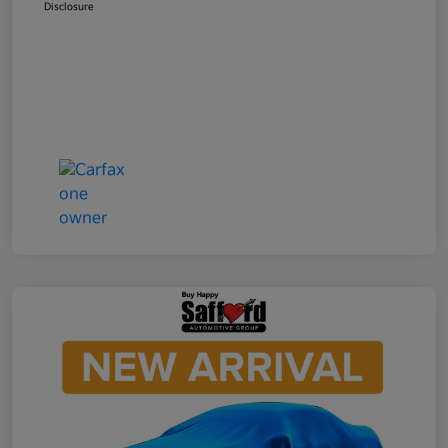
Disclosure