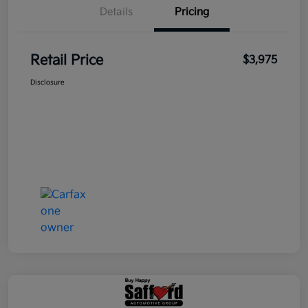
Details
Pricing
Retail Price
$3,975
Disclosure