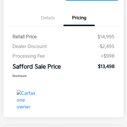
Details
Pricing
Retail Price
$14,995
Dealer Discount
-$2,495
Processing Fee
+$998
Safford Sale Price
$13,498
Disclosure