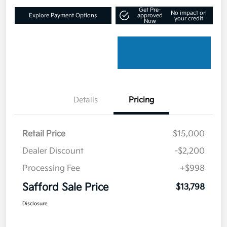
Get Pre-
No impact on
Explore Payment Options
approved
your credit
Now
Details
Pricing
Retail Price
$15,000
Dealer Discount
-$2,200
Processing Fee
+$998
Safford Sale Price
$13,798
Disclosure