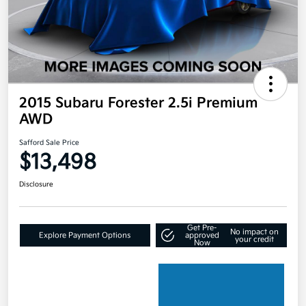
2015 Subaru Forester 2.5i Premium
AWD
Safford Sale Price
$13,498
Disclosure
Get Pre-
No impact on
Explore Payment Options
approved
your credit
Now