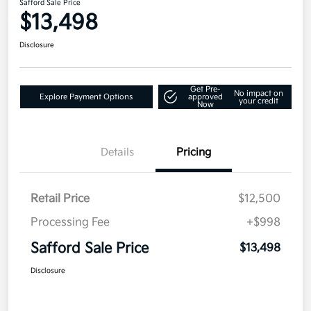
Safford Sale Price
$13,498
Disclosure
Get Pre-
No impact on
Explore Payment Options
approved
your credit
Now
Details
Pricing
Retail Price
$12,500
Processing Fee
+$998
Safford Sale Price
$13,498
Disclosure