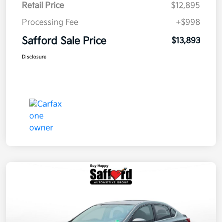
Retail Price
$12,895
Processing Fee
+$998
Safford Sale Price
$13,893
Disclosure