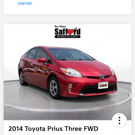
2014 Toyota Prius Three FWD