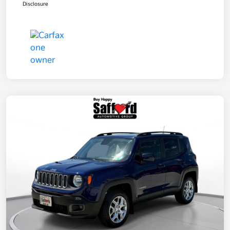
Disclosure