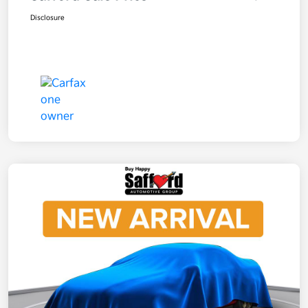
Disclosure