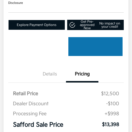
Disclosure
Get Pre-
No impact on
Explore Payment Options
approved
your credit
Now
Details
Pricing
Retail Price
$12,500
Dealer Discount
-$100
Processing Fee
+$998
Safford Sale Price
$13,398