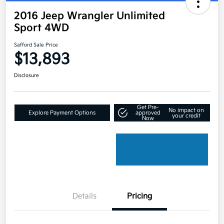
2016 Jeep Wrangler Unlimited
Sport 4WD
Safford Sale Price
$13,893
Disclosure
Get Pre-
No impact on
Explore Payment Options
approved
your credit
Now
Details
Pricing