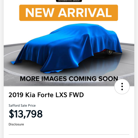
2019 Kia Forte LXS FWD
Safford Sale Price
$13,798
Disclosure