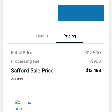
Details
Pricing
Retail Price
$12,500
Processing Fee
+$998
Safford Sale Price
$13,498
Disclosure