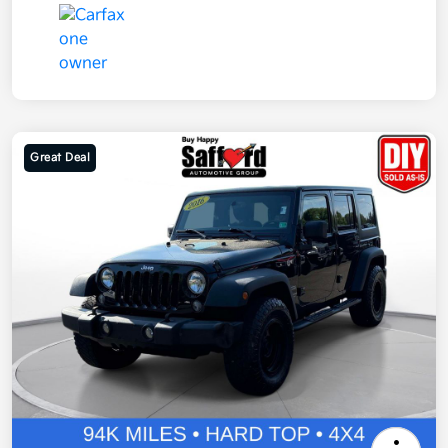
Great Deal