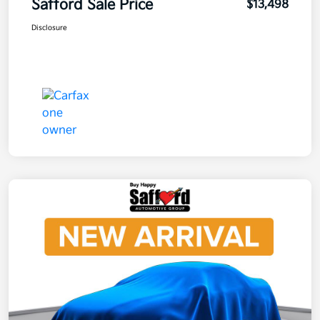
Safford Sale Price
$13,498
Disclosure