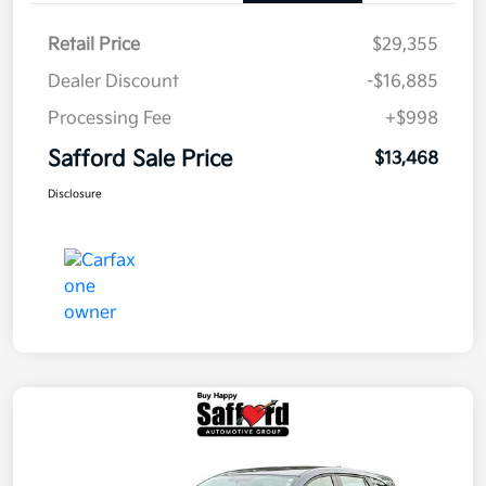
Retail Price
$29,355
Dealer Discount
-$16,885
Processing Fee
+$998
Safford Sale Price
$13,468
Disclosure