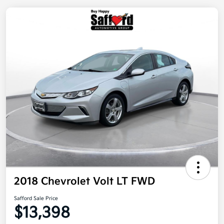
2018 Chevrolet Volt LT FWD
Safford Sale Price
$13,398