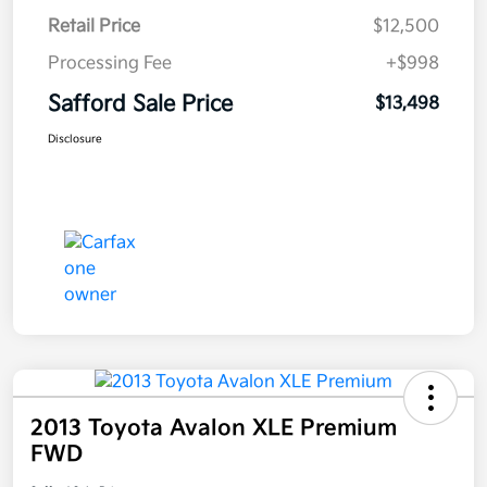
Retail Price
$12,500
Processing Fee
+$998
Safford Sale Price
$13,498
Disclosure
2013 Toyota Avalon XLE Premium
FWD