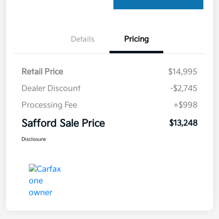
Details
Pricing
Retail Price
$14,995
Dealer Discount
-$2,745
Processing Fee
+$998
Safford Sale Price
$13,248
Disclosure