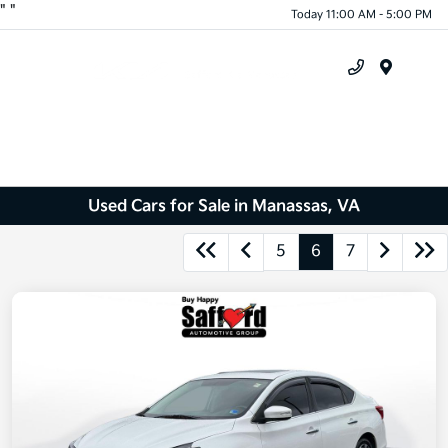
"
"
Today 11:00 AM - 5:00 PM
Menu
Used Cars for Sale in Manassas, VA
5
6
7