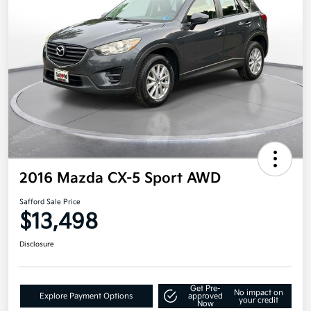
2016 Mazda CX-5 Sport AWD
Safford Sale Price
$13,498
Disclosure
Get Pre-
No impact on
Explore Payment Options
approved
your credit
Now