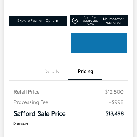
Get Pre-
No impact on
Explore Payment Options
approved
your credit
Now
Details
Pricing
Retail Price
$12,500
Processing Fee
+$998
Safford Sale Price
$13,498
Disclosure