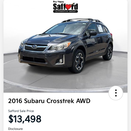
2016 Subaru Crosstrek AWD
Safford Sale Price
$13,498
Disclosure