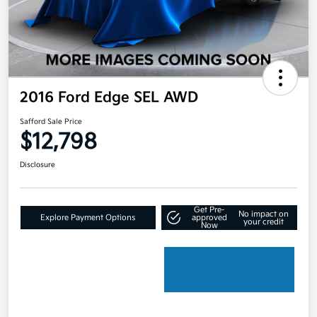
2016 Ford Edge SEL AWD
Safford Sale Price
$12,798
Disclosure
Get Pre-
No impact on
Explore Payment Options
approved
your credit
Now