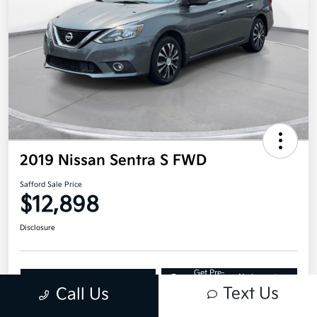
2019 Nissan Sentra S FWD
Safford Sale Price
$12,898
Disclosure
Get Pre-
No impact on
Explore Payment Options
approved
your credit
Now
Text Us
Call Us