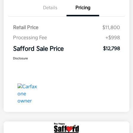
Details
Pricing
Retail Price
$11,800
Processing Fee
+$998
Safford Sale Price
$12,798
Disclosure