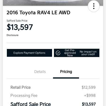
2016 Toyota RAV4 LE AWD
Safford Sale Price
$13,597
Disclosure
Get Pre-
No impact on
Explore Payment Options
approved
your credit
Now
Details
Pricing
Retail Price
$12,599
Processing Fee
+$998
Safford Sale Price
$13,597