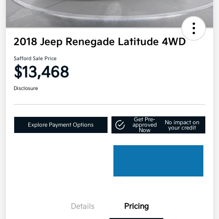
2018 Jeep Renegade Latitude 4WD
Safford Sale Price
$13,468
Disclosure
Get Pre-
No impact on
Explore Payment Options
approved
your credit
Now
Details
Pricing