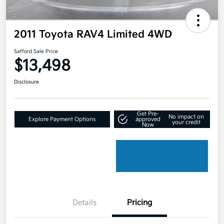
2011 Toyota RAV4 Limited 4WD
Safford Sale Price
$13,498
Disclosure
Get Pre-
No impact on
Explore Payment Options
approved
your credit
Now
Details
Pricing