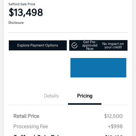
Safford Sale Price
$13,498
Disclosure
Get Pre-
No impact on
Explore Payment Options
approved
your credit
Now
Details
Pricing
Retail Price
$12,500
Processing Fee
+$998