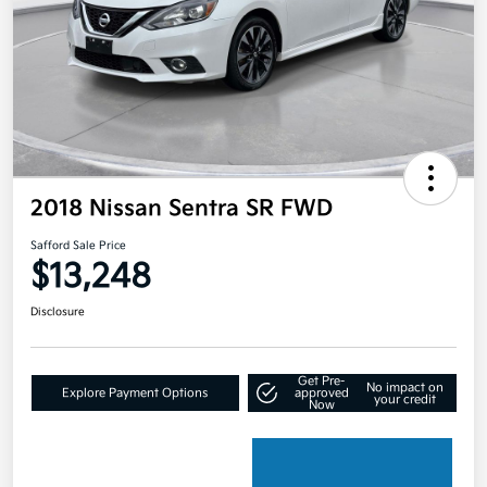
2018 Nissan Sentra SR FWD
Safford Sale Price
$13,248
Disclosure
Get Pre-
No impact on
Explore Payment Options
approved
your credit
Now