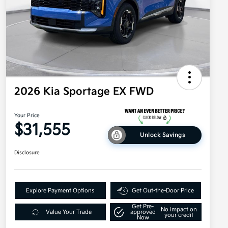
2026 Kia Sportage EX FWD
Your Price
$31,555
Unlock Savings
Disclosure
Explore Payment Options
Get Out-the-Door Price
Get Pre-
No impact on
Value Your Trade
approved
your credit
Now