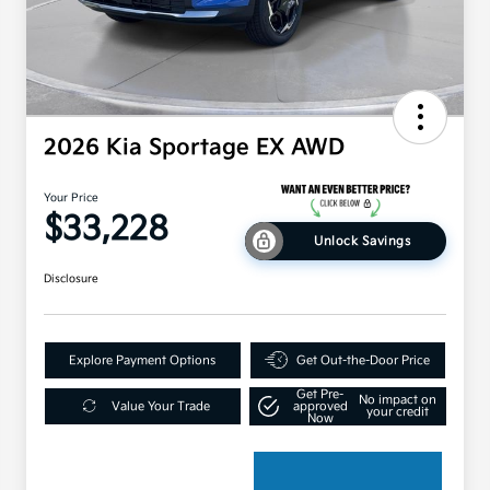
2026 Kia Sportage EX AWD
Your Price
$33,228
Unlock Savings
Disclosure
Explore Payment Options
Get Out-the-Door Price
Get Pre-
No impact on
Value Your Trade
approved
your credit
Now