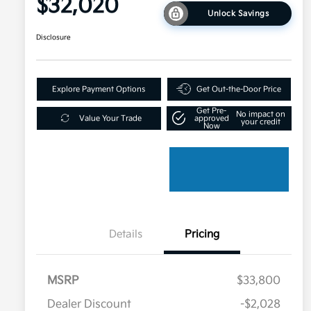
$32,020
Unlock Savings
Disclosure
Explore Payment Options
Get Out-the-Door Price
Get Pre-
No impact on
Value Your Trade
approved
your credit
Now
Details
Pricing
MSRP
$33,800
Dealer Discount
-$2,028