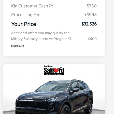
Kia Customer Cash
-$750
Processing Fee
+$998
Your Price
$32,526
Additional offers you may qualify for
Military Specialty Incentive Program
$500
Disclosure