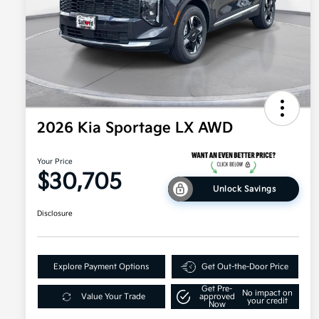
2026 Kia Sportage LX AWD
Your Price
$30,705
Unlock Savings
Disclosure
Explore Payment Options
Get Out-the-Door Price
Get Pre-
No impact on
Value Your Trade
approved
your credit
Now