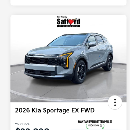
2026 Kia Sportage EX FWD
Your Price