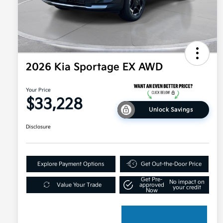
2026 Kia Sportage EX AWD
Your Price
$33,228
Unlock Savings
Disclosure
Explore Payment Options
Get Out-the-Door Price
Get Pre-
No impact on
Value Your Trade
approved
your credit
Now