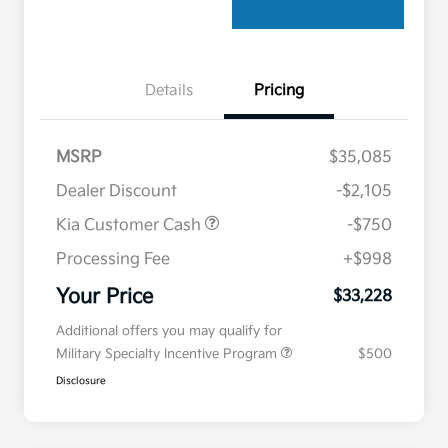
Details
Pricing
MSRP
$35,085
Dealer Discount
-$2,105
Kia Customer Cash
-$750
Processing Fee
+$998
Your Price
$33,228
Additional offers you may qualify for
Military Specialty Incentive Program
$500
Disclosure