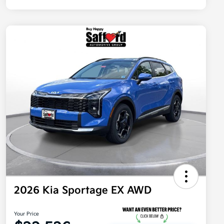
2026 Kia Sportage EX AWD
Your Price