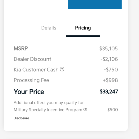
Details
Pricing
MSRP
$35,105
Dealer Discount
-$2,106
Kia Customer Cash
-$750
Processing Fee
+$998
Your Price
$33,247
Additional offers you may qualify for
Military Specialty Incentive Program
$500
Disclosure