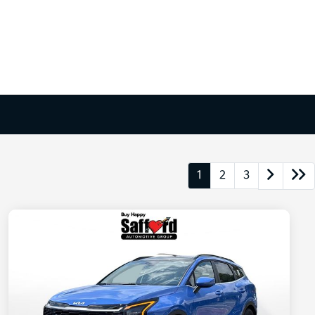
1
2
3