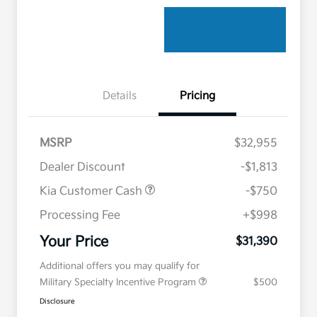
Details
Pricing
MSRP
$32,955
Dealer Discount
-$1,813
Kia Customer Cash
-$750
Processing Fee
+$998
Your Price
$31,390
Additional offers you may qualify for
Military Specialty Incentive Program
$500
Disclosure