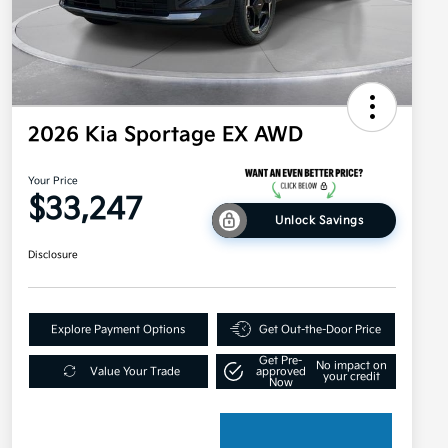
2026 Kia Sportage EX AWD
Your Price
$33,247
Unlock Savings
Disclosure
Explore Payment Options
Get Out-the-Door Price
Get Pre-
No impact on
Value Your Trade
approved
your credit
Now