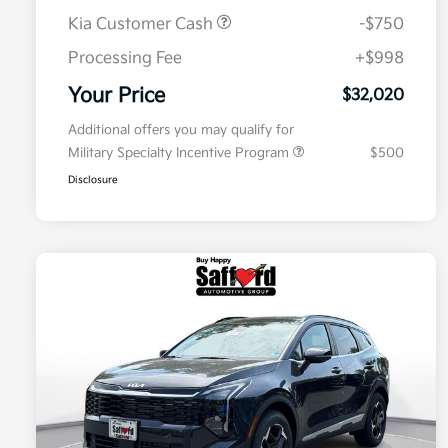
Kia Customer Cash
-$750
Processing Fee
+$998
Your Price
$32,020
Additional offers you may qualify for
Military Specialty Incentive Program
$500
Disclosure