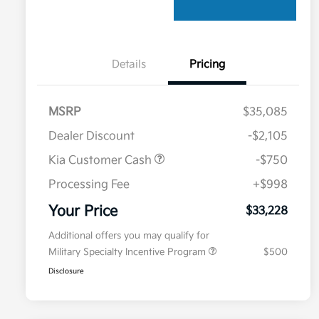
Details
Pricing
MSRP
$35,085
Dealer Discount
-$2,105
Kia Customer Cash
-$750
Processing Fee
+$998
Your Price
$33,228
Additional offers you may qualify for
Military Specialty Incentive Program
$500
Disclosure