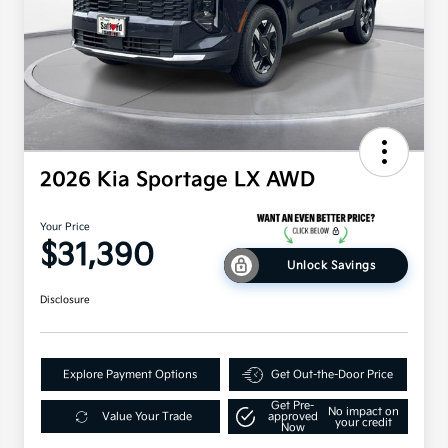
2026 Kia Sportage LX AWD
Your Price
$31,390
Unlock Savings
Disclosure
Explore Payment Options
Get Out-the-Door Price
Get Pre-
No impact on
Value Your Trade
approved
your credit
Now