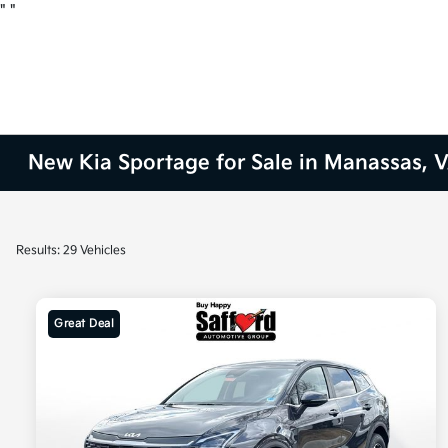
"
"
New Kia Sportage for Sale in Manassas, 
Results: 29 Vehicles
Great Deal