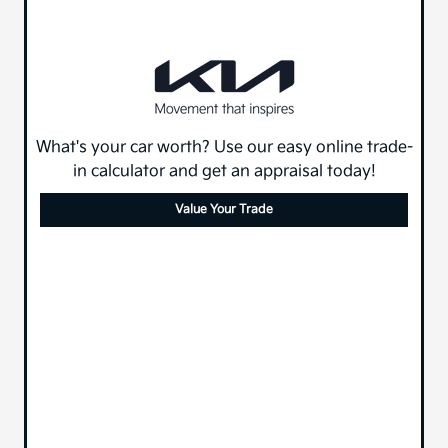
What's your car worth? Use our easy online trade-
in calculator and get an appraisal today!
Value Your Trade