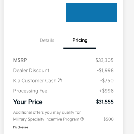
Details
Pricing
MSRP
$33,305
Dealer Discount
-$1,998
Kia Customer Cash
-$750
Processing Fee
+$998
Your Price
$31,555
Additional offers you may qualify for
Military Specialty Incentive Program
$500
Disclosure