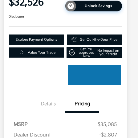
$32,526
Unlock Savings
Disclosure
Explore Payment Options
Get Out-the-Door Price
Get Pre-
No impact on
Value Your Trade
approved
your credit
Now
Details
Pricing
MSRP
$35,085
Dealer Discount
-$2,807