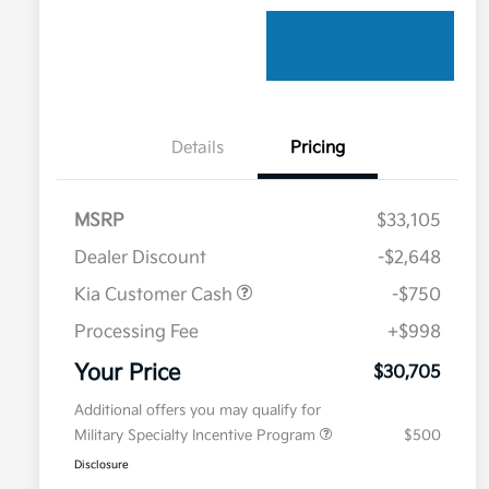
Details
Pricing
MSRP
$33,105
Dealer Discount
-$2,648
Kia Customer Cash
-$750
Processing Fee
+$998
Your Price
$30,705
Additional offers you may qualify for
Military Specialty Incentive Program
$500
Disclosure