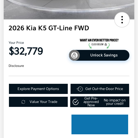
2026 Kia K5 GT-Line FWD
Your Price
$32,779
Unlock Savings
Disclosure
Explore Payment Options
Get Out-the-Door Price
Get Pre-
No impact on
Value Your Trade
approved
your credit
Now