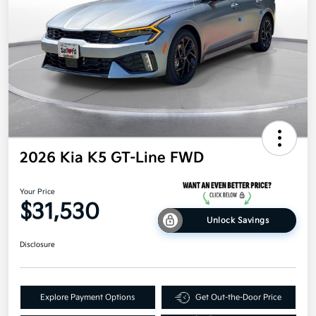
2026 Kia K5 GT-Line FWD
Your Price
$31,530
Unlock Savings
Disclosure
Explore Payment Options
Get Out-the-Door Price