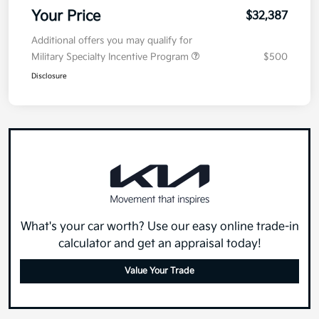
Your Price
$32,387
Additional offers you may qualify for
Military Specialty Incentive Program
$500
Disclosure
What's your car worth? Use our easy online trade-in
calculator and get an appraisal today!
Value Your Trade