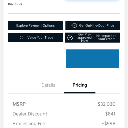
Disclosure
Explore Payment Options
Get Out-the-Door Price
Get Pre-
No impact on
Value Your Trade
approved
your credit
Now
Details
Pricing
MSRP
$32,030
Dealer Discount
-$641
Processing Fee
+$998