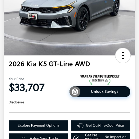
2026 Kia K5 GT-Line AWD
Your Price
$33,707
Unlock Savings
Disclosure
Explore Payment Options
Get Out-the-Door Price
Get Pre-
No impact on
Value Your Trade
approved