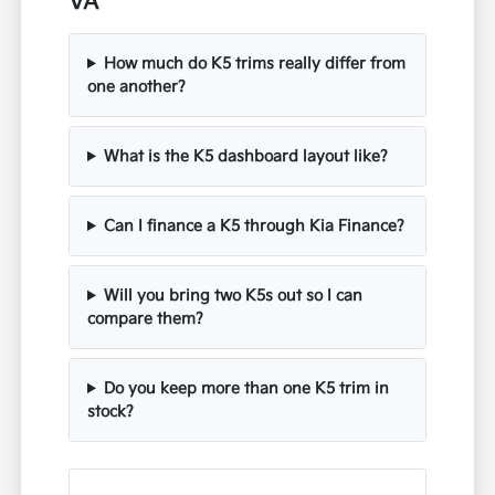
VA
How much do K5 trims really differ from
one another?
What is the K5 dashboard layout like?
Can I finance a K5 through Kia Finance?
Will you bring two K5s out so I can
compare them?
Do you keep more than one K5 trim in
stock?