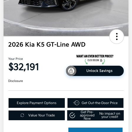
2026 Kia K5 GT-Line AWD
Your Price
$32,191
Unlock Savings
Disclosure
Explore Payment Options
Get Out-the-Door Price
Get Pre-
No impact on
Value Your Trade
approved
your credit
Now