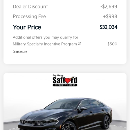
Dealer Discount
-$2,699
Processing Fee
+$998
Your Price
$32,034
Additional offers you may qualify for
Military Specialty Incentive Program
$500
Disclosure