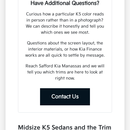
Have Additional Questions?
Curious how a particular K5 color reads
in person rather than in a photograph?
We can describe it honestly and tell you
which ones we see most.
Questions about the screen layout, the
interior materials, or how Kia Finance
works are all quick to settle by message.
Reach Safford Kia Manassas and we will
tell you which trims are here to look at
right now.
Contact Us
Midsize K5 Sedans and the Trim