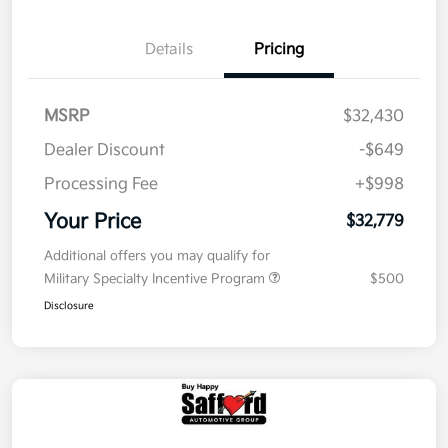
Details
Pricing
MSRP
$32,430
Dealer Discount
-$649
Processing Fee
+$998
Your Price
$32,779
Additional offers you may qualify for
Military Specialty Incentive Program
$500
Disclosure