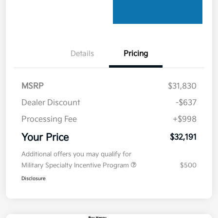
Details
Pricing
MSRP
$31,830
Dealer Discount
-$637
Processing Fee
+$998
Your Price
$32,191
Additional offers you may qualify for
Military Specialty Incentive Program
$500
Disclosure