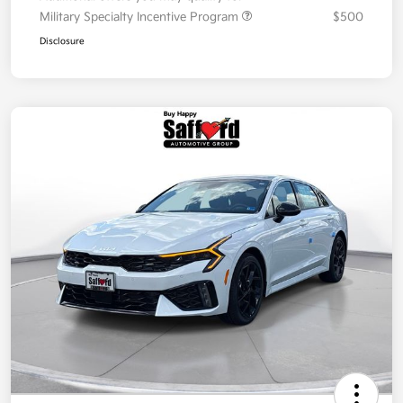
Military Specialty Incentive Program
$500
Disclosure