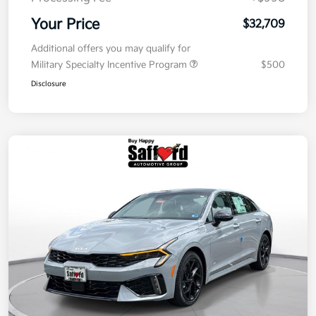
Your Price
$32,709
Additional offers you may qualify for
Military Specialty Incentive Program
$500
Disclosure