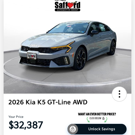
2026 Kia K5 GT-Line AWD
Your Price
$32,387
Unlock Savings