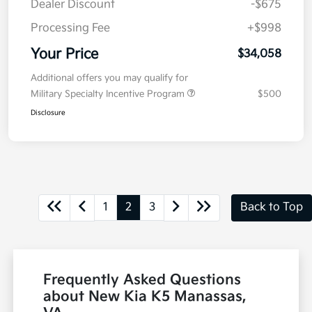
Dealer Discount
-$675
Processing Fee
+$998
Your Price
$34,058
Additional offers you may qualify for
Military Specialty Incentive Program
$500
Disclosure
1
2
3
Back to Top
Frequently Asked Questions
about New Kia K5 Manassas,