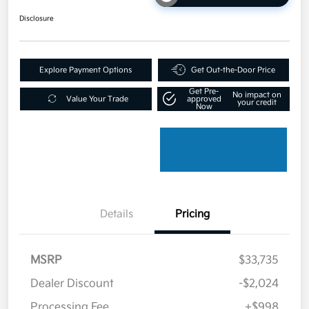
Disclosure
Explore Payment Options
Get Out-the-Door Price
Get Pre-
No impact on
Value Your Trade
approved
your credit
Now
Details
Pricing
MSRP
$33,735
Dealer Discount
-$2,024
Processing Fee
+$998