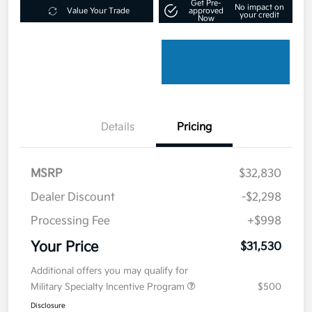
Get Pre-
No impact on
Value Your Trade
approved
your credit
Now
Details
Pricing
MSRP
$32,830
Dealer Discount
-$2,298
Processing Fee
+$998
Your Price
$31,530
Additional offers you may qualify for
Military Specialty Incentive Program
$500
Disclosure