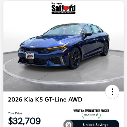
2026 Kia K5 GT-Line AWD
Your Price
$32,709
Unlock Savings