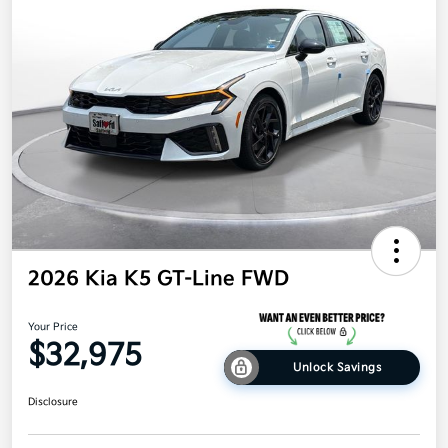
2026 Kia K5 GT-Line FWD
Your Price
$32,975
Unlock Savings
Disclosure