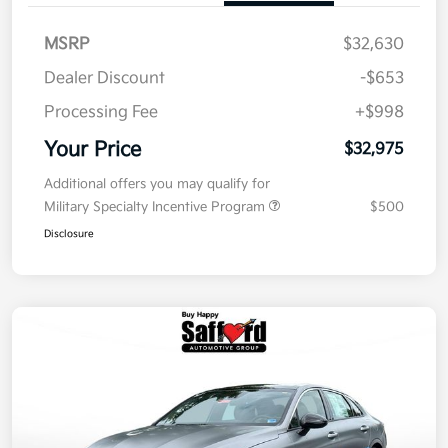
MSRP
$32,630
Dealer Discount
-$653
Processing Fee
+$998
Your Price
$32,975
Additional offers you may qualify for
Military Specialty Incentive Program
$500
Disclosure