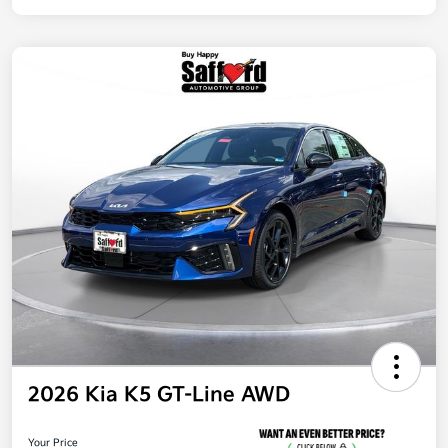
2026 Kia K5 GT-Line AWD
Your Price