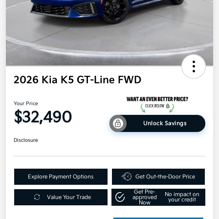
2026 Kia K5 GT-Line FWD
Your Price
$32,490
Unlock Savings
Disclosure
Explore Payment Options
Get Out-the-Door Price
Get Pre-
No impact on
Value Your Trade
approved
your credit
Now