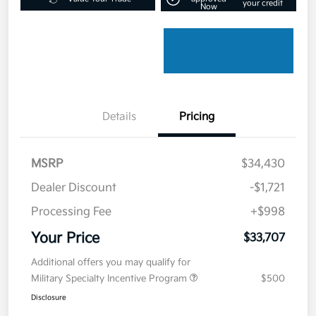
your credit
Now
Details
Pricing
MSRP
$34,430
Dealer Discount
-$1,721
Processing Fee
+$998
Your Price
$33,707
Additional offers you may qualify for
Military Specialty Incentive Program
$500
Disclosure