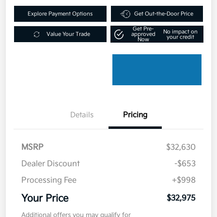
Explore Payment Options
Get Out-the-Door Price
Get Pre-
No impact on
Value Your Trade
approved
your credit
Now
Details
Pricing
MSRP
$32,630
Dealer Discount
-$653
Processing Fee
+$998
Your Price
$32,975
Additional offers you may qualify for