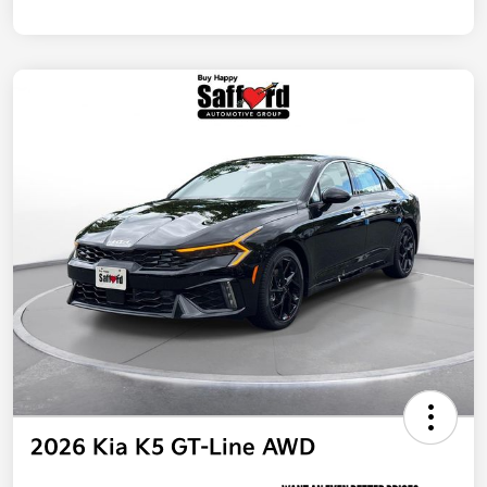
2026 Kia K5 GT-Line AWD