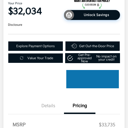
Your Price
$32,034
Unlock Savings
Disclosure
Explore Payment Options
Get Out-the-Door Price
Get Pre-
No impact on
Value Your Trade
approved
your credit
Now
Details
Pricing
MSRP
$33,735