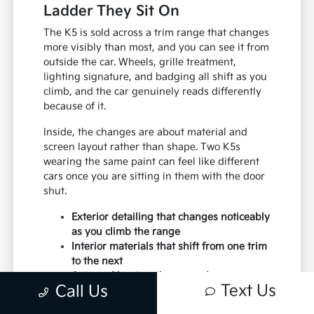
Ladder They Sit On
The K5 is sold across a trim range that changes
more visibly than most, and you can see it from
outside the car. Wheels, grille treatment,
lighting signature, and badging all shift as you
climb, and the car genuinely reads differently
because of it.
Inside, the changes are about material and
screen layout rather than shape. Two K5s
wearing the same paint can feel like different
cars once you are sitting in them with the door
shut.
Exterior detailing that changes noticeably
as you climb the range
Interior materials that shift from one trim
to the next
A spread kept on the ground so you can
Text Us
Call Us
compare rather than imagine