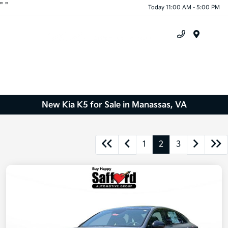
"
"
Today 11:00 AM - 5:00 PM
Menu
New Kia K5 for Sale in Manassas, VA
1
2
3