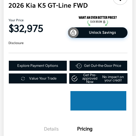
2026 Kia K5 GT-Line FWD
Your Price
$32,975
Unlock Savings
Disclosure
Explore Payment Options
Get Out-the-Door Price
Get Pre-
No impact on
Value Your Trade
approved
your credit
Now
Details
Pricing