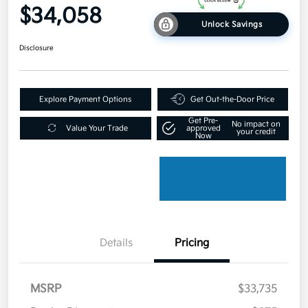
$34,058
Unlock Savings
Disclosure
Explore Payment Options
Get Out-the-Door Price
Get Pre-
No impact on
Value Your Trade
approved
your credit
Now
Details
Pricing
MSRP
$33,735