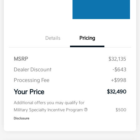
Details
Pricing
MSRP
$32,135
Dealer Discount
-$643
Processing Fee
+$998
Your Price
$32,490
Additional offers you may qualify for
Military Specialty Incentive Program
$500
Disclosure