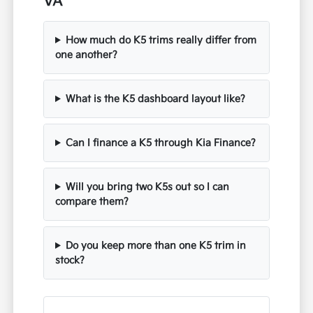
VA
How much do K5 trims really differ from
one another?
What is the K5 dashboard layout like?
Can I finance a K5 through Kia Finance?
Will you bring two K5s out so I can
compare them?
Do you keep more than one K5 trim in
stock?