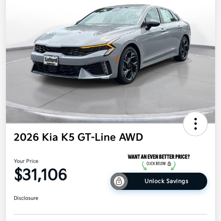
2026 Kia K5 GT-Line AWD
Your Price
$31,106
Unlock Savings
Disclosure