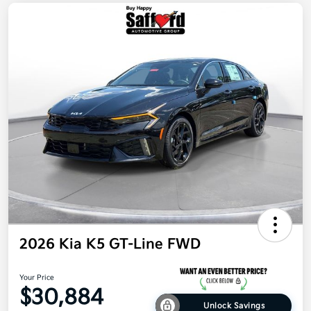
2026 Kia K5 GT-Line FWD
Your Price
$30,884
Unlock Savings