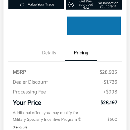
Get Pre-
No impact on
Value Your Trade
approved
your credit
Now
Details
Pricing
MSRP
$28,935
Dealer Discount
-$1,736
Processing Fee
+$998
Your Price
$28,197
Additional offers you may qualify for
Military Specialty Incentive Program
$500
Disclosure