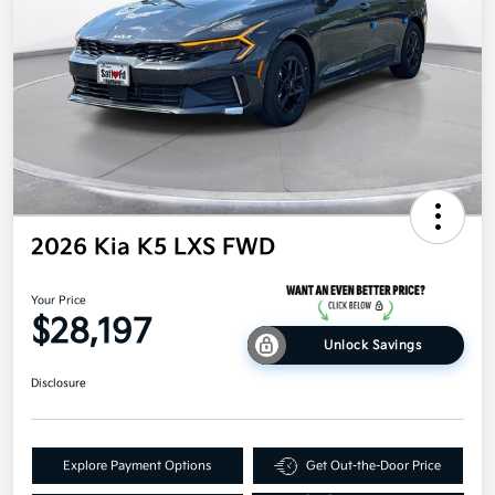
2026 Kia K5 LXS FWD
Your Price
$28,197
Unlock Savings
Disclosure
Explore Payment Options
Get Out-the-Door Price