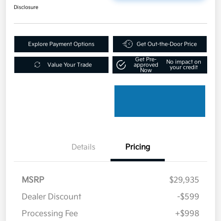
Disclosure
Explore Payment Options
Get Out-the-Door Price
Get Pre-
No impact on
Value Your Trade
approved
your credit
Now
Details
Pricing
MSRP
$29,935
Dealer Discount
-$599
Processing Fee
+$998