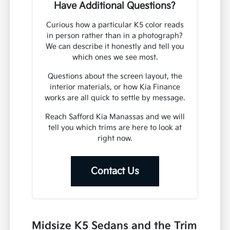
Have Additional Questions?
Curious how a particular K5 color reads
in person rather than in a photograph?
We can describe it honestly and tell you
which ones we see most.
Questions about the screen layout, the
interior materials, or how Kia Finance
works are all quick to settle by message.
Reach Safford Kia Manassas and we will
tell you which trims are here to look at
right now.
Contact Us
Midsize K5 Sedans and the Trim