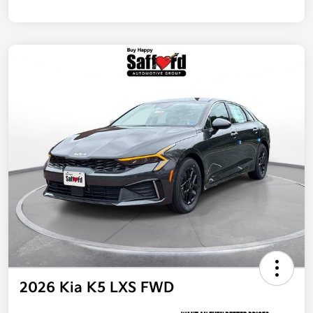
2026 Kia K5 LXS FWD