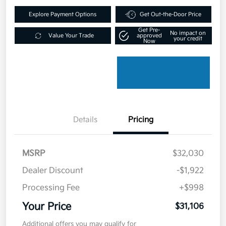
Explore Payment Options
Get Out-the-Door Price
Get Pre-
No impact on
Value Your Trade
approved
your credit
Now
Details
Pricing
MSRP
$32,030
Dealer Discount
-$1,922
Processing Fee
+$998
Your Price
$31,106
Additional offers you may qualify for