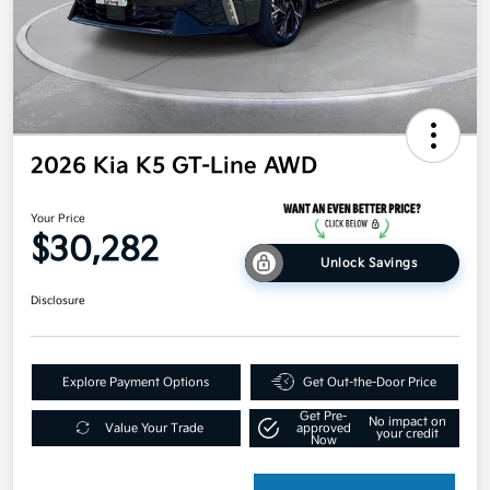
2026 Kia K5 GT-Line AWD
Your Price
$30,282
Unlock Savings
Disclosure
Explore Payment Options
Get Out-the-Door Price
Get Pre-
No impact on
Value Your Trade
approved
your credit
Now