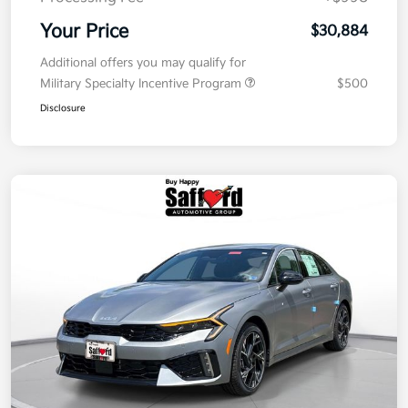
Your Price
$30,884
Additional offers you may qualify for
Military Specialty Incentive Program
$500
Disclosure