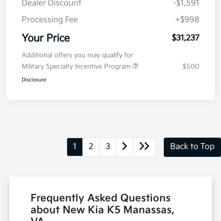
Dealer Discount
-$1,591
Processing Fee
+$998
Your Price
$31,237
Additional offers you may qualify for
Military Specialty Incentive Program
$500
Disclosure
1
2
3
Back to Top
Frequently Asked Questions
about New Kia K5 Manassas,