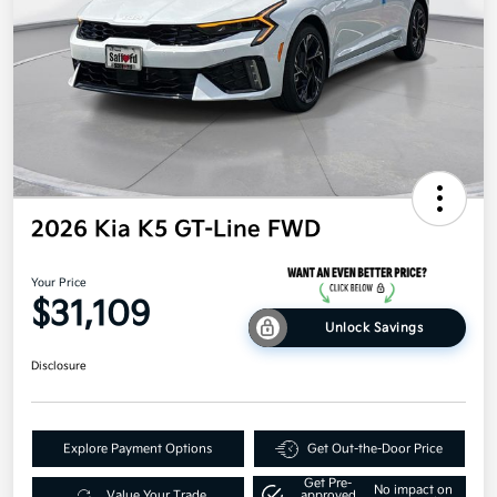
2026 Kia K5 GT-Line FWD
Your Price
$31,109
Unlock Savings
Disclosure
Explore Payment Options
Get Out-the-Door Price
Get Pre-
No impact on
Value Your Trade
approved