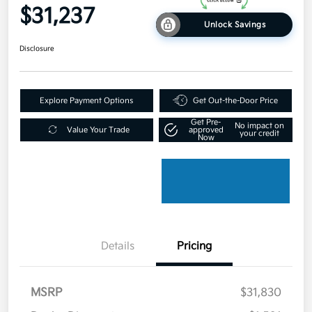
$31,237
Unlock Savings
Disclosure
Explore Payment Options
Get Out-the-Door Price
Get Pre-
No impact on
Value Your Trade
approved
your credit
Now
Details
Pricing
MSRP
$31,830