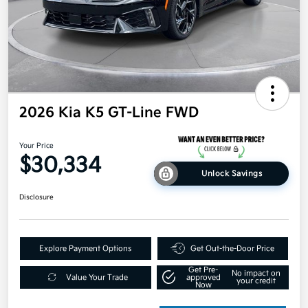
2026 Kia K5 GT-Line FWD
Your Price
$30,334
Unlock Savings
Disclosure
Explore Payment Options
Get Out-the-Door Price
Get Pre-
No impact on
Value Your Trade
approved
your credit
Now