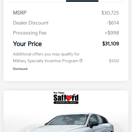
MSRP
$30,725
Dealer Discount
-$614
Processing Fee
+$998
Your Price
$31,109
Additional offers you may qualify for
Military Specialty Incentive Program
$500
Disclosure