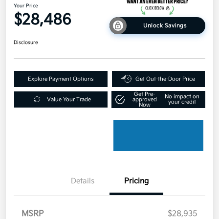
Your Price
$28,486
Unlock Savings
Disclosure
Explore Payment Options
Get Out-the-Door Price
Get Pre-
No impact on
Value Your Trade
approved
your credit
Now
Details
Pricing
MSRP
$28,935