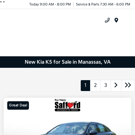
"
"
Today 9:00 AM - 8:00 PM
Service & Parts 7:30 AM - 6:00 PM
Menu
New Kia K5 for Sale in Manassas, VA
1
2
3
Great Deal