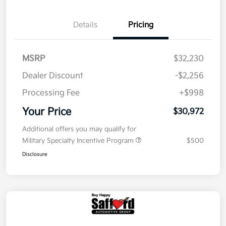
Details
Pricing
MSRP
$32,230
Dealer Discount
-$2,256
Processing Fee
+$998
Your Price
$30,972
Additional offers you may qualify for
Military Specialty Incentive Program
$500
Disclosure