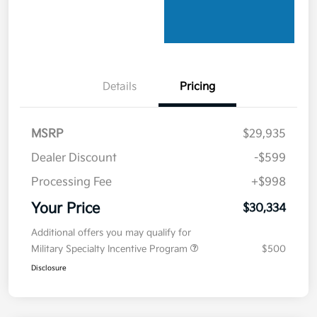
Details
Pricing
MSRP
$29,935
Dealer Discount
-$599
Processing Fee
+$998
Your Price
$30,334
Additional offers you may qualify for
Military Specialty Incentive Program
$500
Disclosure