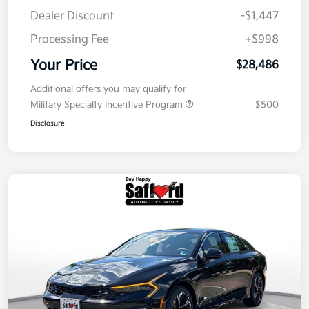
Dealer Discount
-$1,447
Processing Fee
+$998
Your Price
$28,486
Additional offers you may qualify for
Military Specialty Incentive Program
$500
Disclosure