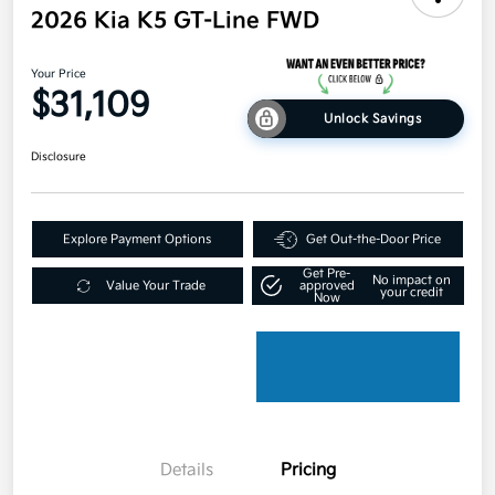
2026 Kia K5 GT-Line FWD
Your Price
$31,109
Unlock Savings
Disclosure
Explore Payment Options
Get Out-the-Door Price
Get Pre-
No impact on
Value Your Trade
approved
your credit
Now
Details
Pricing