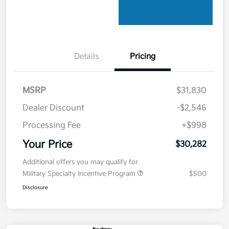
Details
Pricing
MSRP
$31,830
Dealer Discount
-$2,546
Processing Fee
+$998
Your Price
$30,282
Additional offers you may qualify for
Military Specialty Incentive Program
$500
Disclosure