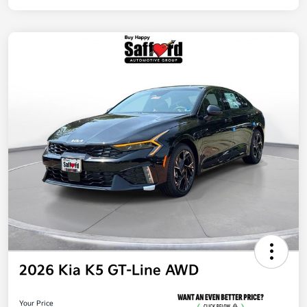
2026 Kia K5 GT-Line AWD
Your Price