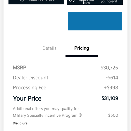
your credit
Now
Details
Pricing
MSRP
$30,725
Dealer Discount
-$614
Processing Fee
+$998
Your Price
$31,109
Additional offers you may qualify for
Military Specialty Incentive Program
$500
Disclosure