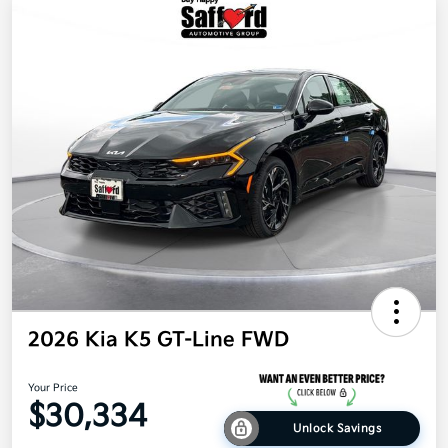
2026 Kia K5 GT-Line FWD
Your Price
$30,334
Unlock Savings