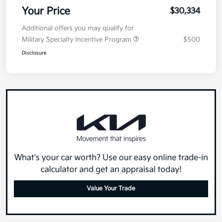
Your Price
$30,334
Additional offers you may qualify for
Military Specialty Incentive Program
$500
Disclosure
What's your car worth? Use our easy online trade-in
calculator and get an appraisal today!
Value Your Trade