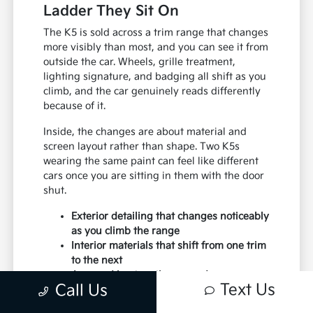
Ladder They Sit On
The K5 is sold across a trim range that changes
more visibly than most, and you can see it from
outside the car. Wheels, grille treatment,
lighting signature, and badging all shift as you
climb, and the car genuinely reads differently
because of it.
Inside, the changes are about material and
screen layout rather than shape. Two K5s
wearing the same paint can feel like different
cars once you are sitting in them with the door
shut.
Exterior detailing that changes noticeably
as you climb the range
Interior materials that shift from one trim
to the next
A spread kept on the ground so you can
Text Us
Call Us
compare rather than imagine