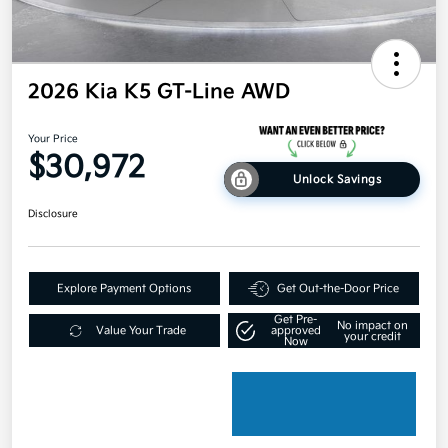
2026 Kia K5 GT-Line AWD
Your Price
$30,972
Unlock Savings
Disclosure
Explore Payment Options
Get Out-the-Door Price
Get Pre-
No impact on
Value Your Trade
approved
your credit
Now