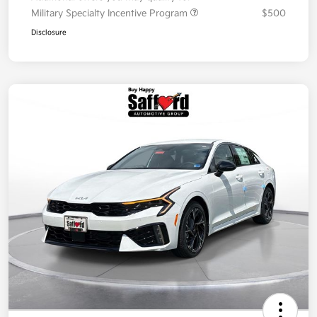
Military Specialty Incentive Program
$500
Disclosure