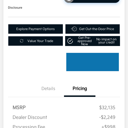
Disclosure
Explore Payment Options
Get Out-the-Door Price
Get Pre-
No impact on
Value Your Trade
approved
your credit
Now
Details
Pricing
MSRP
$32,135
Dealer Discount
-$2,249
Processing Fee
+$998