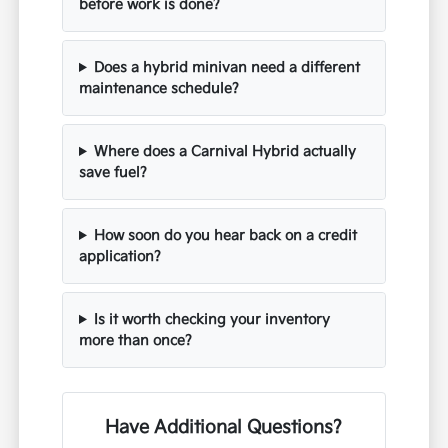
before work is done?
Does a hybrid minivan need a different
maintenance schedule?
Where does a Carnival Hybrid actually
save fuel?
How soon do you hear back on a credit
application?
Is it worth checking your inventory
more than once?
Have Additional Questions?