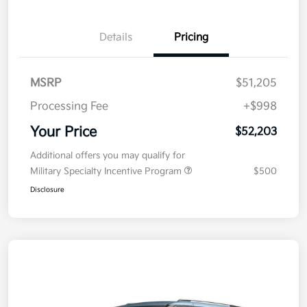
Details
Pricing
MSRP
$51,205
Processing Fee
+$998
Your Price
$52,203
Additional offers you may qualify for
Military Specialty Incentive Program
$500
Disclosure