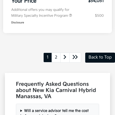
Your Price
$54,051
Additional offers you may qualify for
Military Specialty Incentive Program
$500
Disclosure
1
2
Back to Top
Frequently Asked Questions
about New Kia Carnival Hybrid
Manassas, VA
Will a service advisor tell me the cost