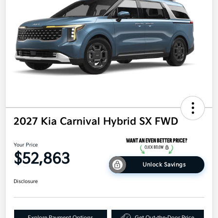
2027 Kia Carnival Hybrid SX FWD
Your Price
$52,863
Unlock Savings
Disclosure
Explore Payment Options
Get Out-the-Door Price