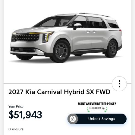
2027 Kia Carnival Hybrid SX FWD
Your Price
$51,943
Unlock Savings
Disclosure