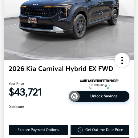
2026 Kia Carnival Hybrid EX FWD
Your Price
$43,721
Unlock Savings
Disclosure
Explore Payment Options
Get Out-the-Door Price