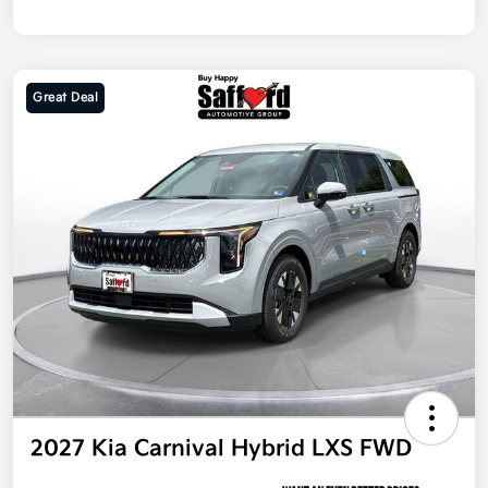
Great Deal
2027 Kia Carnival Hybrid LXS FWD