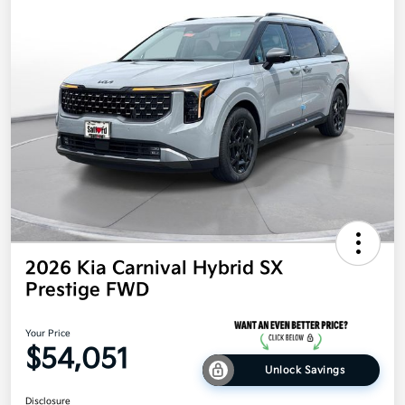
2026 Kia Carnival Hybrid SX
Prestige FWD
Your Price
$54,051
Unlock Savings
Disclosure