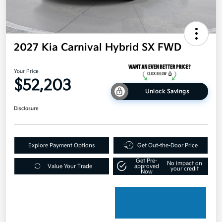
2027 Kia Carnival Hybrid SX FWD
Your Price
$52,203
Unlock Savings
Disclosure
Explore Payment Options
Get Out-the-Door Price
Get Pre-
No impact on
Value Your Trade
approved
your credit
Now