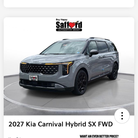
2027 Kia Carnival Hybrid SX FWD