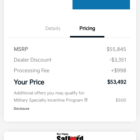
Details
Pricing
MSRP
$55,845
Dealer Discount
-$3,351
Processing Fee
+$998
Your Price
$53,492
Additional offers you may qualify for
Military Specialty Incentive Program
$500
Disclosure