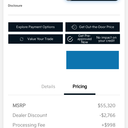
Disclosure
Explore Payment Options
Get Out-the-Door Price
Get Pre-
No impact on
Value Your Trade
approved
your credit
Now
Details
Pricing
MSRP
$55,320
Dealer Discount
-$2,766
Processing Fee
+$998