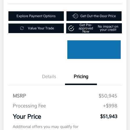
Explore Payment Options
Get Out-the-Door Price
Get Pre-
No impact on
Value Your Trade
approved
your credit
Now
Details
Pricing
MSRP
$50,945
Processing Fee
+$998
Your Price
$51,943
Additional offers you may qualify for