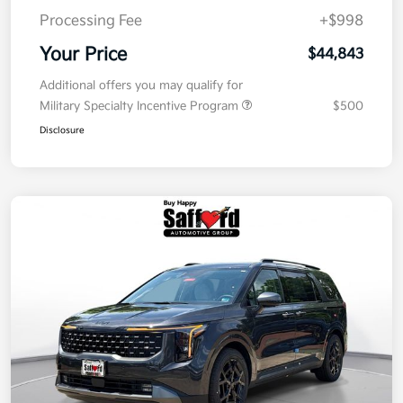
Processing Fee
+$998
Your Price
$44,843
Additional offers you may qualify for
Military Specialty Incentive Program
$500
Disclosure