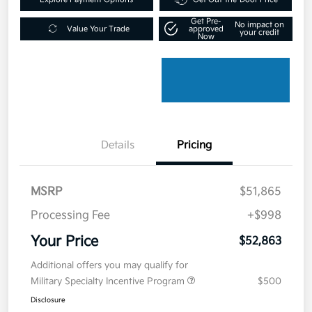
Get Pre-
No impact on
Value Your Trade
approved
your credit
Now
Details
Pricing
MSRP
$51,865
Processing Fee
+$998
Your Price
$52,863
Additional offers you may qualify for
Military Specialty Incentive Program
$500
Disclosure