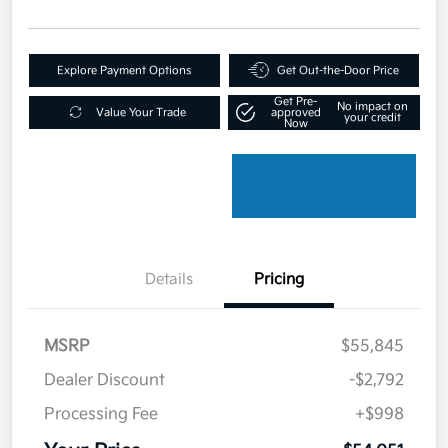
Explore Payment Options
Get Out-the-Door Price
Get Pre-
No impact on
Value Your Trade
approved
your credit
Now
Details
Pricing
MSRP
$55,845
Dealer Discount
-$2,792
Processing Fee
+$998