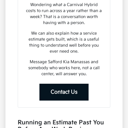
Wondering what a Carnival Hybrid
costs to run across a year rather than a
week? That is a conversation worth
having with a person.
We can also explain how a service
estimate gets built, which is a useful
thing to understand well before you
ever need one.
Message Safford Kia Manassas and
somebody who works here, not a call
center, will answer you.
Contact Us
Running an Estimate Past You