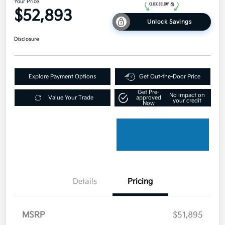
Your Price
$52,893
Unlock Savings
Disclosure
Explore Payment Options
Get Out-the-Door Price
Get Pre-
No impact on
Value Your Trade
approved
your credit
Now
Details
Pricing
MSRP
$51,895