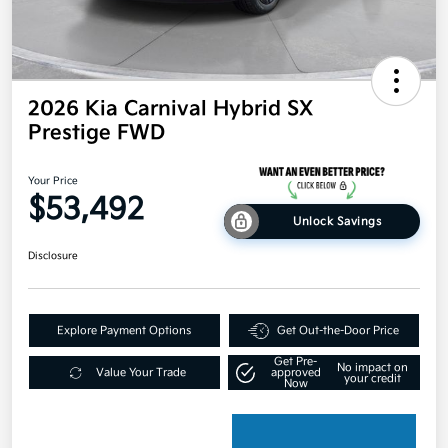
2026 Kia Carnival Hybrid SX
Prestige FWD
Your Price
$53,492
Unlock Savings
Disclosure
Explore Payment Options
Get Out-the-Door Price
Get Pre-
No impact on
Value Your Trade
approved
your credit
Now