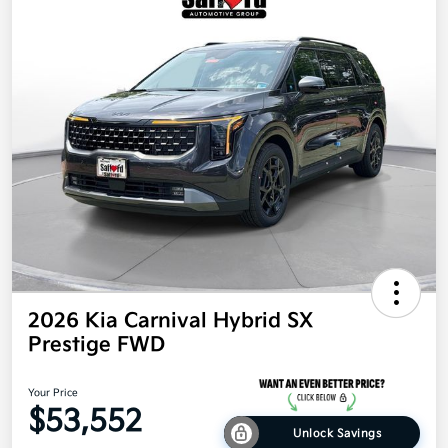
2026 Kia Carnival Hybrid SX
Prestige FWD
Your Price
$53,552
Unlock Savings