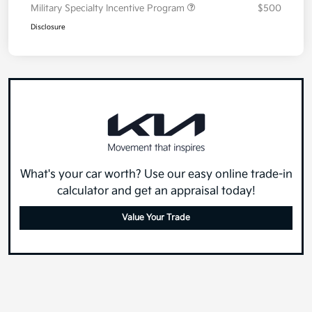
Military Specialty Incentive Program
$500
Disclosure
What's your car worth? Use our easy online trade-in
calculator and get an appraisal today!
Value Your Trade