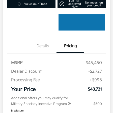
Get Pre-
No impact on
Value Your Trade
approved
your credit
Now
Details
Pricing
MSRP
$45,450
Dealer Discount
-$2,727
Processing Fee
+$998
Your Price
$43,721
Additional offers you may qualify for
Military Specialty Incentive Program
$500
Disclosure