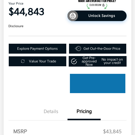
Your Price
$44,843
Unlock Savings
Disclosure
Explore Payment Options
Get Out-the-Door Price
Get Pre-
No impact on
Value Your Trade
approved
your credit
Now
Details
Pricing
MSRP
$43,845