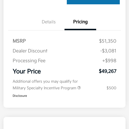
Details
Pricing
MSRP
$51,350
Dealer Discount
-$3,081
Processing Fee
+$998
Your Price
$49,267
Additional offers you may qualify for
Military Specialty Incentive Program
$500
Disclosure