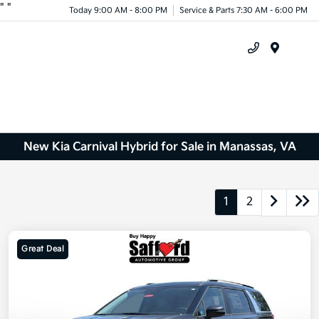
"
"
Today 9:00 AM - 8:00 PM
Service & Parts 7:30 AM - 6:00 PM
Menu
New Kia Carnival Hybrid for Sale in Manassas, VA
1
2
Great Deal