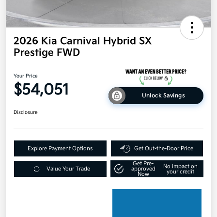
2026 Kia Carnival Hybrid SX
Prestige FWD
Your Price
$54,051
Unlock Savings
Disclosure
Explore Payment Options
Get Out-the-Door Price
Get Pre-
No impact on
Value Your Trade
approved
your credit
Now