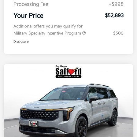
Processing Fee
+$998
Your Price
$52,893
Additional offers you may qualify for
Military Specialty Incentive Program
$500
Disclosure