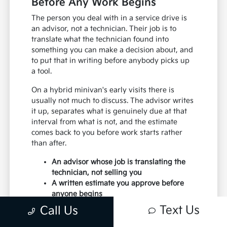
Before Any Work Begins
The person you deal with in a service drive is
an advisor, not a technician. Their job is to
translate what the technician found into
something you can make a decision about, and
to put that in writing before anybody picks up
a tool.
On a hybrid minivan's early visits there is
usually not much to discuss. The advisor writes
it up, separates what is genuinely due at that
interval from what is not, and the estimate
comes back to you before work starts rather
than after.
An advisor whose job is translating the
technician, not selling you
A written estimate you approve before
anyone begins
A clear line drawn between what is due
Text Us
Call Us
now and what can wait