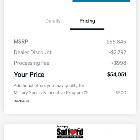
Details
Pricing
MSRP
$55,845
Dealer Discount
-$2,792
Processing Fee
+$998
Your Price
$54,051
Additional offers you may qualify for
Military Specialty Incentive Program
$500
Disclosure