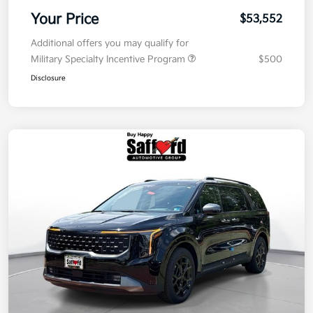
Your Price
$53,552
Additional offers you may qualify for
Military Specialty Incentive Program
$500
Disclosure