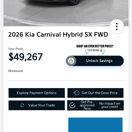
2026 Kia Carnival Hybrid SX FWD
Your Price
$49,267
Unlock Savings
Disclosure
Explore Payment Options
Get Out-the-Door Price
Get Pre-
No impact on
Value Your Trade
approved
your credit
Now